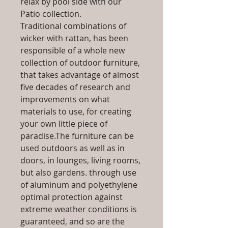
relax by pool side with our
Patio collection.
Traditional combinations of
wicker with rattan, has been
responsible of a whole new
collection of outdoor furniture,
that takes advantage of almost
five decades of research and
improvements on what
materials to use, for creating
your own little piece of
paradise.The furniture can be
used outdoors as well as in
doors, in lounges, living rooms,
but also gardens. through use
of aluminum and polyethylene
optimal protection against
extreme weather conditions is
guaranteed, and so are the