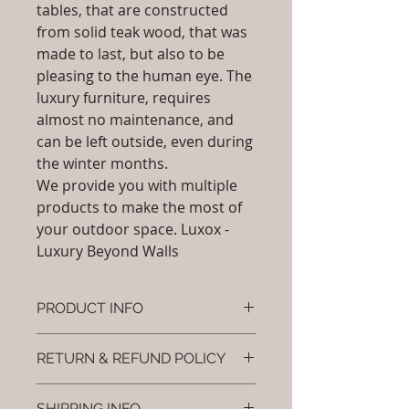
tables, that are constructed
from solid teak wood, that was
made to last, but also to be
pleasing to the human eye. The
luxury furniture, requires
almost no maintenance, and
can be left outside, even during
the winter months.
We provide you with multiple
products to make the most of
your outdoor space. Luxox -
Luxury Beyond Walls
PRODUCT INFO
Brand: Luxox
RETURN & REFUND POLICY
SKU/Product Code: L-OFD-UB-
099 (Outdoor Furniture -
I’m a Return and Refund policy. I’m
Umbrella- Eclipse)
SHIPPING INFO