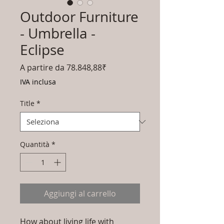
Outdoor Furniture
- Umbrella -
Eclipse
Prezzo
A partire da
78.848,88₹
scontato
IVA inclusa
Title
*
Quantità
*
Aggiungi al carrello
How about living life with