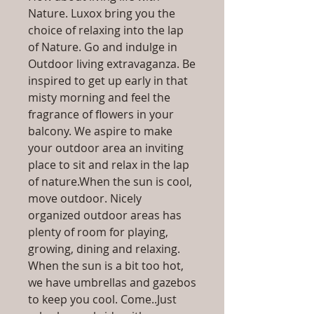
Nature. Luxox bring you the
choice of relaxing into the lap
of Nature. Go and indulge in
Outdoor living extravaganza. Be
inspired to get up early in that
misty morning and feel the
fragrance of flowers in your
balcony. We aspire to make
your outdoor area an inviting
place to sit and relax in the lap
of nature.When the sun is cool,
move outdoor. Nicely
organized outdoor areas has
plenty of room for playing,
growing, dining and relaxing.
When the sun is a bit too hot,
we have umbrellas and gazebos
to keep you cool. Come..Just