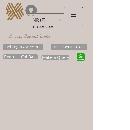
Accedi
INR (₹)
LUXOX
Luxury Beyond Walls
hello@luxox.com
+91 9350191393
Request CallBack
Make a Query