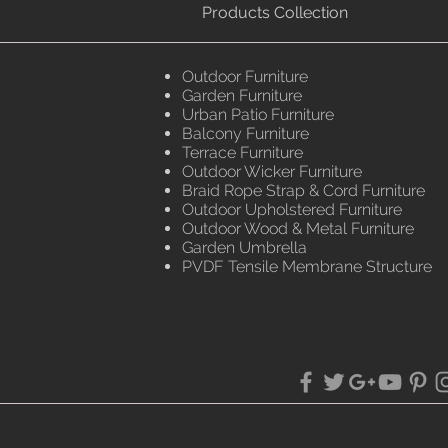
Products Collection
Outdoor Furniture
Garden Furniture
Urban Patio Furniture
Balcony Furniture
Terrace Furniture
Outdoor Wicker Furniture
Braid Rope Strap & Cord Furniture
Outdoor Upholstered Furniture
Outdoor Wood & Metal Furniture
Garden Umbrella
PVDF Tensile Membrane Structure