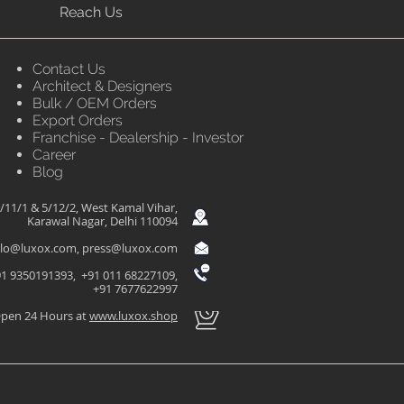
Reach Us
Contact Us
Architect & Designers
Bulk / OEM Orders
Export Orders
Franchise - Dealership - Investor
Career
Blog
/11/1 & 5/12/2, West Kamal Vihar,
Karawal Nagar, Delhi 110094
llo@luxox.com
,
press@luxox.com
1 9350191393, +91 011 68227109,
+91 7677622997
pen 24 Hours at
www.luxox.shop