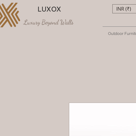
LUXOX
INR (₹)
Luxury Beyond Walls
Outdoor Furnit