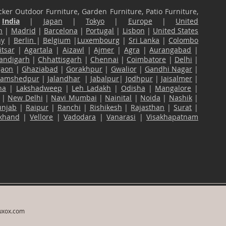
ker Outdoor Furniture, Garden Furniture, Patio Furniture,
n
India
|
Japan
|
Tokyo
|
Europe
|
United
n
|
Madrid
|
Barcelona
|
Portugal
|
Lisbon
|
United States
ny
|
Berlin
|
Belgium
|
Luxembourg
|
Sri Lanka
|
Colombo
tsar
|
Agartala
|
Aizawl
|
Ajmer
|
Agra
|
Aurangabad
|
andigarh
|
Chhattisgarh
|
Chennai
|
Coimbatore
|
Delhi
|
gaon
|
Ghaziabad
|
Gorakhpur
|
Gwalior
|
Gandhi Nagar
|
Jamshedpur
|
Jalandhar
|
Jabalpur
|
Jodhpur
|
Jaisalmer
|
na
|
Lakshadweep
|
Leh Ladakh
|
Odisha
|
Mangalore
|
|
New Delhi
|
Navi Mumbai
|
Nainital
|
Noida
|
Nashik
|
unjab
|
Raipur
|
Ranchi
|
Rishikesh
|
Rajasthan
|
Surat
|
akhand
|
Vellore
|
Vadodara
|
Vanarasi
|
Visakhapatnam
uxox.com