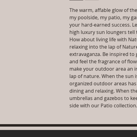
The warm, affable glow of the
my poolside, my patio, my gard
your hard-earned success. Le
high luxury sun loungers tell 
How about living life with Na
relaxing into the lap of Natu
extravaganza. Be inspired to 
and feel the fragrance of flo
make your outdoor area an inv
lap of nature. When the sun i
organized outdoor areas has 
dining and relaxing. When the
umbrellas and gazebos to kee
side with our Patio collection