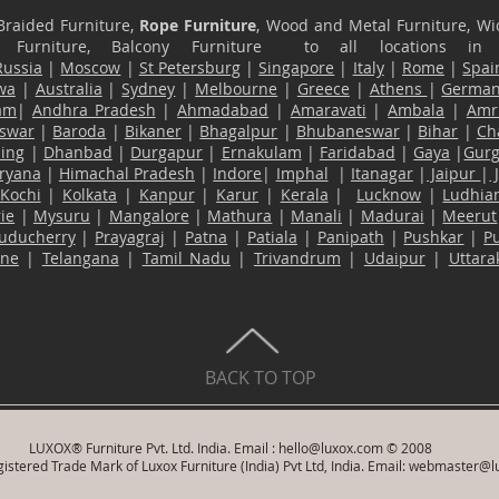
Braided Furniture,
Rope Furniture
, Wood and Metal Furniture, Wic
ace Furniture, Balcony Furniture to all locations i
Russia
|
Moscow
|
St Petersburg
|
Singapore
|
Italy
|
Rome
|
Spai
wa
|
Australia
|
Sydney
|
Melbourne
|
Greece
|
Athens
|
Germa
am
|
Andhra Pradesh
|
Ahmadabad
|
Amaravati
|
Ambala
|
Amri
swar
|
Baroda
|
Bikaner
|
Bhagalpur
|
Bhubaneswar
|
Bihar
|
Ch
ling
|
Dhanbad
|
Durgapur
|
Ernakulam
|
Faridabad
|
Gaya
|
Gur
ryana
|
Himachal Pradesh
|
Indore
|
Imphal
|
Itanagar
|
Jaipur
|
Kochi
|
Kolkata
|
Kanpur
|
Karur
|
Kerala
|
Lucknow
|
Ludhia
ie
|
Mysuru
|
Mangalore
|
Mathura
|
Manali
|
Madurai
|
Meerut
uducherry
|
Prayagraj
|
Patna
|
Patiala
|
Panipath
|
Pushkar
|
P
ane
|
Telangana
|
Tamil Nadu
|
Trivandrum
|
Udaipur
|
Uttar
BACK TO TOP
LUXOX® Furniture Pvt. Ltd. India. Email :
hello@luxox.com
© 2008
istered Trade Mark of Luxox Furniture (India) Pvt Ltd, India. Email:
webmaster@l