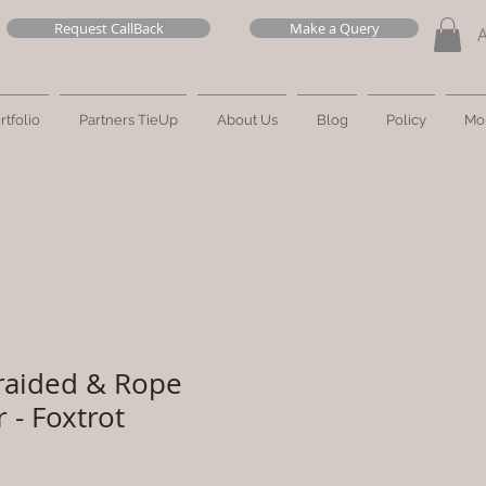
Request CallBack
Make a Query
rtfolio
Partners TieUp
About Us
Blog
Policy
Mo
raided & Rope
 - Foxtrot