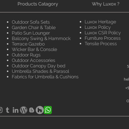
Products Catagory
Why Luxox ?
Luxox Heritage
Outdoor Sofa Sets
Luxox Policy
Garden Chair & Table
Luxox CSR Policy
Patio Sun Lounger
Furniture Process
Balcony Swing & Hammock
Tensile Process
Terrace Gazebo
Wicker Bar & Console
Outdoor Rugs
Outdoor Accessories
Outdoor Canopy Day bed
5
Umbrella Shades & Parasol
Fabrics for Umbrella & Cushions
he
+9
O