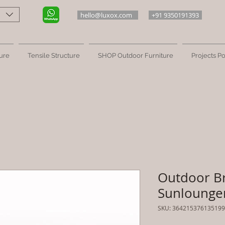
hello@luxox.com
+91 9350191393
ure
Tensile Structure
SHOP Outdoor Furniture
Projects Po
Outdoor B
Sunlounger
SKU: 364215376135199