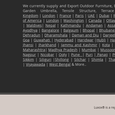
We currently supply and Export Outdoor Furniture, 
Garden Umbrella, Tensile Structure, Terr
Kingdom
|
London
|
France
|
Paris
|
UAE
|
Dubai
|
of America
|
London
|
Washington
|
Canada
|
Otta
|
Maldives
|
Nepal
|
Kathmandu
|
Andaman
|
Ass
Ayodhya
|
Bangalore
|
Balgaum
|
Bhopal
|
Bhubane
Dehradun
|
Dharamshala
|
Daman and Diu
|
Darjee
Goa
|
Guwahati
|
Hyderabad
|
Haridwar
|
Hubli
|
Ha
Jhansi
|
Jharkhand
|
Jammu and Kashmir
|
Kota
|
Maharashtra
|
Madhya Pradesh
|
Mumbai
|
Mussoor
Nagpur
|
Nicobar
|
Ooty
|
Pune
|
Puri
|
Panaji
|
P
Sikkim
|
Siliguri
|
Shillong
|
Silchar
|
Shimla
|
Th
|
Vijayawada
|
West Bengal
& More..
Luxox® is a reg