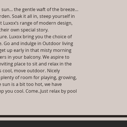
date or you can 
 sun... the gentle waft of the breeze…
further details)
Maintenance Fre
en. Soak it all in, steep yourself in
required)
t Luxox’s range of modern design,
their own special story.
ture. Luxox bring you the choice of
re. Go and indulge in Outdoor living
get up early in that misty morning
wers in your balcony. We aspire to
iting place to sit and relax in the
s cool, move outdoor. Nicely
plenty of room for playing, growing,
 sun is a bit too hot, we have
p you cool. Come..Just relax by pool
.