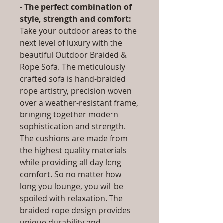
- The perfect combination of
style, strength and comfort:
Take your outdoor areas to the
next level of luxury with the
beautiful Outdoor Braided &
Rope Sofa. The meticulously
crafted sofa is hand-braided
rope artistry, precision woven
over a weather-resistant frame,
bringing together modern
sophistication and strength.
The cushions are made from
the highest quality materials
while providing all day long
comfort. So no matter how
long you lounge, you will be
spoiled with relaxation. The
braided rope design provides
unique durability and