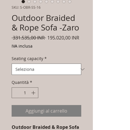
SKU: S-OBR-SS-16
Outdoor Braided
& Rope Sofa -Zaro
Prezzo
Prezzo
 331.535,00 INR 
195.020,00 INR
regolare
scontato
IVA inclusa
Seating capacity
*
Quantità
*
Aggiungi al carrello
Outdoor Braided & Rope Sofa