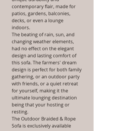
contemporary flair, made for
patios, gardens, balconies,
decks, or even a lounge
indoors.
The beating of rain, sun, and
changing weather elements,
had no effect on the elegant
design and lasting comfort of
this sofa. The farmers' dream
design is perfect for both family
gathering, or an outdoor party
with friends, or a quiet retreat
for yourself, making it the
ultimate lounging destination
being that your hosting or
resting.
The Outdoor Braided & Rope
Sofa is exclusively available