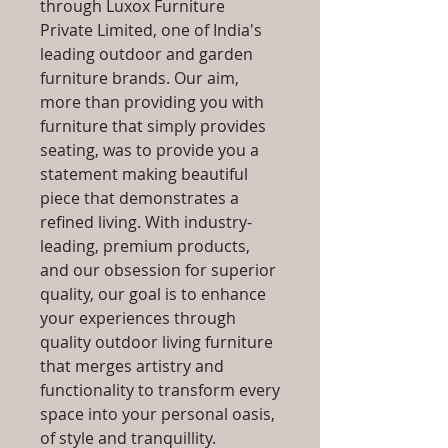
through Luxox Furniture
Private Limited, one of India's
leading outdoor and garden
furniture brands. Our aim,
more than providing you with
furniture that simply provides
seating, was to provide you a
statement making beautiful
piece that demonstrates a
refined living. With industry-
leading, premium products,
and our obsession for superior
quality, our goal is to enhance
your experiences through
quality outdoor living furniture
that merges artistry and
functionality to transform every
space into your personal oasis,
of style and tranquillity.