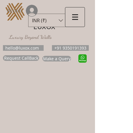
Accedi
INR (₹)
LUXOX
Luxury Beyond Walls
hello@luxox.com
+91 9350191393
Request CallBack
Make a Query