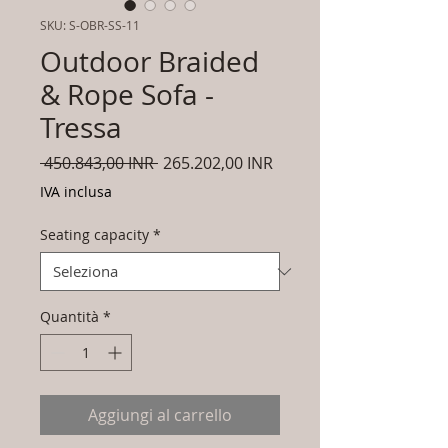
SKU: S-OBR-SS-11
Outdoor Braided
& Rope Sofa -
Tressa
Prezzo
Prezzo
 450.843,00 INR 
265.202,00 INR
regolare
scontato
IVA inclusa
Seating capacity
*
Quantità
*
Aggiungi al carrello