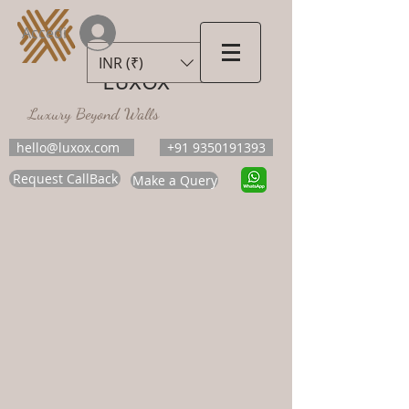
Accedi
INR (₹)
LUXOX
Luxury Beyond Walls
hello@luxox.com
+91 9350191393
Request CallBack
Make a Query