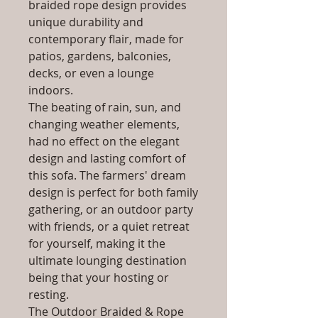
braided rope design provides
unique durability and
contemporary flair, made for
patios, gardens, balconies,
decks, or even a lounge
indoors.
The beating of rain, sun, and
changing weather elements,
had no effect on the elegant
design and lasting comfort of
this sofa. The farmers' dream
design is perfect for both family
gathering, or an outdoor party
with friends, or a quiet retreat
for yourself, making it the
ultimate lounging destination
being that your hosting or
resting.
The Outdoor Braided & Rope