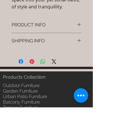
of style and tranquillity.
PRODUCT INFO
Brand: Luxox
SHIPPING INFO
SKU/Product Code: S-OBR-SS-11
(Outdoor Braided & Rope Sofa -
I'm a shipping policy. I'm a great
Tressa)
place to add more information
Primary Material : (Powder
about your shipping methods,
Coated Aluminium & UV & Heat
packaging and cost. Providing
Stabilised HDPE )
straightforward information about
Products Collection
Dimensions: Single Seat: (L)30 x
your shipping policy is a great way
(W)30 x (H)24, Double Seat: (L)55
Outdoor Furniture
to build trust and reassure your
x (W)30 x (H)24, Tripple Seat:
Garden Furniture
customers that they can buy from
Urban Patio Furniture
(L)32 x (W)79 x (H)24; Single
you with confidence.
Balcony Furniture
Seat: (L)76 x (W)76 x (H)61,
Terrace Furniture
Double Seat: (L)140 x (W)76 x
Outdoor Wicker Furniture
(H)61 , Tripple Seat: (L)81 x
Braid Rope Strap & Cord Furniture
(W)201 x (H)61 (cm)
Outdoor Upholstered Furniture
Installation/Assembly : Do it
Outdoor Wood & Metal Furniture