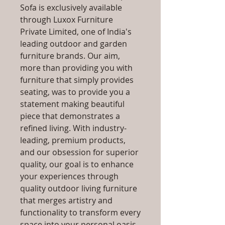
Sofa is exclusively available
through Luxox Furniture
Private Limited, one of India's
leading outdoor and garden
furniture brands. Our aim,
more than providing you with
furniture that simply provides
seating, was to provide you a
statement making beautiful
piece that demonstrates a
refined living. With industry-
leading, premium products,
and our obsession for superior
quality, our goal is to enhance
your experiences through
quality outdoor living furniture
that merges artistry and
functionality to transform every
space into your personal oasis,