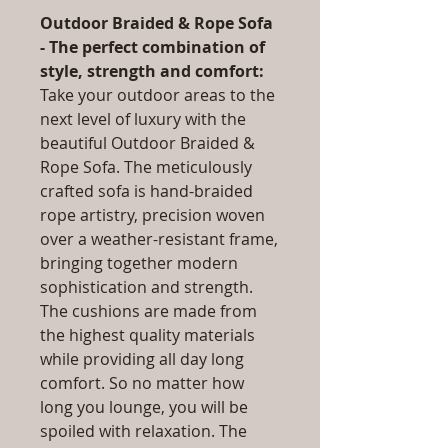
Outdoor Braided & Rope Sofa
- The perfect combination of
style, strength and comfort:
Take your outdoor areas to the
next level of luxury with the
beautiful Outdoor Braided &
Rope Sofa. The meticulously
crafted sofa is hand-braided
rope artistry, precision woven
over a weather-resistant frame,
bringing together modern
sophistication and strength.
The cushions are made from
the highest quality materials
while providing all day long
comfort. So no matter how
long you lounge, you will be
spoiled with relaxation. The