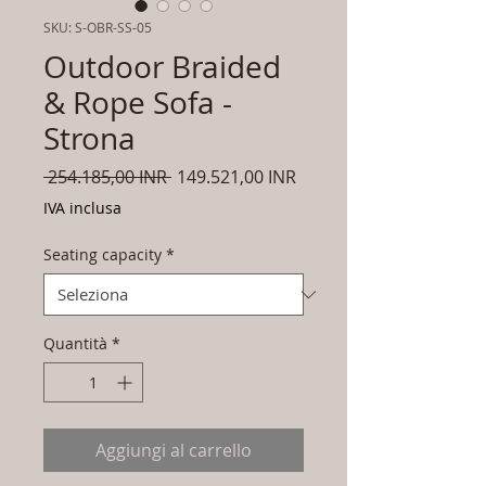
SKU: S-OBR-SS-05
Outdoor Braided
& Rope Sofa -
Strona
Prezzo
Prezzo
 254.185,00 INR 
149.521,00 INR
regolare
scontato
IVA inclusa
Seating capacity
*
Quantità
*
Aggiungi al carrello