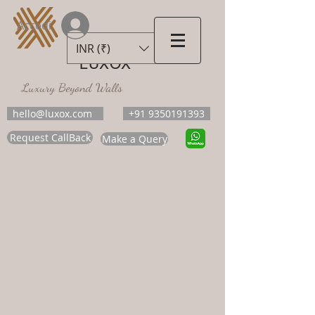
Accedi
INR (₹)
LUXOX
Luxury Beyond Walls
hello@luxox.com
+91 9350191393
Request CallBack
Make a Query