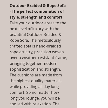
Outdoor Braided & Rope Sofa
- The perfect combination of
style, strength and comfort:
Take your outdoor areas to the
next level of luxury with the
beautiful Outdoor Braided &
Rope Sofa. The meticulously
crafted sofa is hand-braided
rope artistry, precision woven
over a weather-resistant frame,
bringing together modern
sophistication and strength.
The cushions are made from
the highest quality materials
while providing all day long
comfort. So no matter how
long you lounge, you will be
spoiled with relaxation. The