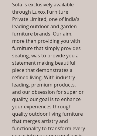
Sofa is exclusively available
through Luxox Furniture
Private Limited, one of India's
leading outdoor and garden
furniture brands. Our aim,
more than providing you with
furniture that simply provides
seating, was to provide you a
statement making beautiful
piece that demonstrates a
refined living. With industry-
leading, premium products,
and our obsession for superior
quality, our goal is to enhance
your experiences through
quality outdoor living furniture
that merges artistry and
functionality to transform every
space into your personal oasis,