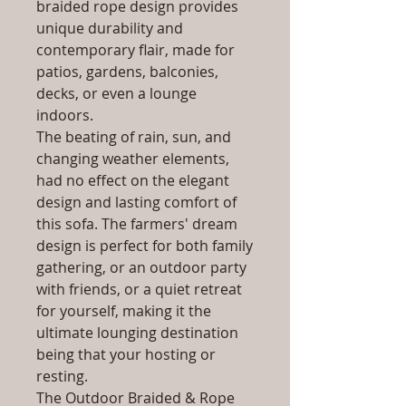
braided rope design provides
unique durability and
contemporary flair, made for
patios, gardens, balconies,
decks, or even a lounge
indoors.
The beating of rain, sun, and
changing weather elements,
had no effect on the elegant
design and lasting comfort of
this sofa. The farmers' dream
design is perfect for both family
gathering, or an outdoor party
with friends, or a quiet retreat
for yourself, making it the
ultimate lounging destination
being that your hosting or
resting.
The Outdoor Braided & Rope