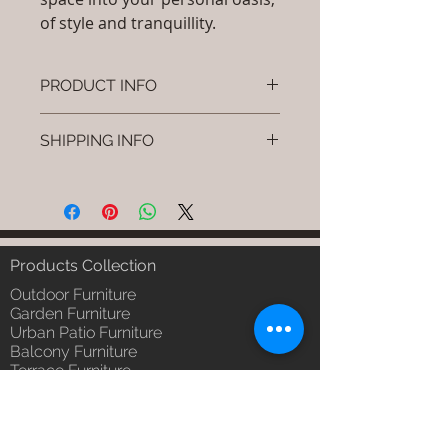
of style and tranquillity.
PRODUCT INFO
Brand: Luxox
SHIPPING INFO
SKU/Product Code: S-OBR-SS-05
(Outdoor Braided & Rope Sofa -
I'm a shipping policy. I'm a great
Strona)
place to add more information
Primary Material : (Powder
about your shipping methods,
Coated Aluminium & UV & Heat
packaging and cost. Providing
Stabilised HDPE )
straightforward information about
Products Collection
Dimensions: Single Seat: (L)30 x
your shipping policy is a great way
(W)30 x (H)24, Double Seat: (L)55
Outdoor Furniture
to build trust and reassure your
x (W)30 x (H)24, Tripple Seat:
Garden Furniture
customers that they can buy from
Urban Patio Furniture
(L)32 x (W)79 x (H)24; Single
you with confidence.
Balcony Furniture
Seat: (L)76 x (W)76 x (H)61,
Terrace Furniture
Double Seat: (L)140 x (W)76 x
Outdoor Wicker Furniture
(H)61 , Tripple Seat: (L)81 x
Braid Rope Strap & Cord Furniture
(W)201 x (H)61 (cm)
Outdoor Upholstered Furniture
Installation/Assembly : Do it
Outdoor Wood & Metal Furniture