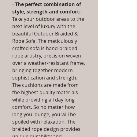
- The perfect combination of
style, strength and comfort:
Take your outdoor areas to the
next level of luxury with the
beautiful Outdoor Braided &
Rope Sofa. The meticulously
crafted sofa is hand-braided
rope artistry, precision woven
over a weather-resistant frame,
bringing together modern
sophistication and strength.
The cushions are made from
the highest quality materials
while providing all day long
comfort. So no matter how
long you lounge, you will be
spoiled with relaxation. The
braided rope design provides
unique durability and