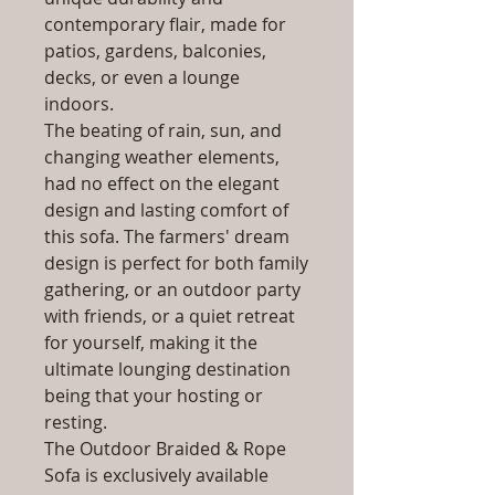
contemporary flair, made for
patios, gardens, balconies,
decks, or even a lounge
indoors.
The beating of rain, sun, and
changing weather elements,
had no effect on the elegant
design and lasting comfort of
this sofa. The farmers' dream
design is perfect for both family
gathering, or an outdoor party
with friends, or a quiet retreat
for yourself, making it the
ultimate lounging destination
being that your hosting or
resting.
The Outdoor Braided & Rope
Sofa is exclusively available