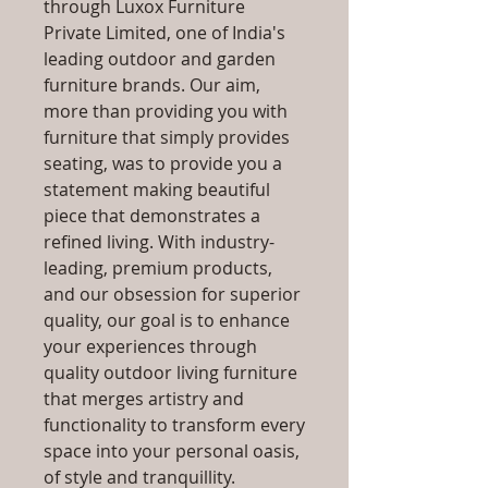
through Luxox Furniture
Private Limited, one of India's
leading outdoor and garden
furniture brands. Our aim,
more than providing you with
furniture that simply provides
seating, was to provide you a
statement making beautiful
piece that demonstrates a
refined living. With industry-
leading, premium products,
and our obsession for superior
quality, our goal is to enhance
your experiences through
quality outdoor living furniture
that merges artistry and
functionality to transform every
space into your personal oasis,
of style and tranquillity.