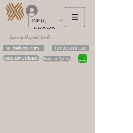
Accedi
INR (₹)
LUXOX
Luxury Beyond Walls
hello@luxox.com
+91 9350191393
Request CallBack
Make a Query