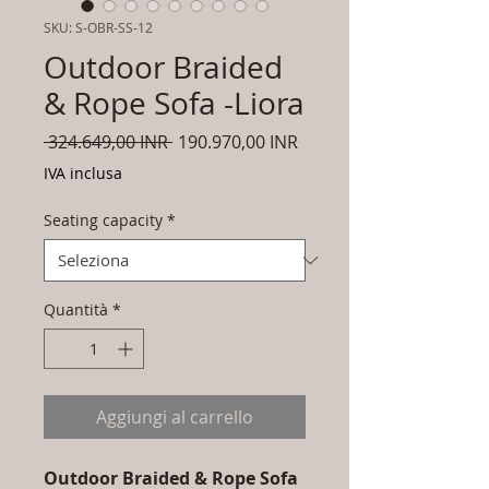
SKU: S-OBR-SS-12
Outdoor Braided
& Rope Sofa -Liora
Prezzo
Prezzo
 324.649,00 INR 
190.970,00 INR
regolare
scontato
IVA inclusa
Seating capacity
*
Quantità
*
Aggiungi al carrello
Outdoor Braided & Rope Sofa