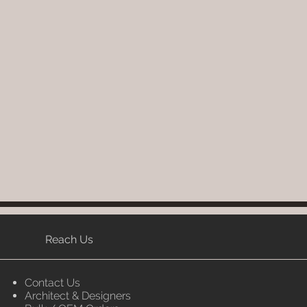
Reach Us
Contact Us
Architect & Designers