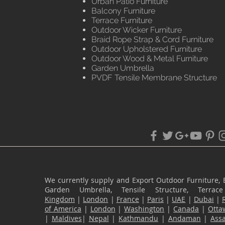
Urban Patio Furniture
Balcony Furniture
Terrace Furniture
Outdoor Wicker Furniture
Braid Rope Strap & Cord Furniture
Outdoor Upholstered Furniture
Outdoor Wood & Metal Furniture
Garden Umbrella
PVDF Tensile Membrane Structure
We currently supply and Export Outdoor Furniture, 
Garden Umbrella, Tensile Structure, Terr
Kingdom
|
London
|
France
|
Paris
|
UAE
|
Dubai
|
of America
|
London
|
Washington
|
Canada
|
Otta
|
Maldives
|
Nepal
|
Kathmandu
|
Andaman
|
Ass