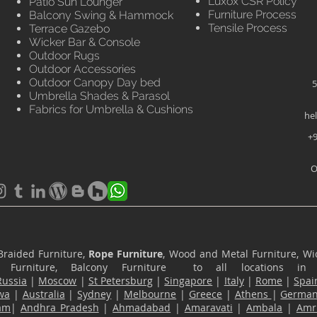
Luxox CSR Policy
Patio Sun Lounger
Furniture Process
Balcony Swing & Hammock
Tensile Process
Terrace Gazebo
Wicker Bar & Console
Outdoor Rugs
Outdoor Accessories
Outdoor Canopy Day bed
5
Umbrella Shades & Parasol
Fabrics for Umbrella & Cushions
he
+9
O
Braided Furniture,
Rope Furniture
, Wood and Metal Furniture, Wic
ace Furniture, Balcony Furniture to all locations i
Russia
|
Moscow
|
St Petersburg
|
Singapore
|
Italy
|
Rome
|
Spai
wa
|
Australia
|
Sydney
|
Melbourne
|
Greece
|
Athens
|
Germa
am
|
Andhra Pradesh
|
Ahmadabad
|
Amaravati
|
Ambala
|
Amri