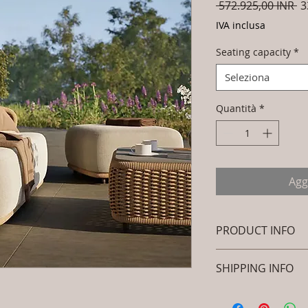
Pr
 572.925,00 INR 
3
re
IVA inclusa
Seating capacity
*
Seleziona
Quantità
*
Agg
PRODUCT INFO
Brand: Luxox
SHIPPING INFO
SKU/Product Cod
(Outdoor Braided
I'm a shipping polic
Primary Materia