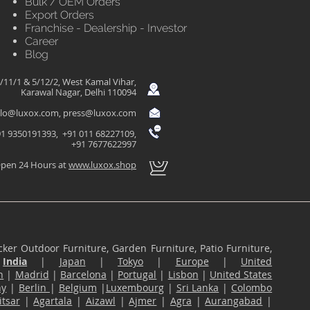
Bulk / OEM Orders
Export Orders
Franchise - Dealership - Investor
Career
Blog
/11/1 & 5/12/2, West Kamal Vihar,
Karawal Nagar, Delhi 110094
llo@luxox.com
,
press@luxox.com
1 9350191393, +91 011 68227109,
+91 7677622997
pen 24 Hours at
www.luxox.shop
ker Outdoor Furniture, Garden Furniture, Patio Furniture,
n
India
|
Japan
|
Tokyo
|
Europe
|
United
n
|
Madrid
|
Barcelona
|
Portugal
|
Lisbon
|
United States
ny
|
Berlin
|
Belgium
|
Luxembourg
|
Sri Lanka
|
Colombo
tsar
|
Agartala
|
Aizawl
|
Ajmer
|
Agra
|
Aurangabad
|