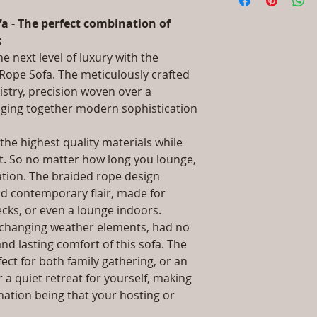
information about 
UV & Heat Stabil
packaging and cost.
Dimensions: Singl
a - The perfect combination of
information about yo
Double Seat: (L)5
:
way to build trust 
(L)32 x (W)79 x (H
e next level of luxury with the
they can buy from y
(H)61, Double Seat
Rope Sofa. The meticulously crafted
Seat: (L)81 x (W)
istry, precision woven over a
Installation/Asse
nging together modern sophistication
Qty / Cushion: A
Side Table, Seat,
pillows each per 
he highest quality materials while
Product Delivery
rt. So no matter how long you lounge,
type and ready av
xation. The braided rope design
Sales team will c
nd contemporary flair, made for
date or you can 
ecks, or even a lounge indoors.
further details)
d changing weather elements, had no
Maintenance Fre
nd lasting comfort of this sofa. The
required)
Unique Designs, 
ect for both family gathering, or an
100% Buyer Prot
 a quiet retreat for yourself, making
Unmatched 6 Yea
ination being that your hosting or
Rope, 10 Year ag