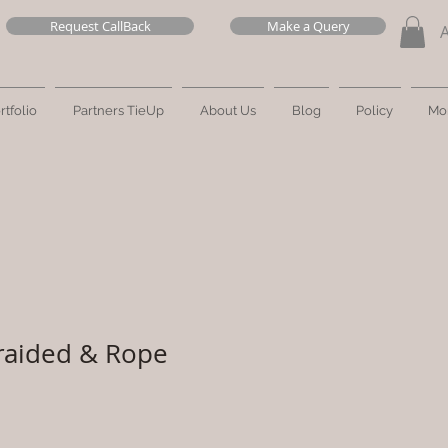
Request CallBack
Make a Query
rtfolio
Partners TieUp
About Us
Blog
Policy
Mo
raided & Rope