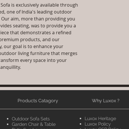
ofa is exclusively available through
ed, one of India's leading outdoor
. Our aim, more than providing you
ovides seating, was to provide you a
iece that demonstrates a refined
g, premium products, and our
y, our goal is to enhance your
outdoor living furniture that merges
 transform every space into your
anquillity.
Products Catagory
Why Luxox ?
Luxox Heritage
Outdoor Sofa Sets
Luxox Policy
Garden Chair & Table