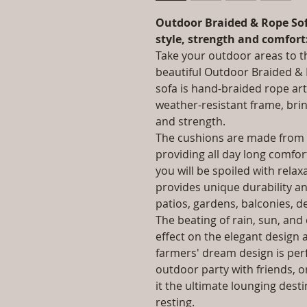
Outdoor Braided & Rope Sof
style, strength and comfort
Take your outdoor areas to th
beautiful Outdoor Braided & 
sofa is hand-braided rope art
weather-resistant frame, bri
and strength.
The cushions are made from t
providing all day long comfo
you will be spoiled with rela
provides unique durability a
patios, gardens, balconies, d
The beating of rain, sun, an
effect on the elegant design a
farmers' dream design is perf
outdoor party with friends, or
it the ultimate lounging dest
resting.