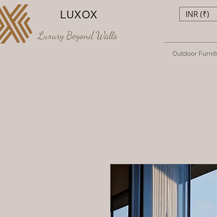
LUXOX
INR (₹)
Luxury Beyond Walls
Outdoor Furnit