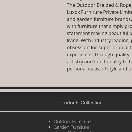
The Outdoor Braided & Rope S
Luxox Furniture Private Limit
and garden furniture brands
with furniture that simply pr
statement making beautiful p
living. With industry-leadin
obsession for superior qualit
experiences through quality 
artistry and functionality to
personal oasis, of style and tr
Products Collection
Outdoor Furniture
Garden Furniture