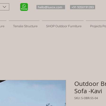
hello@luxox.com
+91 9350191393
ure
Tensile Structure
SHOP Outdoor Furniture
Projects Po
Outdoor B
Sofa -Kavi
SKU: S-OBR-SS-04