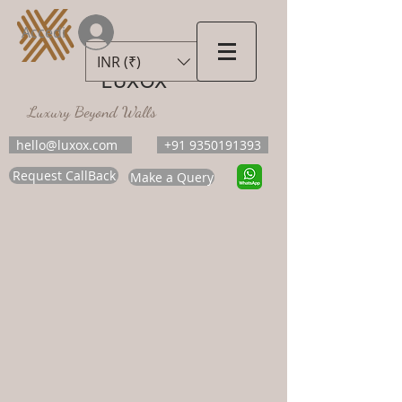
Accedi
INR (₹)
LUXOX
Luxury Beyond Walls
hello@luxox.com
+91 9350191393
Request CallBack
Make a Query