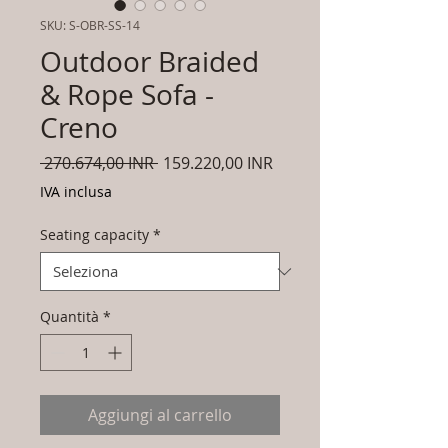
SKU: S-OBR-SS-14
Outdoor Braided
& Rope Sofa -
Creno
Prezzo
Prezzo
 270.674,00 INR 
159.220,00 INR
regolare
scontato
IVA inclusa
Seating capacity
*
Quantità
*
Aggiungi al carrello