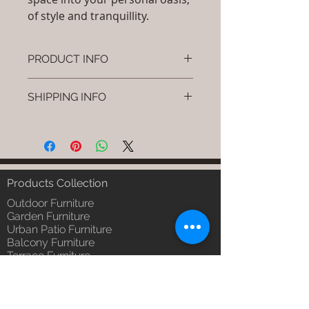
of style and tranquillity.
PRODUCT INFO
Brand: Luxox
SHIPPING INFO
SKU/Product Code: S-OBR-SS-14
(Outdoor Braided & Rope Sofa -
I'm a shipping policy. I'm a great
Creno)
place to add more information
Primary Material : Outdoor
about your shipping methods,
(Powder Coated Aluminium & UV
packaging and cost. Providing
& Heat Stabilised HDPE )
straightforward information about
Products Collection
Dimensions: Single Seat: (L)30 x
your shipping policy is a great way
(W)30 x (H)24, Double Seat: (L)55
Outdoor Furniture
to build trust and reassure your
x (W)30 x (H)24, Tripple Seat:
Garden Furniture
customers that they can buy from
Urban Patio Furniture
(L)32 x (W)79 x (H)24; Single
you with confidence.
Balcony Furniture
Seat: (L)76 x (W)76 x (H)61,
Terrace Furniture
Double Seat: (L)140 x (W)76 x
Outdoor Wicker Furniture
(H)61 , Tripple Seat: (L)81 x
Braid Rope Strap & Cord Furniture
(W)201 x (H)61 (cm)
Outdoor Upholstered Furniture
Installation/Assembly : Do it
Outdoor Wood & Metal Furniture