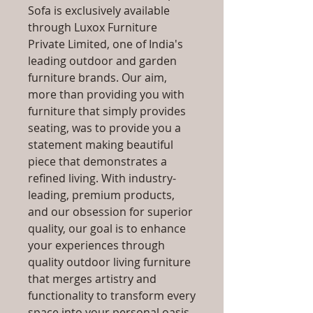
Sofa is exclusively available
through Luxox Furniture
Private Limited, one of India's
leading outdoor and garden
furniture brands. Our aim,
more than providing you with
furniture that simply provides
seating, was to provide you a
statement making beautiful
piece that demonstrates a
refined living. With industry-
leading, premium products,
and our obsession for superior
quality, our goal is to enhance
your experiences through
quality outdoor living furniture
that merges artistry and
functionality to transform every
space into your personal oasis,