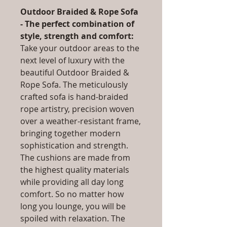
Outdoor Braided & Rope Sofa
- The perfect combination of
style, strength and comfort:
Take your outdoor areas to the
next level of luxury with the
beautiful Outdoor Braided &
Rope Sofa. The meticulously
crafted sofa is hand-braided
rope artistry, precision woven
over a weather-resistant frame,
bringing together modern
sophistication and strength.
The cushions are made from
the highest quality materials
while providing all day long
comfort. So no matter how
long you lounge, you will be
spoiled with relaxation. The