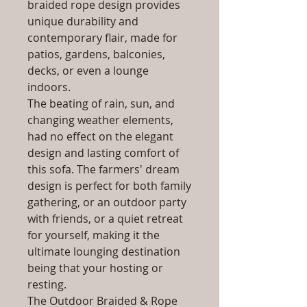
braided rope design provides
unique durability and
contemporary flair, made for
patios, gardens, balconies,
decks, or even a lounge
indoors.
The beating of rain, sun, and
changing weather elements,
had no effect on the elegant
design and lasting comfort of
this sofa. The farmers' dream
design is perfect for both family
gathering, or an outdoor party
with friends, or a quiet retreat
for yourself, making it the
ultimate lounging destination
being that your hosting or
resting.
The Outdoor Braided & Rope