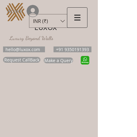
Accedi
INR (₹)
LUXOX
Luxury Beyond Walls
hello@luxox.com
+91 9350191393
Request CallBack
Make a Query