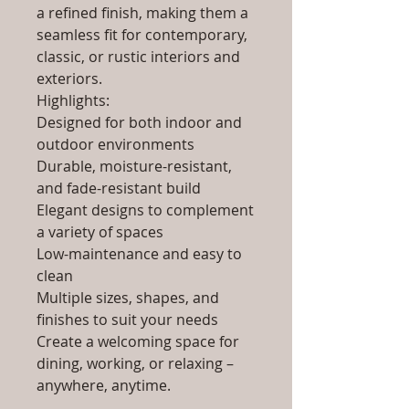
a refined finish, making them a
seamless fit for contemporary,
classic, or rustic interiors and
exteriors.
Highlights:
Designed for both indoor and
outdoor environments
Durable, moisture-resistant,
and fade-resistant build
Elegant designs to complement
a variety of spaces
Low-maintenance and easy to
clean
Multiple sizes, shapes, and
finishes to suit your needs
Create a welcoming space for
dining, working, or relaxing –
anywhere, anytime.