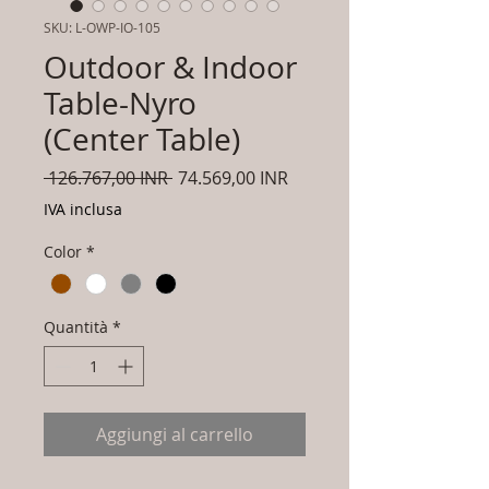
SKU: L-OWP-IO-105
Outdoor & Indoor
Table-Nyro
(Center Table)
Prezzo
Prezzo
 126.767,00 INR 
74.569,00 INR
regolare
scontato
IVA inclusa
Color
*
Quantità
*
Aggiungi al carrello