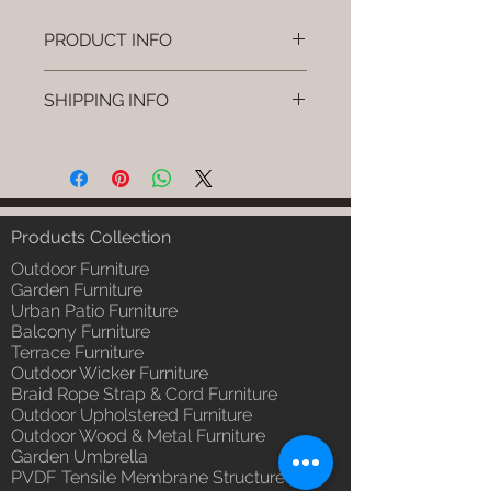
PRODUCT INFO
Brand: Luxox
SHIPPING INFO
SKU/Product Code: L-OWP-IO-
105
I'm a shipping policy. I'm a great
(Outdoor Wood & Metel - Table -
place to add more information
Nyro)
about your shipping methods,
Primary Material : Seasoned &
packaging and cost. Providing
Chemical Treated Wood /
straightforward information about
Products Collection
Powder Coted Metel
your shipping policy is a great way
Dimensions: Table L/B/H
Outdoor Furniture
to build trust and reassure your
Installation/Assembly : Not
Garden Furniture
customers that they can buy from
Urban Patio Furniture
Required
you with confidence.
Balcony Furniture
Qty / Cushion: N/a
Terrace Furniture
Product Delivery: 4 to 6 weeks
Outdoor Wicker Furniture
(Depends upon the type and
Braid Rope Strap & Cord Furniture
ready availability of product;
Outdoor Upholstered Furniture
Luxox Sales team will contact
Outdoor Wood & Metal Furniture
you for estimated delivery date
Garden Umbrella
or you can write to
PVDF Tensile Membrane Structure