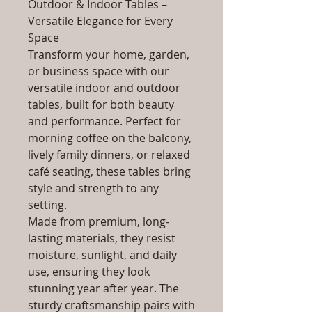
Outdoor & Indoor Tables –
Versatile Elegance for Every
Space
Transform your home, garden,
or business space with our
versatile indoor and outdoor
tables, built for both beauty
and performance. Perfect for
morning coffee on the balcony,
lively family dinners, or relaxed
café seating, these tables bring
style and strength to any
setting.
Made from premium, long-
lasting materials, they resist
moisture, sunlight, and daily
use, ensuring they look
stunning year after year. The
sturdy craftsmanship pairs with