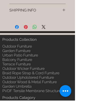
Brand: Luxox
SHIPPING INFO
SKU/Product Code: L-CSC-CS-9
Primary Material : (Powder
I'm a shipping policy. I'm a great
Coated Bamboo & Cane &
place to add more information
Rattan)
about your shipping methods,
Dimensions: Stand: L W H Swing:
packaging and cost. Providing
L W H (Inches) / Stand: L W H /,
straightforward information about
Products Collection
Swing: L W H (cm)
your shipping policy is a great way
Installation/Assembly : Do it
Outdoor Furniture
to build trust and reassure your
yourself.
Garden Furniture
customers that they can buy from
Urban Patio Furniture
Qty / Cushion: 1 Pc. Swing & 1 Pc
you with confidence.
Balcony Furniture
Stand, Polly Fill Cushion.
Terrace Furniture
Product Delivery: 4 to 6 weeks
Outdoor Wicker Furniture
(Depends upon the type and
Braid Rope Strap & Cord Furniture
ready availability of product;
Outdoor Upholstered Furniture
Luxox Sales team will contact
Outdoor Wood & Metal Furniture
you for estimated delivery date
Garden Umbrella
or you can write to
PVDF Tensile Membrane Structure
order@luxox.shop for further
Products Catagory
details)
Outdoor Sofa Sets
Maintenance Free (Washable,