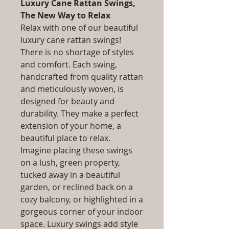
Luxury Cane Rattan Swings,
The New Way to Relax
Relax with one of our beautiful
luxury cane rattan swings!
There is no shortage of styles
and comfort. Each swing,
handcrafted from quality rattan
and meticulously woven, is
designed for beauty and
durability. They make a perfect
extension of your home, a
beautiful place to relax.
Imagine placing these swings
on a lush, green property,
tucked away in a beautiful
garden, or reclined back on a
cozy balcony, or highlighted in a
gorgeous corner of your indoor
space. Luxury swings add style