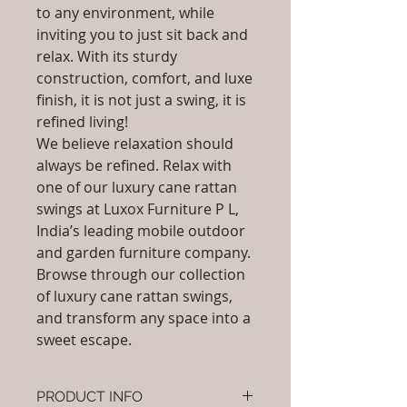
to any environment, while
inviting you to just sit back and
relax. With its sturdy
construction, comfort, and luxe
finish, it is not just a swing, it is
refined living!
We believe relaxation should
always be refined. Relax with
one of our luxury cane rattan
swings at Luxox Furniture P L,
India’s leading mobile outdoor
and garden furniture company.
Browse through our collection
of luxury cane rattan swings,
and transform any space into a
sweet escape.
PRODUCT INFO