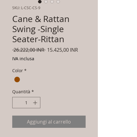
SKU: L-CSC-CS-9
Cane & Rattan
Swing -Single
Seater-Rittan
Prezzo
Prezzo
 26.222,00 INR 
15.425,00 INR
regolare
scontato
IVA inclusa
Color
*
Quantità
*
Aggiungi al carrello