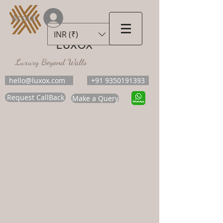
Accedi
INR (₹)
LUXOX
Luxury Beyond Walls
hello@luxox.com
+91 9350191393
Request CallBack
Make a Query