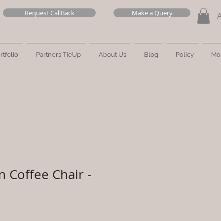
Request CallBack
Make a Query
rtfolio
Partners TieUp
About Us
Blog
Policy
Mo
n Coffee Chair -