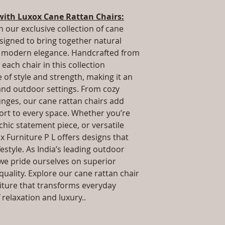
packaging and cost.
Dimensions: L x 
information about yo
with Luxox Cane Rattan Chairs:
.Installation/Ass
way to build trust 
Qty / Cushion: As
h our exclusive collection of cane
they can buy from y
cushion each per
esigned to bring together natural
Product Delivery
nd modern elegance. Handcrafted from
type and ready av
each chair in this collection
Sales team will c
of style and strength, making it an
date or you can 
 and outdoor settings. From cozy
further details)
unges, our cane rattan chairs add
Maintenance Fre
required)
rt to every space. Whether you’re
 chic statement piece, or versatile
x Furniture P L offers designs that
estyle. As India’s leading outdoor
we pride ourselves on superior
uality. Explore our cane rattan chair
niture that transforms everyday
relaxation and luxury..