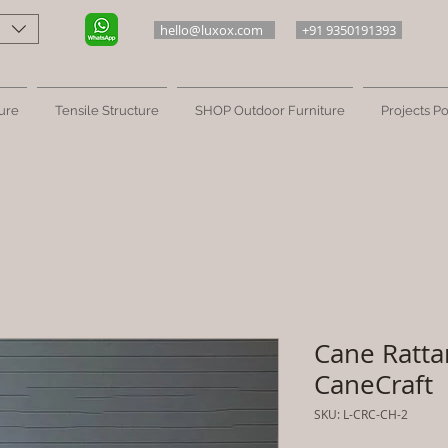
hello@luxox.com
+91 9350191393
ure
Tensile Structure
SHOP Outdoor Furniture
Projects Po
Cane Ratta
CaneCraft
SKU: L-CRC-CH-2