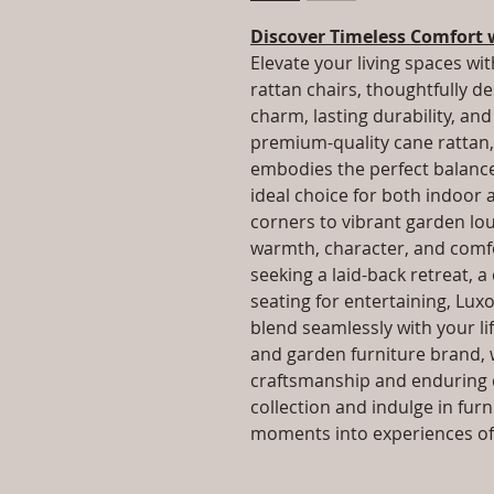
Discover Timeless Comfort 
Elevate your living spaces wit
rattan chairs, thoughtfully d
charm, lasting durability, a
premium-quality cane rattan, 
embodies the perfect balance 
ideal choice for both indoor
corners to vibrant garden lo
warmth, character, and comfo
seeking a laid-back retreat, a
seating for entertaining, Luxo
blend seamlessly with your lif
and garden furniture brand, 
craftsmanship and enduring q
collection and indulge in fur
moments into experiences of 