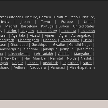
ker Outdoor Furniture, Garden Furniture, Patio Furniture,
n
India
|
Japan
|
Tokyo
|
Europe
|
United
n
|
Madrid
|
Barcelona
|
Portugal
|
Lisbon
|
United States
ny
|
Berlin
|
Belgium
|
Luxembourg
|
Sri Lanka
|
Colombo
tsar
|
Agartala
|
Aizawl
|
Ajmer
|
Agra
|
Aurangabad
|
andigarh
|
Chhattisgarh
|
Chennai
|
Coimbatore
|
Delhi
|
gaon
|
Ghaziabad
|
Gorakhpur
|
Gwalior
|
Gandhi Nagar
|
Jamshedpur
|
Jalandhar
|
Jabalpur
|
Jodhpur
|
Jaisalmer
|
na
|
Lakshadweep
|
Leh Ladakh
|
Odisha
|
Mangalore
|
|
New Delhi
|
Navi Mumbai
|
Nainital
|
Noida
|
Nashik
|
unjab
|
Raipur
|
Ranchi
|
Rishikesh
|
Rajasthan
|
Surat
|
akhand
|
Vellore
|
Vadodara
|
Vanarasi
|
Visakhapatnam