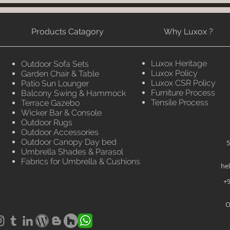
Products Catagory
Why Luxox ?
Luxox Heritage
Outdoor Sofa Sets
Luxox Policy
Garden Chair & Table
Luxox CSR Policy
Patio Sun Lounger
Furniture Process
Balcony Swing & Hammock
Tensile Process
Terrace Gazebo
Wicker Bar & Console
Outdoor Rugs
Outdoor Accessories
Outdoor Canopy Day bed
5
Umbrella Shades & Parasol
Fabrics for Umbrella & Cushions
he
+9
O