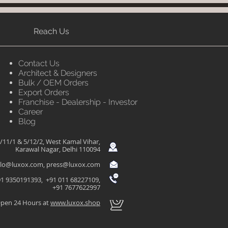
Reach Us
Contact Us
Architect & Designers
Bulk / OEM Orders
Export Orders
Franchise - Dealership - Investor
Career
Blog
/11/1 & 5/12/2, West Kamal Vihar,
Karawal Nagar, Delhi 110094
llo@luxox.com
,
press@luxox.com
1 9350191393, +91 011 68227109,
+91 7677622997
pen 24 Hours at
www.luxox.shop