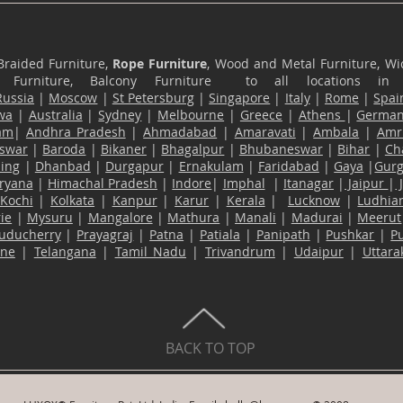
Braided Furniture,
Rope Furniture
, Wood and Metal Furniture, Wic
ace Furniture, Balcony Furniture to all locations i
Russia
|
Moscow
|
St Petersburg
|
Singapore
|
Italy
|
Rome
|
Spai
wa
|
Australia
|
Sydney
|
Melbourne
|
Greece
|
Athens
|
Germa
am
|
Andhra Pradesh
|
Ahmadabad
|
Amaravati
|
Ambala
|
Amri
swar
|
Baroda
|
Bikaner
|
Bhagalpur
|
Bhubaneswar
|
Bihar
|
Ch
ling
|
Dhanbad
|
Durgapur
|
Ernakulam
|
Faridabad
|
Gaya
|
Gur
ryana
|
Himachal Pradesh
|
Indore
|
Imphal
|
Itanagar
|
Jaipur
|
Kochi
|
Kolkata
|
Kanpur
|
Karur
|
Kerala
|
Lucknow
|
Ludhia
ie
|
Mysuru
|
Mangalore
|
Mathura
|
Manali
|
Madurai
|
Meerut
uducherry
|
Prayagraj
|
Patna
|
Patiala
|
Panipath
|
Pushkar
|
P
ane
|
Telangana
|
Tamil Nadu
|
Trivandrum
|
Udaipur
|
Uttar
BACK TO TOP