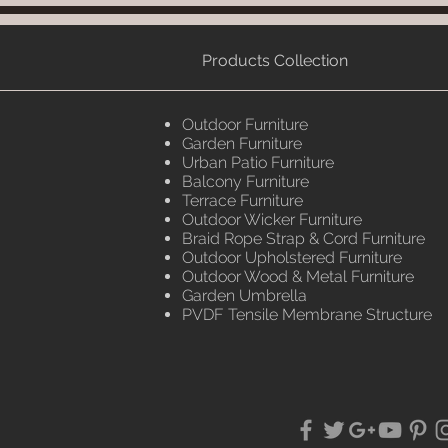
Products Collection
Outdoor Furniture
Garden Furniture
Urban Patio Furniture
Balcony Furniture
Terrace Furniture
Outdoor Wicker Furniture
Braid Rope Strap & Cord Furniture
Outdoor Upholstered Furniture
Outdoor Wood & Metal Furniture
Garden Umbrella
PVDF Tensile Membrane Structure