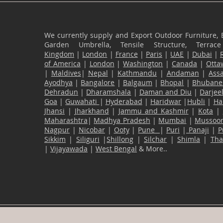
We currently supply and Export Outdoor Furniture, 
Garden Umbrella, Tensile Structure, Terr
Kingdom
|
London
|
France
|
Paris
|
UAE
|
Dubai
|
of America
|
London
|
Washington
|
Canada
|
Otta
|
Maldives
|
Nepal
|
Kathmandu
|
Andaman
|
Ass
Ayodhya
|
Bangalore
|
Balgaum
|
Bhopal
|
Bhubane
Dehradun
|
Dharamshala
|
Daman and Diu
|
Darjee
Goa
|
Guwahati
|
Hyderabad
|
Haridwar
|
Hubli
|
Ha
Jhansi
|
Jharkhand
|
Jammu and Kashmir
|
Kota
|
Maharashtra
|
Madhya Pradesh
|
Mumbai
|
Mussoor
Nagpur
|
Nicobar
|
Ooty
|
Pune
|
Puri
|
Panaji
|
P
Sikkim
|
Siliguri
|
Shillong
|
Silchar
|
Shimla
|
Th
|
Vijayawada
|
West Bengal
& More..