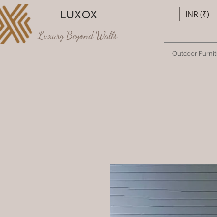
LUXOX
INR (₹)
Luxury Beyond Walls
Outdoor Furnit