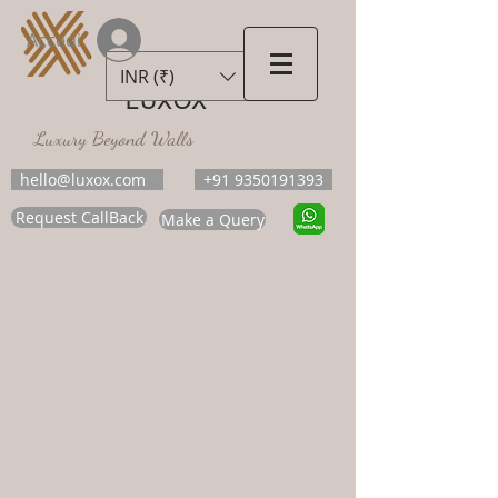
Accedi
INR (₹)
LUXOX
Luxury Beyond Walls
hello@luxox.com
+91 9350191393
Request CallBack
Make a Query