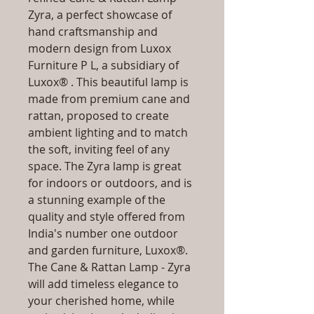
Zyra, a perfect showcase of
hand craftsmanship and
modern design from Luxox
Furniture P L, a subsidiary of
Luxox® . This beautiful lamp is
made from premium cane and
rattan, proposed to create
ambient lighting and to match
the soft, inviting feel of any
space. The Zyra lamp is great
for indoors or outdoors, and is
a stunning example of the
quality and style offered from
India's number one outdoor
and garden furniture, Luxox®.
The Cane & Rattan Lamp - Zyra
will add timeless elegance to
your cherished home, while