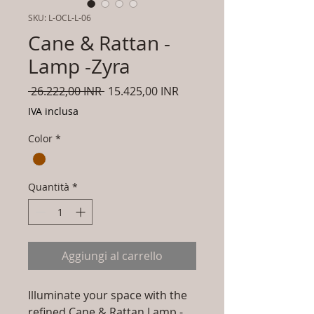
SKU: L-OCL-L-06
Cane & Rattan -
Lamp -Zyra
Prezzo
Prezzo
 26.222,00 INR 
15.425,00 INR
regolare
scontato
IVA inclusa
Color
*
Quantità
*
Aggiungi al carrello
Illuminate your space with the
refined Cane & Rattan Lamp -