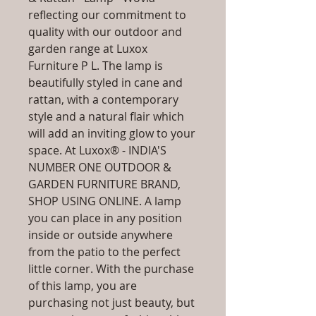
reflecting our commitment to
quality with our outdoor and
garden range at Luxox
Furniture P L. The lamp is
beautifully styled in cane and
rattan, with a contemporary
style and a natural flair which
will add an inviting glow to your
space. At Luxox® - INDIA'S
NUMBER ONE OUTDOOR &
GARDEN FURNITURE BRAND,
SHOP USING ONLINE. A lamp
you can place in any position
inside or outside anywhere
from the patio to the perfect
little corner. With the purchase
of this lamp, you are
purchasing not just beauty, but