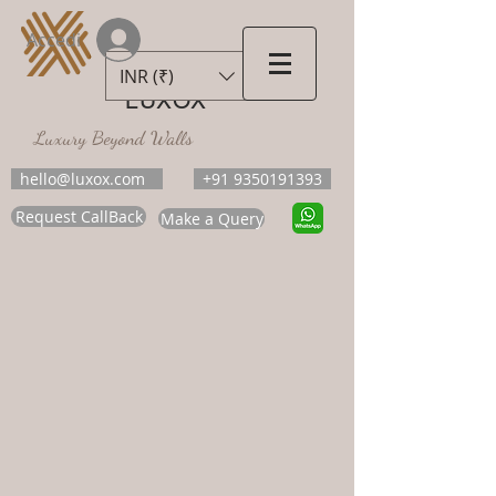
Accedi
INR (₹)
LUXOX
Luxury Beyond Walls
hello@luxox.com
+91 9350191393
Request CallBack
Make a Query