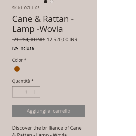
SKU: L-OCL-L-05
Cane & Rattan -
Lamp -Wovia
Prezzo
Prezzo
 21.284,00 INR 
12.520,00 INR
regolare
scontato
IVA inclusa
Color
*
Quantità
*
Aggiungi al carrello
Discover the brilliance of Cane
& Rattan - Lamp - Wovia