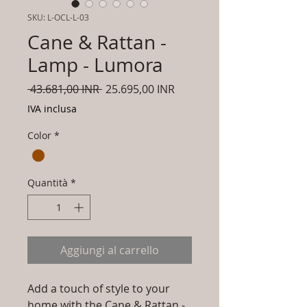
SKU: L-OCL-L-03
Cane & Rattan -
Lamp - Lumora
Prezzo
Prezzo
 43.681,00 INR 
25.695,00 INR
regolare
scontato
IVA inclusa
Color
*
Quantità
*
Aggiungi al carrello
Add a touch of style to your
home with the Cane & Rattan -