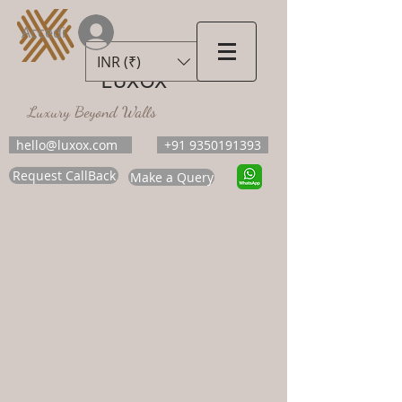
Accedi
INR (₹)
LUXOX
Luxury Beyond Walls
hello@luxox.com
+91 9350191393
Request CallBack
Make a Query