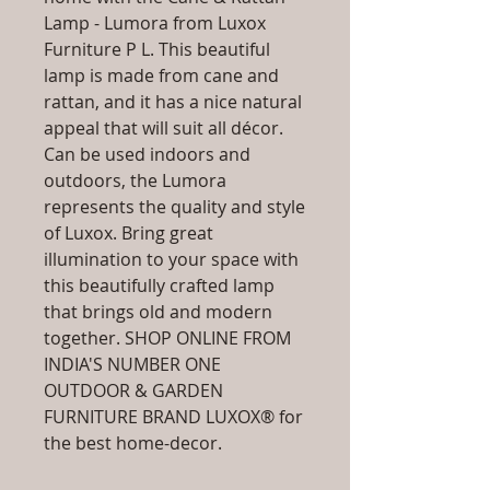
Lamp - Lumora from Luxox
Furniture P L. This beautiful
lamp is made from cane and
rattan, and it has a nice natural
appeal that will suit all décor.
Can be used indoors and
outdoors, the Lumora
represents the quality and style
of Luxox. Bring great
illumination to your space with
this beautifully crafted lamp
that brings old and modern
together. SHOP ONLINE FROM
INDIA'S NUMBER ONE
OUTDOOR & GARDEN
FURNITURE BRAND LUXOX® for
the best home-decor.