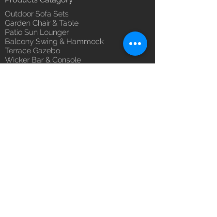
Unique Designs, Premium
Outdoor Sofa Sets
Finish, Durable Quality
Garden Chair & Table
100% Buyer Protection
Patio Sun Lounger
Unmatched 6 Year Warranty on
Balcony Swing & Hammock
Fabric & Braided - Rope, 10 Year
Terrace Gazebo
against manufacturing defects.
Wicker Bar & Console
Outdoor Rugs
Outdoor Accessories
Outdoor Canopy Day bed
Umbrella Shades & Parasol
Fabrics for Umbrella & Cushions
Why Luxox ?
Luxox Heritage
Luxox Policy
Luxox CSR Policy
Furniture Process
Tensile Process
Reach Us
Contact Us
Architect & Designers