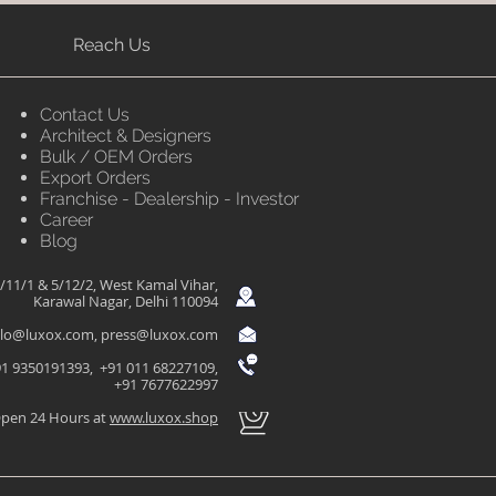
Reach Us
Contact Us
Architect & Designers
Bulk / OEM Orders
Export Orders
Franchise - Dealership - Investor
Career
Blog
/11/1 & 5/12/2, West Kamal Vihar,
Karawal Nagar, Delhi 110094
llo@luxox.com
,
press@luxox.com
1 9350191393, +91 011 68227109,
+91 7677622997
pen 24 Hours at
www.luxox.shop