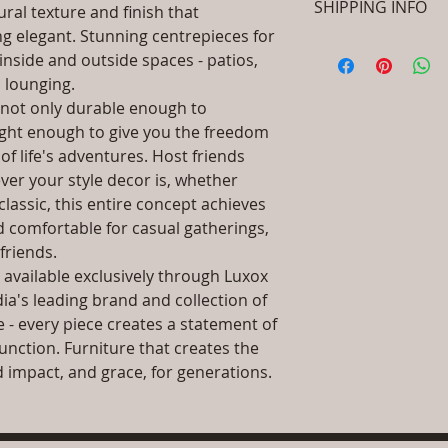
SHIPPING INFO
ural texture and finish that
SKU/Product Cod
(Cane & Rattan Fu
ng elegant. Stunning centrepieces for
I'm a shipping polic
Primary Material
 inside and outside spaces - patios,
information about 
Dimensions: L x 
 lounging.
packaging and cost.
.Installation/Ass
s not only durable enough to
information about yo
Qty / Cushion: As
way to build trust 
 light enough to give you the freedom
cushion each per
they can buy from y
of life's adventures. Host friends
Product Delivery
er your style decor is, whether
type and ready av
Sales team will c
assic, this entire concept achieves
date or you can 
d comfortable for casual gatherings,
further details)
friends.
Maintenance Fre
s available exclusively through Luxox
required)
dia's leading brand and collection of
Unique Designs, 
 - every piece creates a statement of
100% Buyer Prot
unction. Furniture that creates the
Unmatched 6 Yea
Year against man
and impact, and grace, for generations.