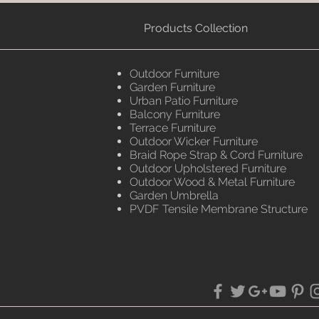
Products Collection
Outdoor Furniture
Garden Furniture
Urban Patio Furniture
Balcony Furniture
Terrace Furniture
Outdoor Wicker Furniture
Braid Rope Strap & Cord Furniture
Outdoor Upholstered Furniture
Outdoor Wood & Metal Furniture
Garden Umbrella
PVDF Tensile Membrane Structure