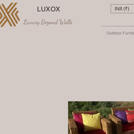
LUXOX
INR (₹)
Luxury Beyond Walls
Outdoor Furnit