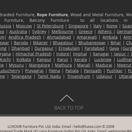
Braided Furniture,
Rope Furniture
, Wood and Metal Furniture, Wic
ace Furniture, Balcony Furniture to all locations i
Russia
|
Moscow
|
St Petersburg
|
Singapore
|
Italy
|
Rome
|
Spai
wa
|
Australia
|
Sydney
|
Melbourne
|
Greece
|
Athens
|
Germa
am
|
Andhra Pradesh
|
Ahmadabad
|
Amaravati
|
Ambala
|
Amri
swar
|
Baroda
|
Bikaner
|
Bhagalpur
|
Bhubaneswar
|
Bihar
|
Ch
ling
|
Dhanbad
|
Durgapur
|
Ernakulam
|
Faridabad
|
Gaya
|
Gur
ryana
|
Himachal Pradesh
|
Indore
|
Imphal
|
Itanagar
|
Jaipur
|
Kochi
|
Kolkata
|
Kanpur
|
Karur
|
Kerala
|
Lucknow
|
Ludhia
ie
|
Mysuru
|
Mangalore
|
Mathura
|
Manali
|
Madurai
|
Meerut
uducherry
|
Prayagraj
|
Patna
|
Patiala
|
Panipath
|
Pushkar
|
P
ane
|
Telangana
|
Tamil Nadu
|
Trivandrum
|
Udaipur
|
Uttar
BACK TO TOP
LUXOX® Furniture Pvt. Ltd. India. Email :
hello@luxox.com
© 2008
istered Trade Mark of Luxox Furniture (India) Pvt Ltd, India. Email:
webmaster@l