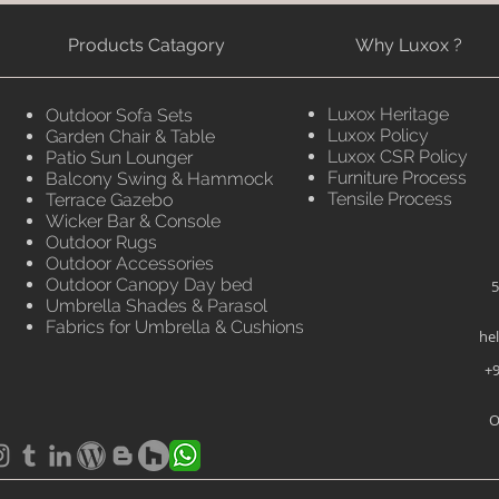
Products Catagory
Why Luxox ?
Luxox Heritage
Outdoor Sofa Sets
Luxox Policy
Garden Chair & Table
Luxox CSR Policy
Patio Sun Lounger
Furniture Process
Balcony Swing & Hammock
Tensile Process
Terrace Gazebo
Wicker Bar & Console
Outdoor Rugs
Outdoor Accessories
Outdoor Canopy Day bed
5
Umbrella Shades & Parasol
Fabrics for Umbrella & Cushions
he
+9
O