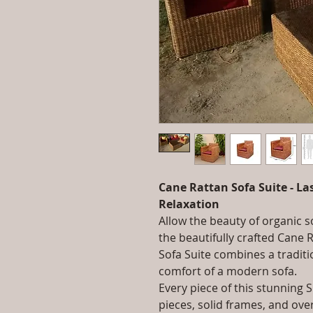
Cane Rattan Sofa Suite - L
Relaxation
Allow the beauty of organic 
the beautifully crafted Cane 
Sofa Suite combines a traditi
comfort of a modern sofa.
Every piece of this stunning
pieces, solid frames, and ov