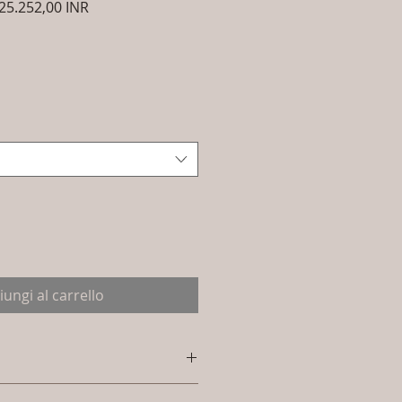
ezzo
Prezzo
25.252,00 INR
golare
scontato
iungi al carrello