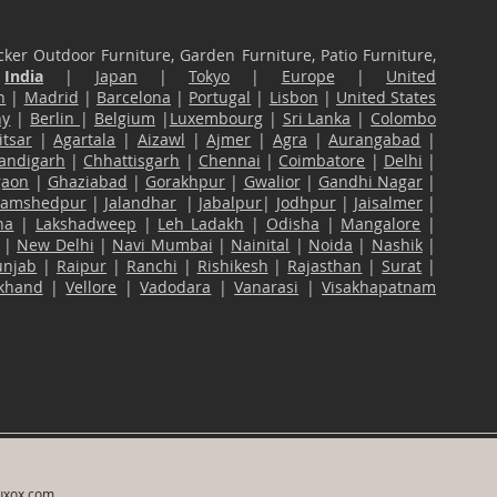
ker Outdoor Furniture, Garden Furniture, Patio Furniture,
n
India
|
Japan
|
Tokyo
|
Europe
|
United
n
|
Madrid
|
Barcelona
|
Portugal
|
Lisbon
|
United States
ny
|
Berlin
|
Belgium
|
Luxembourg
|
Sri Lanka
|
Colombo
tsar
|
Agartala
|
Aizawl
|
Ajmer
|
Agra
|
Aurangabad
|
andigarh
|
Chhattisgarh
|
Chennai
|
Coimbatore
|
Delhi
|
gaon
|
Ghaziabad
|
Gorakhpur
|
Gwalior
|
Gandhi Nagar
|
Jamshedpur
|
Jalandhar
|
Jabalpur
|
Jodhpur
|
Jaisalmer
|
na
|
Lakshadweep
|
Leh Ladakh
|
Odisha
|
Mangalore
|
|
New Delhi
|
Navi Mumbai
|
Nainital
|
Noida
|
Nashik
|
unjab
|
Raipur
|
Ranchi
|
Rishikesh
|
Rajasthan
|
Surat
|
akhand
|
Vellore
|
Vadodara
|
Vanarasi
|
Visakhapatnam
uxox.com