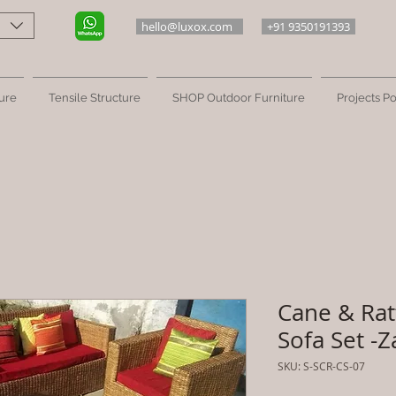
hello@luxox.com
+91 9350191393
ure
Tensile Structure
SHOP Outdoor Furniture
Projects Po
Cane & Rat
Sofa Set -Z
SKU: S-SCR-CS-07