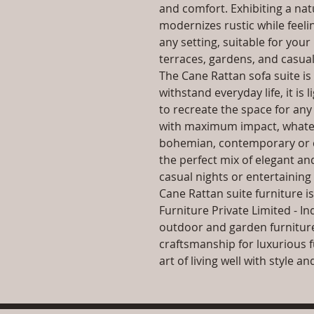
and comfort. Exhibiting a nat
modernizes rustic while feeli
any setting, suitable for your
terraces, gardens, and casual
The Cane Rattan sofa suite i
withstand everyday life, it is
to recreate the space for any 
with maximum impact, whatev
bohemian, contemporary or cl
the perfect mix of elegant an
casual nights or entertaining 
Cane Rattan suite furniture i
Furniture Private Limited - In
outdoor and garden furniture
craftsmanship for luxurious f
art of living well with style 