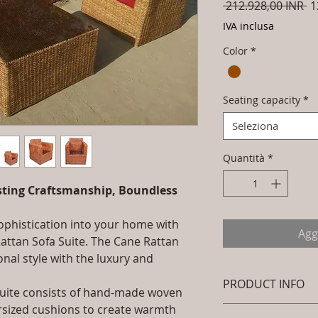
Pr
 212.928,00 INR 
1
re
IVA inclusa
Color
*
Seating capacity
*
Seleziona
Quantità
*
asting Craftsmanship, Boundless
sophistication into your home with
Agg
Rattan Sofa Suite. The Cane Rattan
onal style with the luxury and
PRODUCT INFO
 Suite consists of hand-made woven
ersized cushions to create warmth
Brand: Luxox