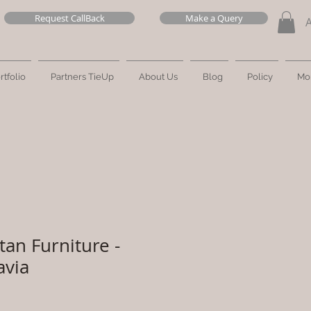
Request CallBack
Make a Query
rtfolio
Partners TieUp
About Us
Blog
Policy
Mo
tan Furniture -
avia