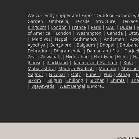
We currently supply and Export Outdoor Furniture, 
Garden Umbrella, Tensile Structure, Terr
Kingdom
|
London
|
France
|
Paris
|
UAE
|
Dubai
|
of America
|
London
|
Washington
|
Canada
|
Otta
|
Maldives
|
Nepal
|
Kathmandu
|
Andaman
|
Ass
Ayodhya
|
Bangalore
|
Balgaum
|
Bhopal
|
Bhubane
Dehradun
|
Dharamshala
|
Daman and Diu
|
Darjee
Goa
|
Guwahati
|
Hyderabad
|
Haridwar
|
Hubli
|
Ha
Jhansi
|
Jharkhand
|
Jammu and Kashmir
|
Kota
|
Maharashtra
|
Madhya Pradesh
|
Mumbai
|
Mussoor
Nagpur
|
Nicobar
|
Ooty
|
Pune
|
Puri
|
Panaji
|
P
Sikkim
|
Siliguri
|
Shillong
|
Silchar
|
Shimla
|
Th
|
Vijayawada
|
West Bengal
& More..
Luxox® is a reg