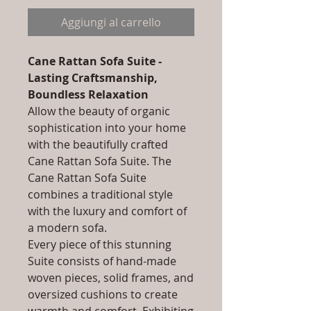
Aggiungi al carrello
Cane Rattan Sofa Suite -
Lasting Craftsmanship,
Boundless Relaxation
Allow the beauty of organic
sophistication into your home
with the beautifully crafted
Cane Rattan Sofa Suite. The
Cane Rattan Sofa Suite
combines a traditional style
with the luxury and comfort of
a modern sofa.
Every piece of this stunning
Suite consists of hand-made
woven pieces, solid frames, and
oversized cushions to create