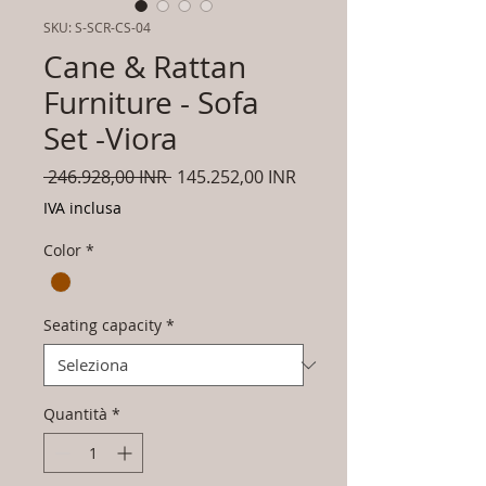
SKU: S-SCR-CS-04
Cane & Rattan
Furniture - Sofa
Set -Viora
Prezzo
Prezzo
 246.928,00 INR 
145.252,00 INR
regolare
scontato
IVA inclusa
Color
*
Seating capacity
*
Quantità
*