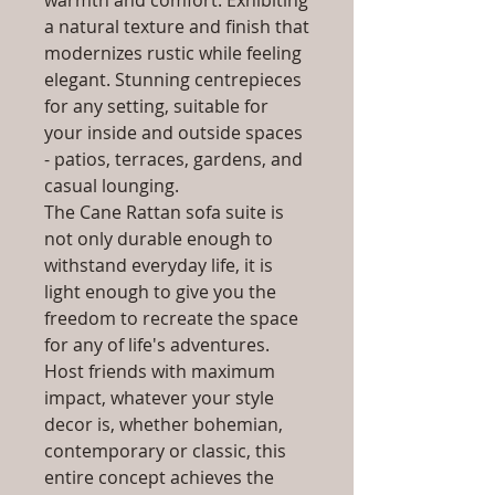
warmth and comfort. Exhibiting
a natural texture and finish that
modernizes rustic while feeling
elegant. Stunning centrepieces
for any setting, suitable for
your inside and outside spaces
- patios, terraces, gardens, and
casual lounging.
The Cane Rattan sofa suite is
not only durable enough to
withstand everyday life, it is
light enough to give you the
freedom to recreate the space
for any of life's adventures.
Host friends with maximum
impact, whatever your style
decor is, whether bohemian,
contemporary or classic, this
entire concept achieves the