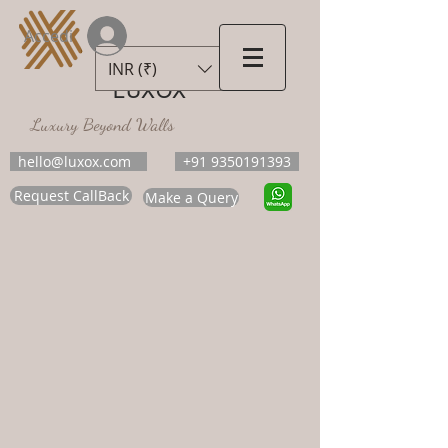
Accedi
INR (₹)
LUXOX
Luxury Beyond Walls
hello@luxox.com
+91 9350191393
Request CallBack
Make a Query