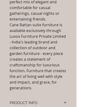
perfect mix of elegant and
comfortable for casual
gatherings, casual nights or
entertaining friends.
Cane Rattan suite furniture is
available exclusively through
Luxox Furniture Private Limited
- India's leading brand and
collection of outdoor and
garden furniture - every piece
creates a statement of
craftsmanship for luxurious
function. Furniture that creates
the art of living well with style
and impact, and grace, for
generations.
PRODUCT INFO