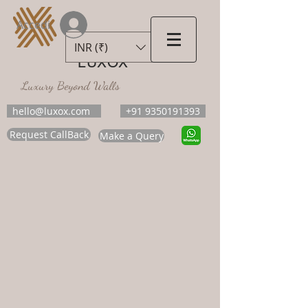
Accedi
INR (₹)
LUXOX
Luxury Beyond Walls
hello@luxox.com
+91 9350191393
Request CallBack
Make a Query