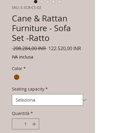
SKU: S-SCR-CS-02
Cane & Rattan
Furniture - Sofa
Set -Ratto
Prezzo
Prezzo
 208.284,00 INR 
122.520,00 INR
regolare
scontato
IVA inclusa
Color
*
Seating capacity
*
Quantità
*