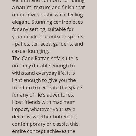
warmth and comfort. Exhibiting
a natural texture and finish that
modernizes rustic while feeling
elegant. Stunning centrepieces
for any setting, suitable for
your inside and outside spaces
- patios, terraces, gardens, and
casual lounging.
The Cane Rattan sofa suite is
not only durable enough to
withstand everyday life, it is
light enough to give you the
freedom to recreate the space
for any of life's adventures.
Host friends with maximum
impact, whatever your style
decor is, whether bohemian,
contemporary or classic, this
entire concept achieves the