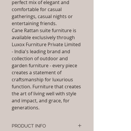
perfect mix of elegant and
comfortable for casual
gatherings, casual nights or
entertaining friends.
Cane Rattan suite furniture is
available exclusively through
Luxox Furniture Private Limited
- India's leading brand and
collection of outdoor and
garden furniture - every piece
creates a statement of
craftsmanship for luxurious
function. Furniture that creates
the art of living well with style
and impact, and grace, for
generations.
PRODUCT INFO