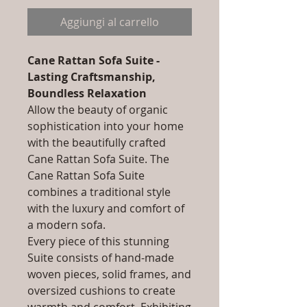
Aggiungi al carrello
Cane Rattan Sofa Suite -
Lasting Craftsmanship,
Boundless Relaxation
Allow the beauty of organic
sophistication into your home
with the beautifully crafted
Cane Rattan Sofa Suite. The
Cane Rattan Sofa Suite
combines a traditional style
with the luxury and comfort of
a modern sofa.
Every piece of this stunning
Suite consists of hand-made
woven pieces, solid frames, and
oversized cushions to create