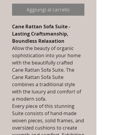
Aggiungi al carrello
Cane Rattan Sofa Suite -
Lasting Craftsmanship,
Boundless Relaxation
Allow the beauty of organic
sophistication into your home
with the beautifully crafted
Cane Rattan Sofa Suite. The
Cane Rattan Sofa Suite
combines a traditional style
with the luxury and comfort of
a modern sofa.
Every piece of this stunning
Suite consists of hand-made
woven pieces, solid frames, and
oversized cushions to create