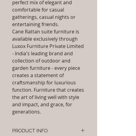
perfect mix of elegant and
comfortable for casual
gatherings, casual nights or
entertaining friends.
Cane Rattan suite furniture is
available exclusively through
Luxox Furniture Private Limited
- India's leading brand and
collection of outdoor and
garden furniture - every piece
creates a statement of
craftsmanship for luxurious
function. Furniture that creates
the art of living well with style
and impact, and grace, for
generations.
PRODUCT INFO