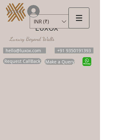
Accedi
INR (₹)
LUXOX
Luxury Beyond Walls
hello@luxox.com
+91 9350191393
Request CallBack
Make a Query