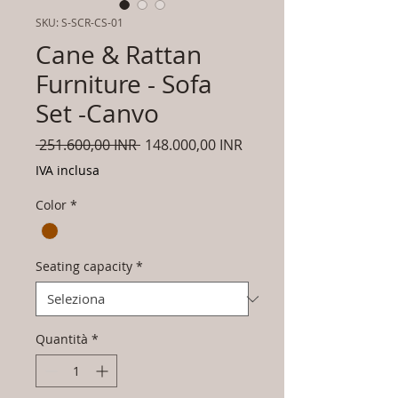
SKU: S-SCR-CS-01
Cane & Rattan
Furniture - Sofa
Set -Canvo
Prezzo
Prezzo
 251.600,00 INR 
148.000,00 INR
regolare
scontato
IVA inclusa
Color
*
Seating capacity
*
Quantità
*