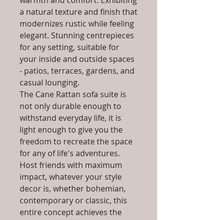
warmth and comfort. Exhibiting
a natural texture and finish that
modernizes rustic while feeling
elegant. Stunning centrepieces
for any setting, suitable for
your inside and outside spaces
- patios, terraces, gardens, and
casual lounging.
The Cane Rattan sofa suite is
not only durable enough to
withstand everyday life, it is
light enough to give you the
freedom to recreate the space
for any of life's adventures.
Host friends with maximum
impact, whatever your style
decor is, whether bohemian,
contemporary or classic, this
entire concept achieves the