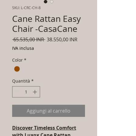
SKU: L-CRC-CH-8
Cane Rattan Easy
Chair -CasaCane
Prezzo
Prezzo
 65.535,00 INR 
38.550,00 INR
regolare
scontato
IVA inclusa
Color
*
Quantità
*
Aggiungi al carrello
Discover Timeless Comfort
with Luxox Cane Rattan