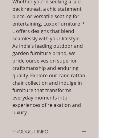
Whether you’re seeking a laid-
back retreat, a chic statement
piece, or versatile seating for
entertaining, Luxox Furniture P
L offers designs that blend
seamlessly with your lifestyle.
As India’s leading outdoor and
garden furniture brand, we
pride ourselves on superior
craftsmanship and enduring
quality. Explore our cane rattan
chair collection and indulge in
furniture that transforms
everyday moments into
experiences of relaxation and
luxury..
PRODUCT INFO