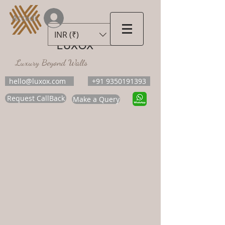
Accedi
INR (₹)
LUXOX
Luxury Beyond Walls
hello@luxox.com
+91 9350191393
Request CallBack
Make a Query