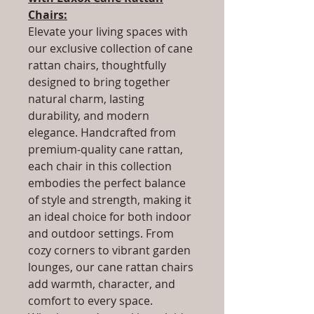
Chairs:
Elevate your living spaces with
our exclusive collection of cane
rattan chairs, thoughtfully
designed to bring together
natural charm, lasting
durability, and modern
elegance. Handcrafted from
premium-quality cane rattan,
each chair in this collection
embodies the perfect balance
of style and strength, making it
an ideal choice for both indoor
and outdoor settings. From
cozy corners to vibrant garden
lounges, our cane rattan chairs
add warmth, character, and
comfort to every space.