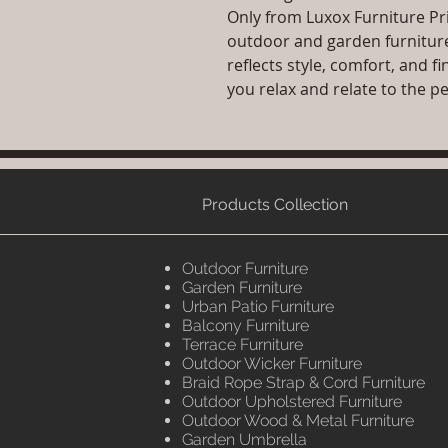
Only from Luxox Furniture P
outdoor and garden furniture 
reflects style, comfort, and 
you relax and relate to the p
Products Collection
Outdoor Furniture
Garden Furniture
Urban Patio Furniture
Balcony Furniture
Terrace Furniture
Outdoor Wicker Furniture
Braid Rope Strap & Cord Furniture
Outdoor Upholstered Furniture
Outdoor Wood & Metal Furniture
Garden Umbrella