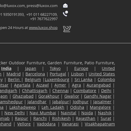
llo@luxox.com
,
press@luxox.com
1 9350191393, +91 011 68227109,
+91 7677622997
pen 24 Hours at
www.luxox.shop
ker Outdoor Furniture, Garden Furniture, Patio Furniture,
n
India
|
Japan
|
Tokyo
|
Europe
|
United
n
|
Madrid
|
Barcelona
|
Portugal
|
Lisbon
|
United States
ny
|
Berlin
|
Belgium
|
Luxembourg
|
Sri Lanka
|
Colombo
tsar
|
Agartala
|
Aizawl
|
Ajmer
|
Agra
|
Aurangabad
|
andigarh
|
Chhattisgarh
|
Chennai
|
Coimbatore
|
Delhi
|
gaon
|
Ghaziabad
|
Gorakhpur
|
Gwalior
|
Gandhi Nagar
|
Jamshedpur
|
Jalandhar
|
Jabalpur
|
Jodhpur
|
Jaisalmer
|
na
|
Lakshadweep
|
Leh Ladakh
|
Odisha
|
Mangalore
|
|
New Delhi
|
Navi Mumbai
|
Nainital
|
Noida
|
Nashik
|
unjab
|
Raipur
|
Ranchi
|
Rishikesh
|
Rajasthan
|
Surat
|
akhand
|
Vellore
|
Vadodara
|
Vanarasi
|
Visakhapatnam