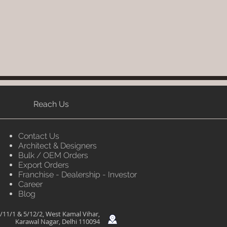
Reach Us
Contact Us
Architect & Designers
Bulk / OEM Orders
Export Orders
Franchise - Dealership - Investor
Career
Blog
/11/1 & 5/12/2, West Kamal Vihar,
Karawal Nagar, Delhi 110094