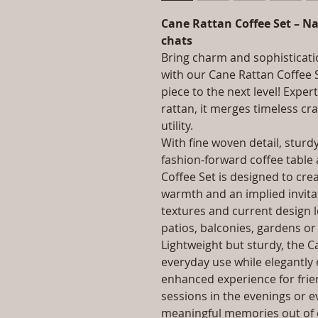
Cane Rattan Coffee Set – Na
chats
Bring charm and sophisticati
with our Cane Rattan Coffee 
piece to the next level! Exper
rattan, it merges timeless c
utility.
With fine woven detail, sturd
fashion-forward coffee table
Coffee Set is designed to cr
warmth and an implied invitat
textures and current design len
patios, balconies, gardens or
Lightweight but sturdy, the Ca
everyday use while elegantly e
enhanced experience for frien
sessions in the evenings or 
meaningful memories out of