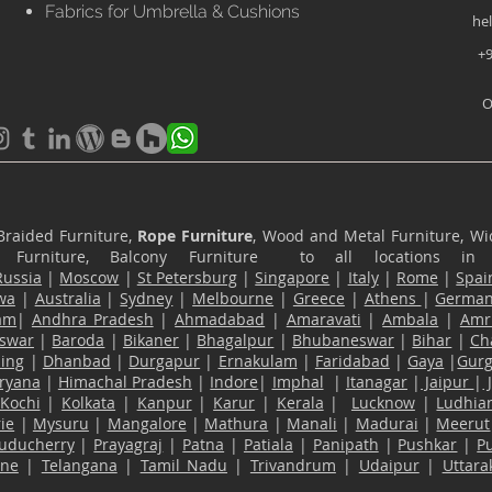
Fabrics for Umbrella & Cushions
he
+9
O
Braided Furniture,
Rope Furniture
, Wood and Metal Furniture, Wic
ace Furniture, Balcony Furniture to all locations i
Russia
|
Moscow
|
St Petersburg
|
Singapore
|
Italy
|
Rome
|
Spai
wa
|
Australia
|
Sydney
|
Melbourne
|
Greece
|
Athens
|
Germa
am
|
Andhra Pradesh
|
Ahmadabad
|
Amaravati
|
Ambala
|
Amri
swar
|
Baroda
|
Bikaner
|
Bhagalpur
|
Bhubaneswar
|
Bihar
|
Ch
ling
|
Dhanbad
|
Durgapur
|
Ernakulam
|
Faridabad
|
Gaya
|
Gur
ryana
|
Himachal Pradesh
|
Indore
|
Imphal
|
Itanagar
|
Jaipur
|
Kochi
|
Kolkata
|
Kanpur
|
Karur
|
Kerala
|
Lucknow
|
Ludhia
ie
|
Mysuru
|
Mangalore
|
Mathura
|
Manali
|
Madurai
|
Meerut
uducherry
|
Prayagraj
|
Patna
|
Patiala
|
Panipath
|
Pushkar
|
P
ane
|
Telangana
|
Tamil Nadu
|
Trivandrum
|
Udaipur
|
Uttar