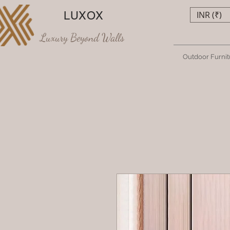
LUXOX
INR (₹)
Luxury Beyond Walls
Outdoor Furnit