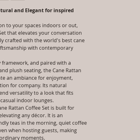
packaging and cost.
Installation/Asse
information about yo
tural and Elegant for inspired
/ Do it Yourself
way to build trust 
Product Delivery
they can buy from y
type and ready av
on to your spaces indoors or out,
Sales team will c
Set that elevates your conversation
date or you can 
tly crafted with the world's best cane
further details)
raftsmanship with contemporary
Maintenance Fre
required)
y framework, and paired with a
Unique Designs, 
100% Buyer Prot
 and plush seating, the Cane Rattan
Unmatched 6 Yea
eate an ambiance for enjoyment,
Wicker, 10 Year 
ion for company. Its natural
d versatility to a look that fits
 casual indoor lounges.
ne Rattan Coffee Set is built for
levating any décor. It is an
dly teas in the morning, quiet coffee
even when hosting guests, making
 ordinary moments.