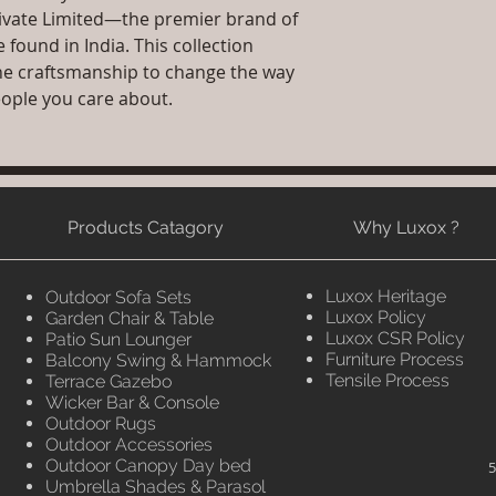
rivate Limited—the premier brand of
found in India. This collection
fine craftsmanship to change the way
eople you care about.
Products Catagory
Why Luxox ?
Luxox Heritage
Outdoor Sofa Sets
Luxox Policy
Garden Chair & Table
Luxox CSR Policy
Patio Sun Lounger
Furniture Process
Balcony Swing & Hammock
Tensile Process
Terrace Gazebo
Wicker Bar & Console
Outdoor Rugs
Outdoor Accessories
Outdoor Canopy Day bed
5
Umbrella Shades & Parasol