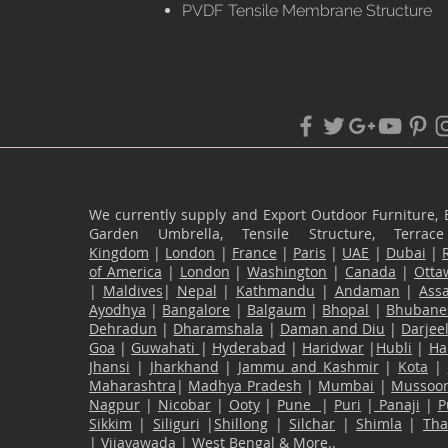
PVDF Tensile Membrane Structure
We currently supply and Export Outdoor Furniture, 
Garden Umbrella, Tensile Structure, Terr
Kingdom
|
London
|
France
|
Paris
|
UAE
|
Dubai
|
of America
|
London
|
Washington
|
Canada
|
Otta
|
Maldives
|
Nepal
|
Kathmandu
|
Andaman
|
Ass
Ayodhya
|
Bangalore
|
Balgaum
|
Bhopal
|
Bhubane
Dehradun
|
Dharamshala
|
Daman and Diu
|
Darjee
Goa
|
Guwahati
|
Hyderabad
|
Haridwar
|
Hubli
|
Ha
Jhansi
|
Jharkhand
|
Jammu and Kashmir
|
Kota
|
Maharashtra
|
Madhya Pradesh
|
Mumbai
|
Mussoor
Nagpur
|
Nicobar
|
Ooty
|
Pune
|
Puri
|
Panaji
|
P
Sikkim
|
Siliguri
|
Shillong
|
Silchar
|
Shimla
|
Th
|
Vijayawada
|
West Bengal
& More..