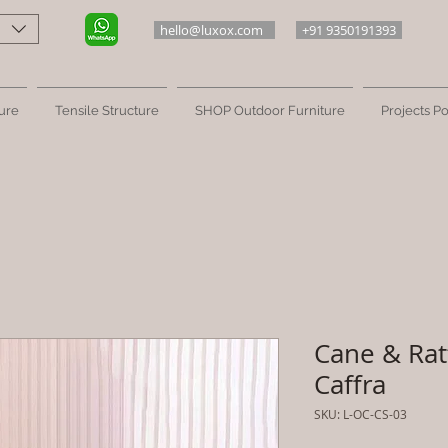
hello@luxox.com
+91 9350191393
ure
Tensile Structure
SHOP Outdoor Furniture
Projects Po
Cane & Ratt
Caffra
SKU: L-OC-CS-03