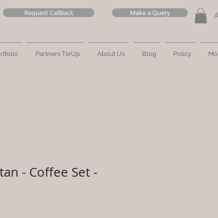
Request CallBack
Make a Query
rtfolio
Partners TieUp
About Us
Blog
Policy
Mo
an - Coffee Set -