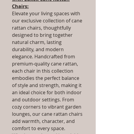
Chairs:
Elevate your living spaces with
our exclusive collection of cane
rattan chairs, thoughtfully
designed to bring together
natural charm, lasting
durability, and modern
elegance. Handcrafted from
premium-quality cane rattan,
each chair in this collection
embodies the perfect balance
of style and strength, making it
an ideal choice for both indoor
and outdoor settings. From
cozy corners to vibrant garden
lounges, our cane rattan chairs
add warmth, character, and
comfort to every space.