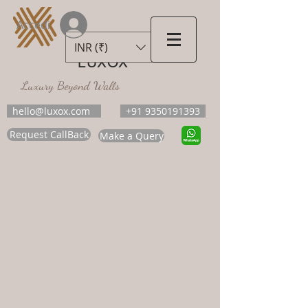
Accedi
INR (₹)
LUXOX
Luxury Beyond Walls
hello@luxox.com
+91 9350191393
Request CallBack
Make a Query