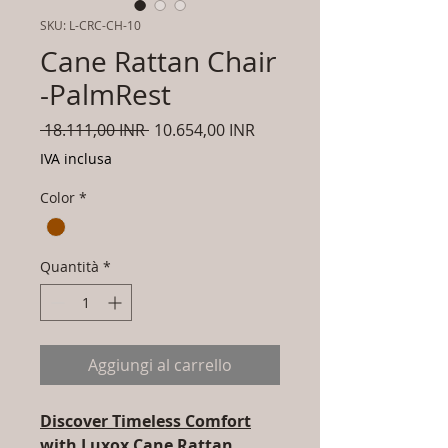
SKU: L-CRC-CH-10
Cane Rattan Chair
-PalmRest
Prezzo
Prezzo
 18.111,00 INR 
10.654,00 INR
regolare
scontato
IVA inclusa
Color
*
Quantità
*
Aggiungi al carrello
Discover Timeless Comfort
with Luxox Cane Rattan