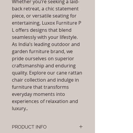
Whether you’re seeking a laid-
back retreat, a chic statement
piece, or versatile seating for
entertaining, Luxox Furniture P
L offers designs that blend
seamlessly with your lifestyle.
As India’s leading outdoor and
garden furniture brand, we
pride ourselves on superior
craftsmanship and enduring
quality. Explore our cane rattan
chair collection and indulge in
furniture that transforms
everyday moments into
experiences of relaxation and
luxury..
PRODUCT INFO