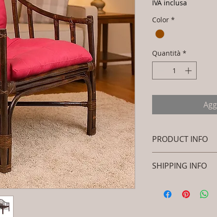
IVA inclusa
Color
*
Quantità
*
Agg
PRODUCT INFO
Brand: Luxox
SHIPPING INFO
SKU/Product Code
Rattan- Royal Dec
I'm a shipping polic
Peacock Chair - 
information about 
Primary Material
packaging and cost.
Dimensions: L x 
information about yo