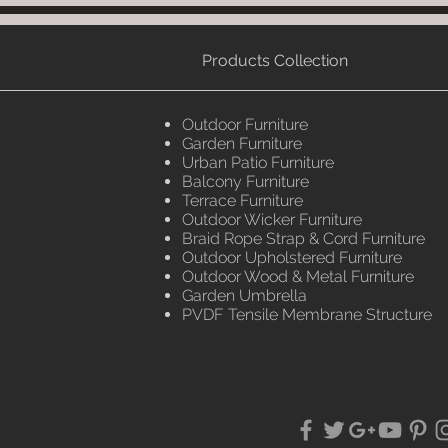
Products Collection
Outdoor Furniture
Garden Furniture
Urban Patio Furniture
Balcony Furniture
Terrace Furniture
Outdoor Wicker Furniture
Braid Rope Strap & Cord Furniture
Outdoor Upholstered Furniture
Outdoor Wood & Metal Furniture
Garden Umbrella
PVDF Tensile Membrane Structure