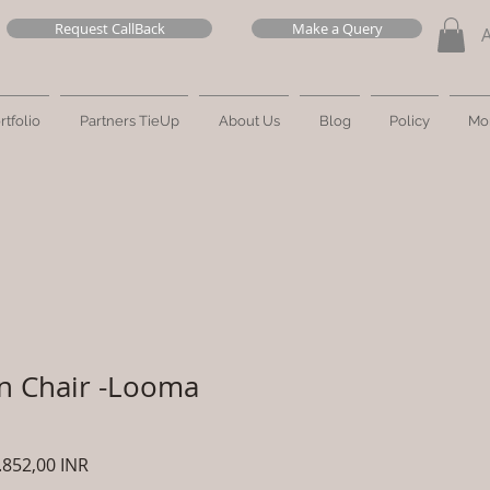
Request CallBack
Make a Query
rtfolio
Partners TieUp
About Us
Blog
Policy
Mo
n Chair -Looma
zzo
Prezzo
.852,00 INR
olare
scontato