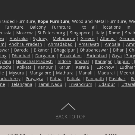
Braided Furniture,
Rope Furniture
, Wood and Metal Furniture, Wic
ace Furniture, Balcony Furniture to all locations i
Russia
|
Moscow
|
St Petersburg
|
Singapore
|
Italy
|
Rome
|
Spai
wa
|
Australia
|
Sydney
|
Melbourne
|
Greece
|
Athens
|
Germa
am
|
Andhra Pradesh
|
Ahmadabad
|
Amaravati
|
Ambala
|
Amri
swar
|
Baroda
|
Bikaner
|
Bhagalpur
|
Bhubaneswar
|
Bihar
|
Ch
ling
|
Dhanbad
|
Durgapur
|
Ernakulam
|
Faridabad
|
Gaya
|
Gur
ryana
|
Himachal Pradesh
|
Indore
|
Imphal
|
Itanagar
|
Jaipur
|
Kochi
|
Kolkata
|
Kanpur
|
Karur
|
Kerala
|
Lucknow
|
Ludhia
ie
|
Mysuru
|
Mangalore
|
Mathura
|
Manali
|
Madurai
|
Meerut
uducherry
|
Prayagraj
|
Patna
|
Patiala
|
Panipath
|
Pushkar
|
P
ane
|
Telangana
|
Tamil Nadu
|
Trivandrum
|
Udaipur
|
Uttar
BACK TO TOP