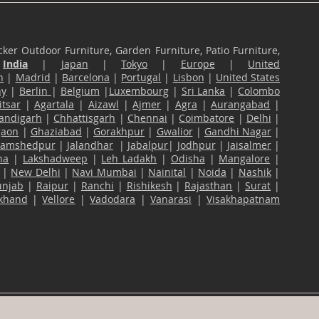
ker Outdoor Furniture, Garden Furniture, Patio Furniture,
n
India
|
Japan
|
Tokyo
|
Europe
|
United
n
|
Madrid
|
Barcelona
|
Portugal
|
Lisbon
|
United States
ny
|
Berlin
|
Belgium
|
Luxembourg
|
Sri Lanka
|
Colombo
tsar
|
Agartala
|
Aizawl
|
Ajmer
|
Agra
|
Aurangabad
|
andigarh
|
Chhattisgarh
|
Chennai
|
Coimbatore
|
Delhi
|
gaon
|
Ghaziabad
|
Gorakhpur
|
Gwalior
|
Gandhi Nagar
|
Jamshedpur
|
Jalandhar
|
Jabalpur
|
Jodhpur
|
Jaisalmer
|
na
|
Lakshadweep
|
Leh Ladakh
|
Odisha
|
Mangalore
|
|
New Delhi
|
Navi Mumbai
|
Nainital
|
Noida
|
Nashik
|
unjab
|
Raipur
|
Ranchi
|
Rishikesh
|
Rajasthan
|
Surat
|
akhand
|
Vellore
|
Vadodara
|
Vanarasi
|
Visakhapatnam