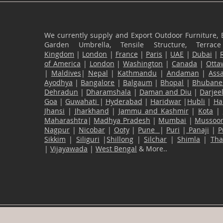
We currently supply and Export Outdoor Furniture, 
Garden Umbrella, Tensile Structure, Terr
Kingdom
|
London
|
France
|
Paris
|
UAE
|
Dubai
|
of America
|
London
|
Washington
|
Canada
|
Otta
|
Maldives
|
Nepal
|
Kathmandu
|
Andaman
|
Ass
Ayodhya
|
Bangalore
|
Balgaum
|
Bhopal
|
Bhubane
Dehradun
|
Dharamshala
|
Daman and Diu
|
Darjee
Goa
|
Guwahati
|
Hyderabad
|
Haridwar
|
Hubli
|
Ha
Jhansi
|
Jharkhand
|
Jammu and Kashmir
|
Kota
|
Maharashtra
|
Madhya Pradesh
|
Mumbai
|
Mussoor
Nagpur
|
Nicobar
|
Ooty
|
Pune
|
Puri
|
Panaji
|
P
Sikkim
|
Siliguri
|
Shillong
|
Silchar
|
Shimla
|
Th
|
Vijayawada
|
West Bengal
& More..