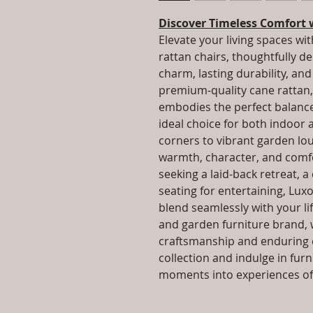
Discover Timeless Comfort 
Elevate your living spaces wit
rattan chairs, thoughtfully d
charm, lasting durability, a
premium-quality cane rattan, 
embodies the perfect balance 
ideal choice for both indoor
corners to vibrant garden lo
warmth, character, and comfo
seeking a laid-back retreat, a
seating for entertaining, Luxo
blend seamlessly with your lif
and garden furniture brand, 
craftsmanship and enduring q
collection and indulge in fur
moments into experiences of 