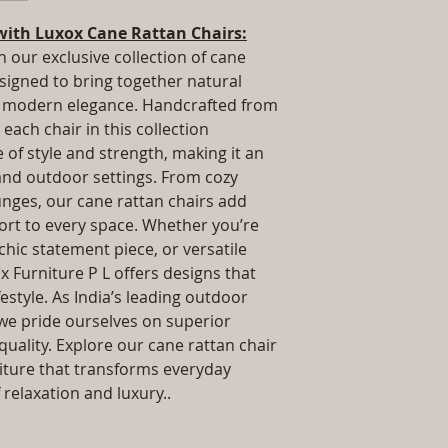
.Installation/Ass
way to build trust 
Qty / Cushion: As
with Luxox Cane Rattan Chairs:
they can buy from y
cushion each per
h our exclusive collection of cane
Product Delivery
esigned to bring together natural
type and ready av
nd modern elegance. Handcrafted from
Sales team will c
each chair in this collection
date or you can 
further details)
of style and strength, making it an
Maintenance Fre
 and outdoor settings. From cozy
required)
unges, our cane rattan chairs add
rt to every space. Whether you’re
 chic statement piece, or versatile
x Furniture P L offers designs that
estyle. As India’s leading outdoor
we pride ourselves on superior
uality. Explore our cane rattan chair
niture that transforms everyday
relaxation and luxury..