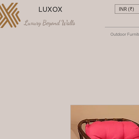
LUXOX
INR (₹)
Luxury Beyond Walls
Outdoor Furnit