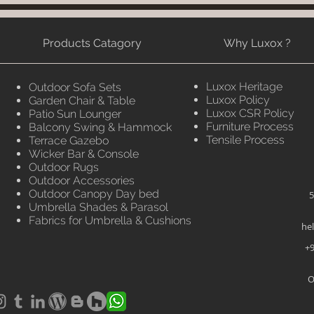
Products Catagory
Why Luxox ?
Luxox Heritage
Outdoor Sofa Sets
Luxox Policy
Garden Chair & Table
Luxox CSR Policy
Patio Sun Lounger
Furniture Process
Balcony Swing & Hammock
Tensile Process
Terrace Gazebo
Wicker Bar & Console
Outdoor Rugs
Outdoor Accessories
Outdoor Canopy Day bed
5
Umbrella Shades & Parasol
Fabrics for Umbrella & Cushions
he
+9
O