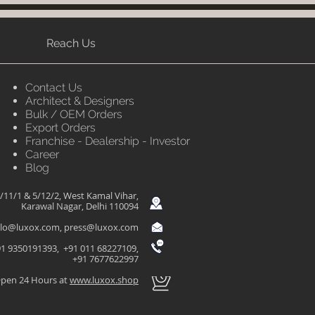
Reach Us
Contact Us
Architect & Designers
Bulk / OEM Orders
Export Orders
Franchise - Dealership - Investor
Career
Blog
/11/1 & 5/12/2, West Kamal Vihar,
Karawal Nagar, Delhi 110094
llo@luxox.com
,
press@luxox.com
1 9350191393, +91 011 68227109,
+91 7677622997
pen 24 Hours at
www.luxox.shop