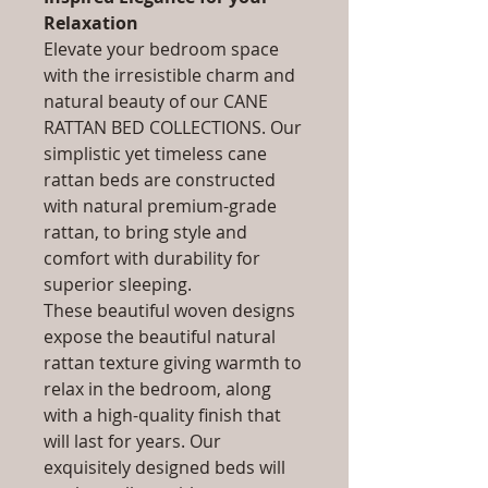
Relaxation
Elevate your bedroom space
with the irresistible charm and
natural beauty of our CANE
RATTAN BED COLLECTIONS. Our
simplistic yet timeless cane
rattan beds are constructed
with natural premium-grade
rattan, to bring style and
comfort with durability for
superior sleeping.
These beautiful woven designs
expose the beautiful natural
rattan texture giving warmth to
relax in the bedroom, along
with a high-quality finish that
will last for years. Our
exquisitely designed beds will