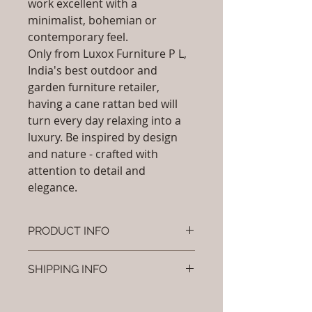
work excellent with a
minimalist, bohemian or
contemporary feel.
Only from Luxox Furniture P L,
India's best outdoor and
garden furniture retailer,
having a cane rattan bed will
turn every day relaxing into a
luxury. Be inspired by design
and nature - crafted with
attention to detail and
elegance.
PRODUCT INFO
Brand: Luxox
SHIPPING INFO
SKU/Product Code: L-OCR-CB- 07
Primary Material : ( Bamboo,
I'm a shipping policy. I'm a great
Wood, Cane & Rattan)
place to add more information