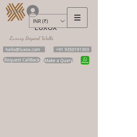
Accedi
INR (₹)
LUXOX
Luxury Beyond Walls
hello@luxox.com
+91 9350191393
Request CallBack
Make a Query