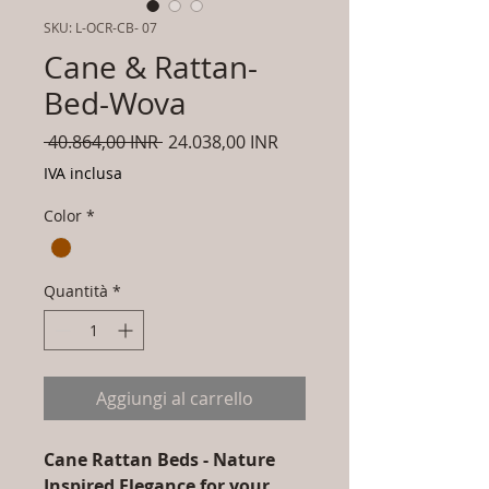
SKU: L-OCR-CB- 07
Cane & Rattan-
Bed-Wova
Prezzo
Prezzo
 40.864,00 INR 
24.038,00 INR
regolare
scontato
IVA inclusa
Color
*
Quantità
*
Aggiungi al carrello
Cane Rattan Beds - Nature
Inspired Elegance for your