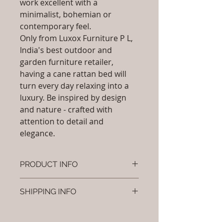
work excellent with a
minimalist, bohemian or
contemporary feel.
Only from Luxox Furniture P L,
India's best outdoor and
garden furniture retailer,
having a cane rattan bed will
turn every day relaxing into a
luxury. Be inspired by design
and nature - crafted with
attention to detail and
elegance.
PRODUCT INFO
Brand: Luxox
SHIPPING INFO
SKU/Product Code: L-OCR-CB- 06
Primary Material : ( Bamboo,
I'm a shipping policy. I'm a great
Wood, Cane & Rattan)
place to add more information