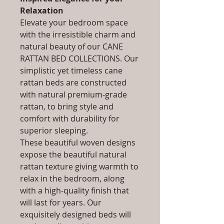
Relaxation
Elevate your bedroom space
with the irresistible charm and
natural beauty of our CANE
RATTAN BED COLLECTIONS. Our
simplistic yet timeless cane
rattan beds are constructed
with natural premium-grade
rattan, to bring style and
comfort with durability for
superior sleeping.
These beautiful woven designs
expose the beautiful natural
rattan texture giving warmth to
relax in the bedroom, along
with a high-quality finish that
will last for years. Our
exquisitely designed beds will