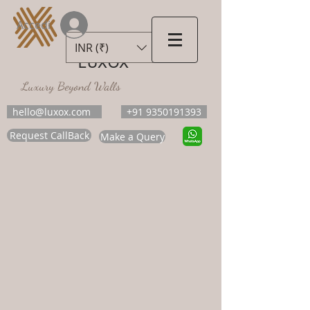
Accedi
INR (₹)
LUXOX
Luxury Beyond Walls
hello@luxox.com
+91 9350191393
Request CallBack
Make a Query