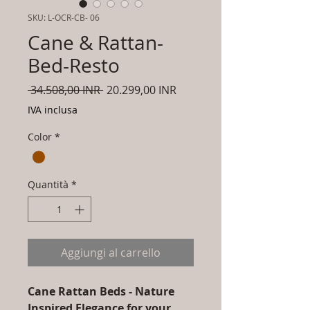
SKU: L-OCR-CB- 06
Cane & Rattan-
Bed-Resto
Prezzo
Prezzo
 34.508,00 INR 
20.299,00 INR
regolare
scontato
IVA inclusa
Color
*
Quantità
*
Aggiungi al carrello
Cane Rattan Beds - Nature
Inspired Elegance for your