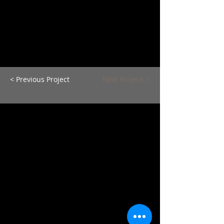
< Previous Project
Next Project >