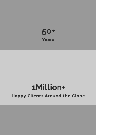
50+
Years
1Million+
Happy Clients Around the Globe