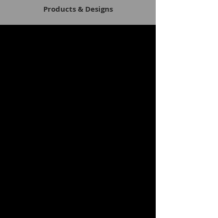
Products & Designs