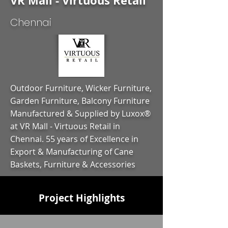
VR Mall - Virtuous Retail
Chennai
Outdoor Furniture, Wicker Furniture,
Garden Furniture, Balcony Furniture
Manufactured & Supplied by Luxox®
at VR Mall - Virtuous Retail in
Chennai. 55 years of Excellence in
Export & Manufacturing of Cane
Baskets, Furniture & Accessories
Project Highlights