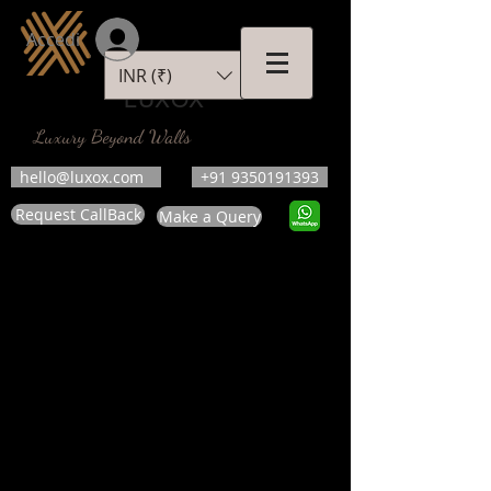
Accedi
INR (₹)
LUXOX
Luxury Beyond Walls
hello@luxox.com
+91 9350191393
Request CallBack
Make a Query