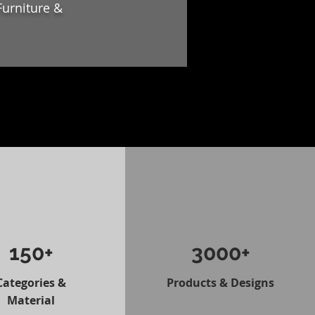
Furniture &
150+
3000+
Categories &
Products & Designs
Material