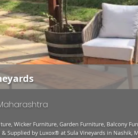
neyards
 Maharashtra
ture, Wicker Furniture, Garden Furniture, Balcony Fur
& Supplied by Luxox® at Sula Vineyards in Nashik, M