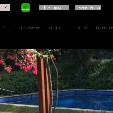
hello@luxox.com
+91 9350191393
ure
Tensile Structure
SHOP Outdoor Furniture
Projects Po