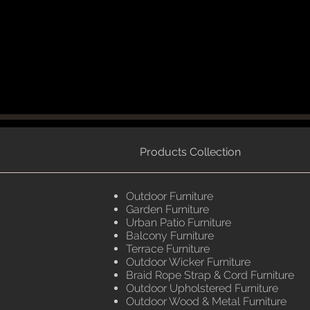
Products Collection
Outdoor Furniture
Garden Furniture
Urban Patio Furniture
Balcony Furniture
Terrace Furniture
Outdoor Wicker Furniture
Braid Rope Strap & Cord Furniture
Outdoor Upholstered Furniture
Outdoor Wood & Metal Furniture