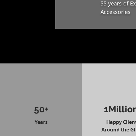
55 years of E
Accessories
50+
1Millio
Years
Happy Clien
Around the G