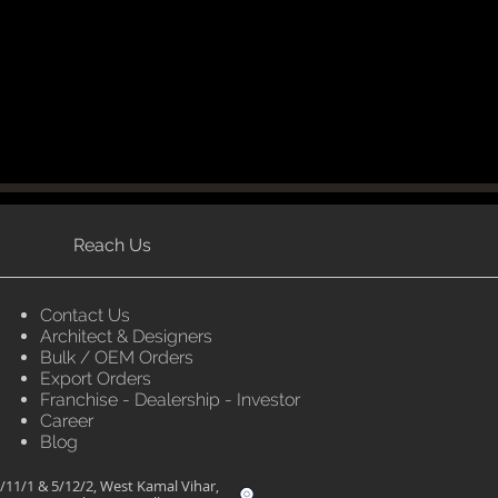
Reach Us
Contact Us
Architect & Designers
Bulk / OEM Orders
Export Orders
Franchise - Dealership - Investor
Career
Blog
/11/1 & 5/12/2, West Kamal Vihar,