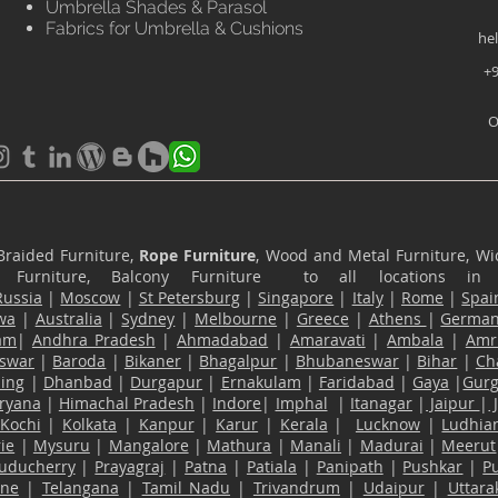
Umbrella Shades & Parasol
Fabrics for Umbrella & Cushions
he
+9
O
Braided Furniture,
Rope Furniture
, Wood and Metal Furniture, Wic
ace Furniture, Balcony Furniture to all locations i
Russia
|
Moscow
|
St Petersburg
|
Singapore
|
Italy
|
Rome
|
Spai
wa
|
Australia
|
Sydney
|
Melbourne
|
Greece
|
Athens
|
Germa
am
|
Andhra Pradesh
|
Ahmadabad
|
Amaravati
|
Ambala
|
Amri
swar
|
Baroda
|
Bikaner
|
Bhagalpur
|
Bhubaneswar
|
Bihar
|
Ch
ling
|
Dhanbad
|
Durgapur
|
Ernakulam
|
Faridabad
|
Gaya
|
Gur
ryana
|
Himachal Pradesh
|
Indore
|
Imphal
|
Itanagar
|
Jaipur
|
Kochi
|
Kolkata
|
Kanpur
|
Karur
|
Kerala
|
Lucknow
|
Ludhia
ie
|
Mysuru
|
Mangalore
|
Mathura
|
Manali
|
Madurai
|
Meerut
uducherry
|
Prayagraj
|
Patna
|
Patiala
|
Panipath
|
Pushkar
|
P
ane
|
Telangana
|
Tamil Nadu
|
Trivandrum
|
Udaipur
|
Uttar