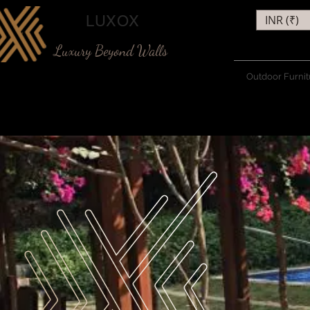
LUXOX
INR (₹)
Luxury Beyond Walls
Outdoor Furnit