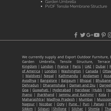
Garden Umbrella
PVDF Tensile Membrane Structure
We currently supply and Export Outdoor Furniture, 
Garden Umbrella, Tensile Structure, Terr
Kingdom
|
London
|
France
|
Paris
|
UAE
|
Dubai
|
of America
|
London
|
Washington
|
Canada
|
Otta
|
Maldives
|
Nepal
|
Kathmandu
|
Andaman
|
Ass
Ayodhya
|
Bangalore
|
Balgaum
|
Bhopal
|
Bhubane
Dehradun
|
Dharamshala
|
Daman and Diu
|
Darjee
Goa
|
Guwahati
|
Hyderabad
|
Haridwar
|
Hubli
|
Ha
Jhansi
|
Jharkhand
|
Jammu and Kashmir
|
Kota
|
Maharashtra
|
Madhya Pradesh
|
Mumbai
|
Mussoor
Nagpur
|
Nicobar
|
Ooty
|
Pune
|
Puri
|
Panaji
|
P
Sikkim
|
Siliguri
|
Shillong
|
Silchar
|
Shimla
|
Th