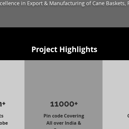
xcellence in Export & Manufacturing of Cane Baskets, 
Project Highlights
n+
11000+
ts
Pin code Covering
lobe
All over India &