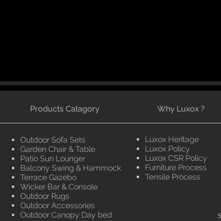
Products Catagory
Why Luxox ?
Luxox Heritage
Outdoor Sofa Sets
Luxox Policy
Garden Chair & Table
Luxox CSR Policy
Patio Sun Lounger
Furniture Process
Balcony Swing & Hammock
Tensile Process
Terrace Gazebo
Wicker Bar & Console
Outdoor Rugs
Outdoor Accessories
Outdoor Canopy Day bed
5