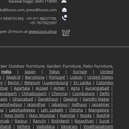
Karawal Nagar, Delhi 110094
llo@luxox.com
,
press@luxox.com
1 9350191393, +91 011 68227109,
+91 7677622997
pen 24 Hours at
www.luxox.shop
ker Outdoor Furniture, Garden Furniture, Patio Furniture,
n
India
|
Japan
|
Tokyo
|
Europe
|
United
n
|
Madrid
|
Barcelona
|
Portugal
|
Lisbon
|
United States
ny
|
Berlin
|
Belgium
|
Luxembourg
|
Sri Lanka
|
Colombo
tsar
|
Agartala
|
Aizawl
|
Ajmer
|
Agra
|
Aurangabad
|
andigarh
|
Chhattisgarh
|
Chennai
|
Coimbatore
|
Delhi
|
gaon
|
Ghaziabad
|
Gorakhpur
|
Gwalior
|
Gandhi Nagar
|
Jamshedpur
|
Jalandhar
|
Jabalpur
|
Jodhpur
|
Jaisalmer
|
na
|
Lakshadweep
|
Leh Ladakh
|
Odisha
|
Mangalore
|
|
New Delhi
|
Navi Mumbai
|
Nainital
|
Noida
|
Nashik
|
unjab
|
Raipur
|
Ranchi
|
Rishikesh
|
Rajasthan
|
Surat
|
akhand
|
Vellore
|
Vadodara
|
Vanarasi
|
Visakhapatnam