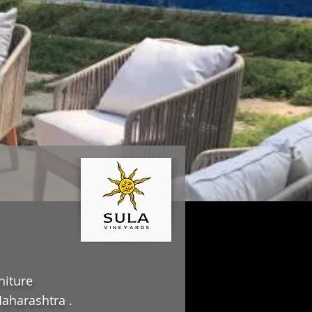
niture
aharashtra .