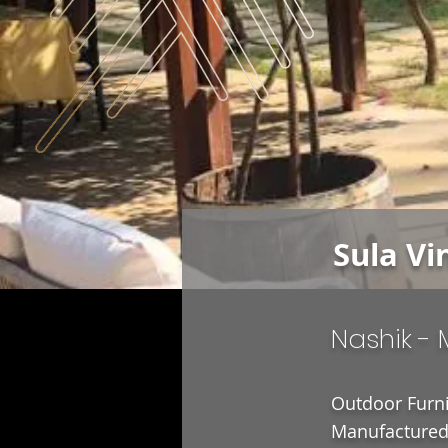
Sula Vi
Nashik -
Outdoor Furni
Manufactured 