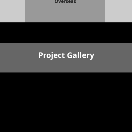
Overseas
Project Gallery