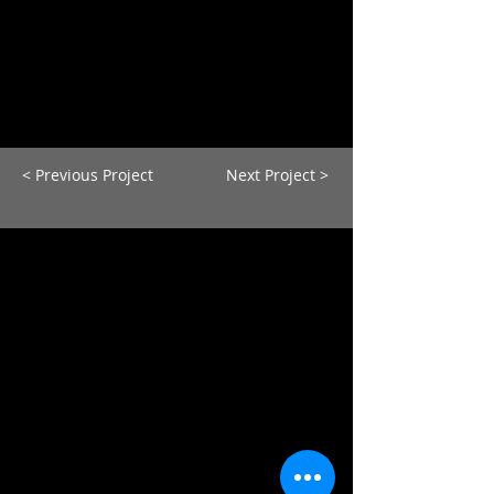
< Previous Project
Next Project >