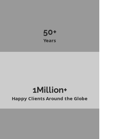
50+
Years
1Million+
Happy Clients Around the Globe