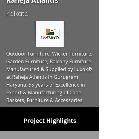
Raheja Atlantis
Kolkata
Outdoor Furniture, Wicker Furniture,
Garden Furniture, Balcony Furniture
Manufactured & Supplied by Luxox®
at Raheja Atlantis in Gurugram
Haryana. 55 years of Excellence in
Export & Manufacturing of Cane
Baskets, Furniture & Accessories
Project Highlights