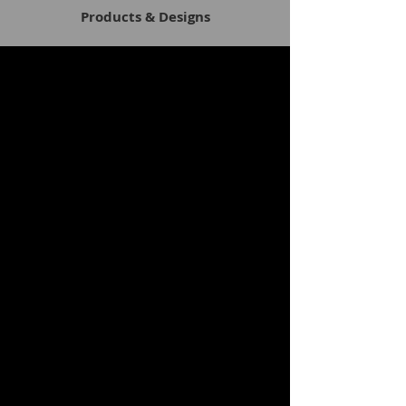
Products & Designs