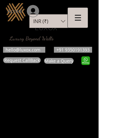
Accedi
INR (₹)
LUXOX
Luxury Beyond Walls
hello@luxox.com
+91 9350191393
Request CallBack
Make a Query