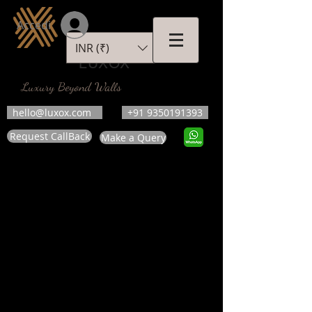
Accedi
INR (₹)
LUXOX
Luxury Beyond Walls
hello@luxox.com
+91 9350191393
Request CallBack
Make a Query