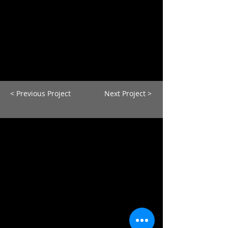
< Previous Project
Next Project >