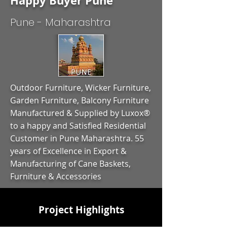
Happy Buyer Pune
Pune - Maharashtra
Outdoor Furniture, Wicker Furniture,
Garden Furniture, Balcony Furniture
Manufactured & Supplied by Luxox®
to a happy and Satisfied Residential
Customer in Pune Maharashtra. 55
years of Excellence in Export &
Manufacturing of Cane Baskets,
Furniture & Accessories
Project Highlights