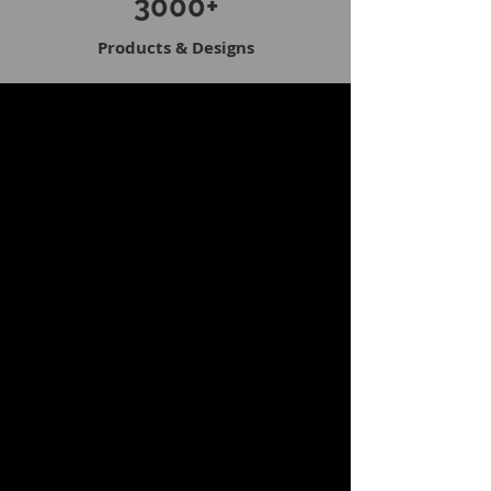
3000+
Products & Designs