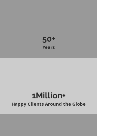
50+
Years
1Million+
Happy Clients Around the Globe