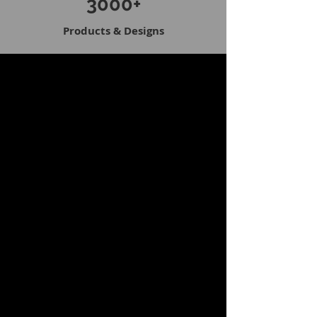
3000+
Products & Designs