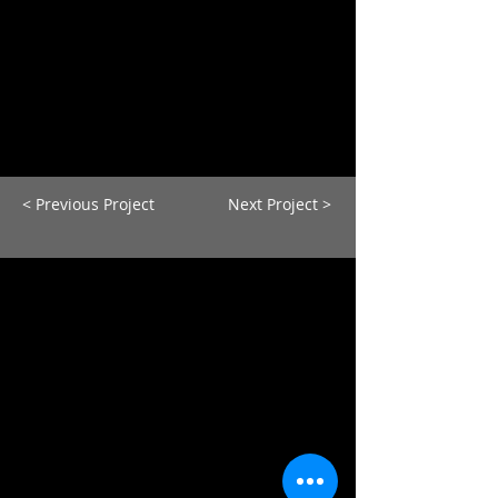
< Previous Project
Next Project >