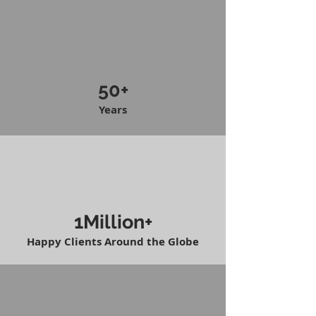
50+
Years
1Million+
Happy Clients Around the Globe