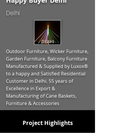
Happy Buyer Delhi
Delhi
Outdoor Furniture, Wicker Furniture,
Garden Furniture, Balcony Furniture
Manufactured & Supplied by Luxox®
to a happy and Satisfied Residential
Customer in Delhi. 55 years of
Excellence in Export &
Manufacturing of Cane Baskets,
Furniture & Accessories
Project Highlights