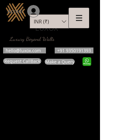
Accedi
INR (₹)
LUXOX
Luxury Beyond Walls
hello@luxox.com
+91 9350191393
Request CallBack
Make a Query