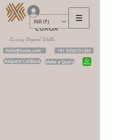
Accedi
INR (₹)
LUXOX
Luxury Beyond Walls
hello@luxox.com
+91 9350191393
Request CallBack
Make a Query