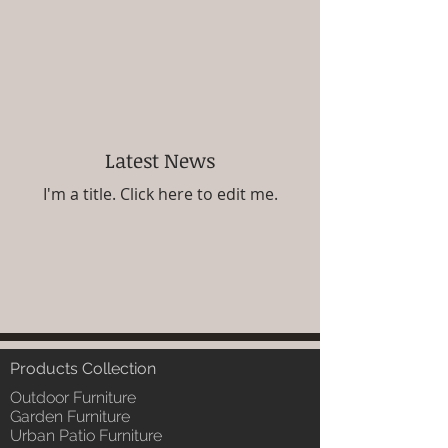
Latest News
I'm a title. ​Click here to edit me.
Products Collection
Outdoor Furniture
Garden Furniture
Urban Patio Furniture