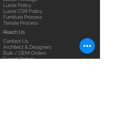
Luxox Policy
Luxox CSR Policy
Furniture Process
Tensile Process
Reach Us
Contact Us
Architect & Designers
Bulk / OEM Orders
Export Orders
Franchise - Dealership - Investor
Career
Blog
5/11/1 & 5/12/2, West Kamal Vihar,
Karawal Nagar, Delhi 110094
hello@luxox.com
,
press@luxox.com
+91 9350191393
,
+91 011
68227109
,
+91 7677622997