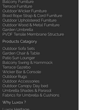
Balcony Furniture
Terrace Furniture
Outdoor Wicker Furniture
Braid Rope Strap & Cord Furniture
Outdoor Upholstered Furniture
Outdoor Wood & Metal Furniture
Garden Umbrella
PVDF Tensile Membrane Structure
Products Catagory
Outdoor Sofa Sets
Garden Chair & Table
Patio Sun Lounger
Balcony Swing & Hammock
Terrace Gazebo
Wicker Bar & Console
Outdoor Rugs
Outdoor Accessories
Outdoor Canopy Day bed
Umbrella Shades & Parasol
Fabrics for Umbrella & Cushions
Why Luxox ?
Luxox Heritage