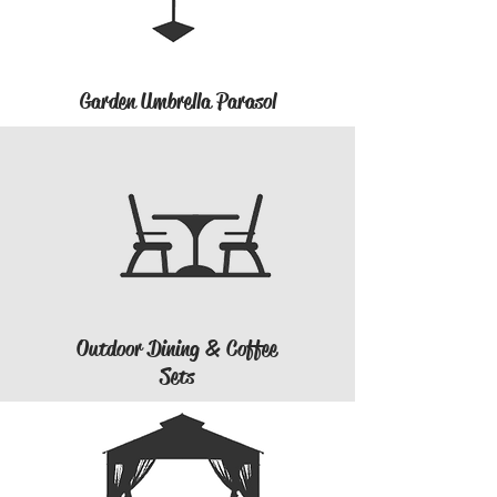
Garden Umbrella Parasol
Outdoor Dining & Coffee
Sets