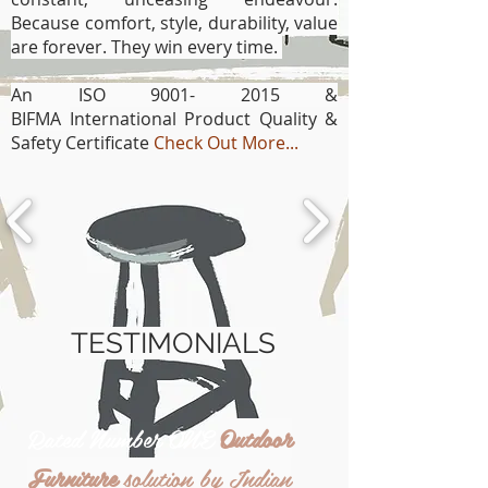
Because comfort, style, durability, value
are forever. They win every time.
An ISO
9001- 2015
&
BIFMA
International Product Quality &
Safety Certificate
Check Out More...
TESTIMONIALS
Rated Number ONE
Outdoor
Furniture
solution by Indian