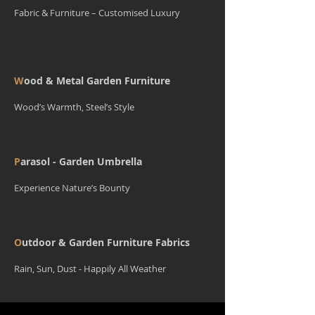
Fabric & Furniture – Customised Luxury
W
ood & Metal Garden Furniture
Wood’s Warmth, Steel’s Style
P
arasol - Garden Umbrella
Experience Nature’s Bounty
O
utdoor & Garden Furniture Fabrics
Rain, Sun, Dust - Happily All Weather