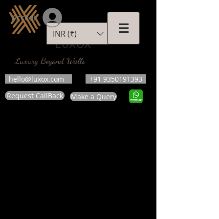
Accedi
INR (₹)
LUXOX
Luxury Beyond Walls
hello@luxox.com
+91 9350191393
Request CallBack
Make a Query