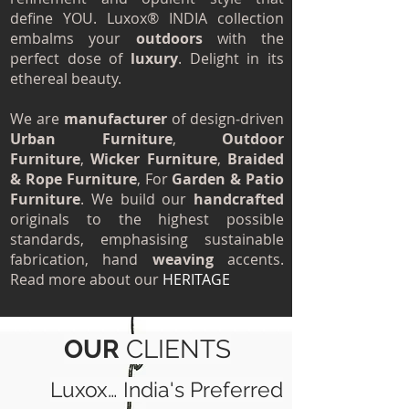
define YOU. Luxox® INDIA collection
embalms your
outdoors
with the
perfect dose of
luxury
. Delight in its
ethereal beauty.
We are
manufacturer
of design‐driven
Urban Furniture
,
Outdoor
Furniture
,
Wicker Furniture
,
Braided
& Rope Furniture
, For
Garden & Patio
Furniture
. We build our
handcrafted
originals to the highest possible
standards, emphasising sustainable
fabrication, hand
weaving
accents.
Read more about our
HERITAGE
OUR
CLIENTS
Luxox… India's Preferred