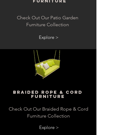
Furniture
Check Out Our Patio Garden
Furniture Collection
Explore >
Braided Rope & Cord
Furniture
Check Out Our Braided Rope & Cord
Furniture Collection
Explore >