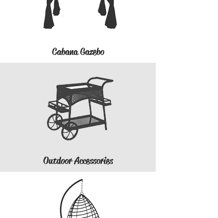
Cabana Gazebo
Outdoor Accessories