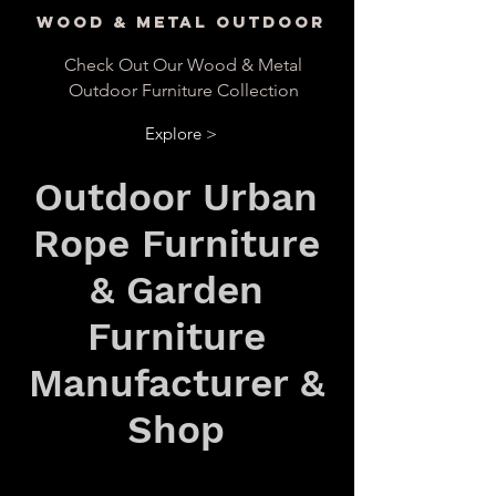
Wood & Metal Outdoor
Check Out Our Wood & Metal
Outdoor Furniture Collection
Explore >
Outdoor Urban
Rope Furniture
& Garden
Furniture
Manufacturer &
Shop