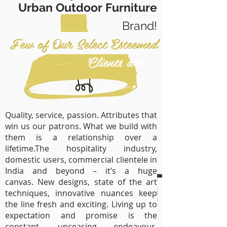
Urban Outdoor Furniture
Brand!
Few of Our Select Esteemed
Clients are....
Quality, service, passion. Attributes that
win us our patrons. What we build with
them is a relationship over a
lifetime.The hospitality industry,
domestic users, commercial clientele in
India and beyond – it’s a huge
canvas. New designs, state of the art
techniques, innovative nuances keep
the line fresh and exciting. Living up to
expectation and promise is the
constant, unceasing endeavour.