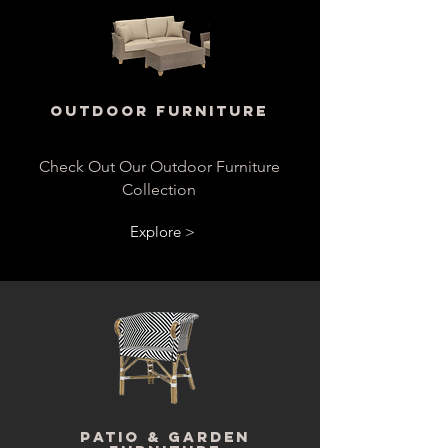
Outdoor Furniture
Check Out Our Outdoor Furniture
Collection
Explore >
Patio & Garden