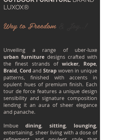
LUXOX®
Way to Freedom
& Joy..!
Unveiling a range of uber-luxe
urban furniture
designs crafted with
the finest strands of
wicker
,
Rope
,
Braid
,
Cord
and
Strap
woven in unique
patterns, finished with accents in
opulent hues of premium finish. Each
tour de force features a unique design
sensibility and signature composition
lending it an aura of sheer elegance
and panache.
Imbue
dining
,
sitting
,
lounging
,
entertaining, sheer living with a dose of
refinement and opulent style that