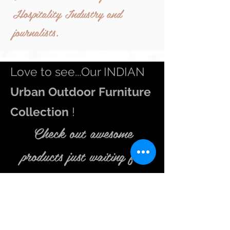
Hospitality Industry and
journalists.
Love to see...Our INDIAN
Urban
Outdoor Furniture
Collection
!
Check out awesome
products just waiting
for
you in store.
Be inspired to get up early in that misty morning and feel
the fragrance of flowers in your
balcony
. Go and indulge
in
Outdoor
living extravaganza. We aspire to make your
outdoor
area an inviting place to sit and relax in the lap