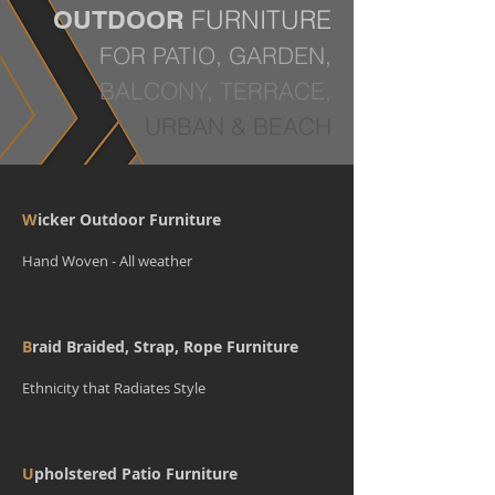
FURNITURE
OUTDOOR
FOR PATIO, GARDEN,
BALCONY, TERRACE,
URBAN & BEACH
W
icker Outdoor Furniture
Hand Woven - All weather
B
raid Braided, Strap, Rope Furniture
Ethnicity that Radiates Style
U
pholstered Patio Furniture