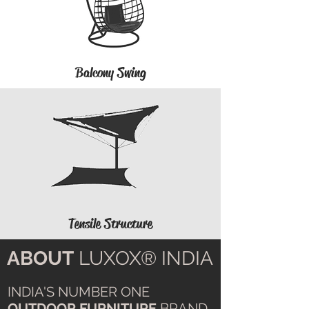
Balcony Swing
Tensile Structure
ABOUT
LUXOX® INDIA
INDIA'S NUMBER ONE
OUTDOOR FURNITURE
BRAND