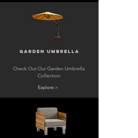
Garden Umbrella
Check Out Our Garden Umbrella
Collection
Explore >