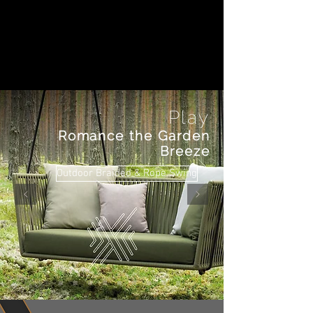
Play
Romance the Garden
Breeze
Outdoor Braided & Rope Swing