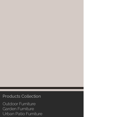
Products Collection
Outdoor Furniture
Garden Furniture
Urban Patio Furniture