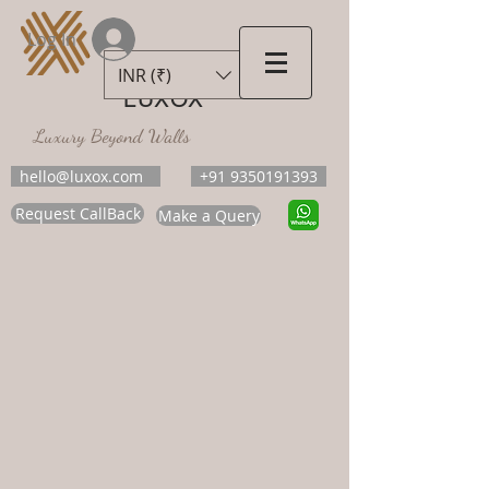
Log In
INR (₹)
LUXOX
Luxury Beyond Walls
hello@luxox.com
+91 9350191393
Request CallBack
Make a Query