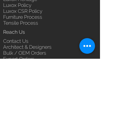
Luxox Policy
Luxox CSR Policy
Furniture Process
Tensile Process
Reach Us
Contact Us
Architect & Designers
Bulk / OEM Orders
Export Orders
Franchise - Dealership - Investor
Career
Blog
5/11/1 & 5/12/2, West Kamal Vihar,
Karawal Nagar, Delhi 110094
hello@luxox.com
,
press@luxox.com
+91 9350191393
,
+91 011
68227109
,
+91 7677622997