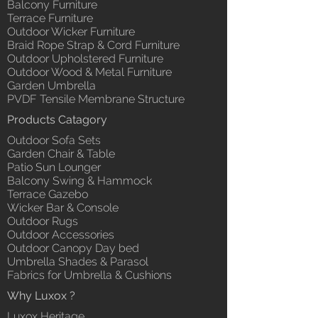
Balcony Furniture
Terrace Furniture
Outdoor Wicker Furniture
Braid Rope Strap & Cord Furniture
Outdoor Upholstered Furniture
Outdoor Wood & Metal Furniture
Garden Umbrella
PVDF Tensile Membrane Structure
Products Catagory
Outdoor Sofa Sets
Garden Chair & Table
Patio Sun Lounger
Balcony Swing & Hammock
Terrace Gazebo
Wicker Bar & Console
Outdoor Rugs
Outdoor Accessories
Outdoor Canopy Day bed
Umbrella Shades & Parasol
Fabrics for Umbrella & Cushions
Why Luxox ?
Luxox Heritage