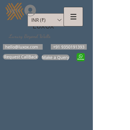
Log In
INR (₹)
LUXOX
Luxury Beyond Walls
hello@luxox.com
+91 9350191393
Request CallBack
Make a Query