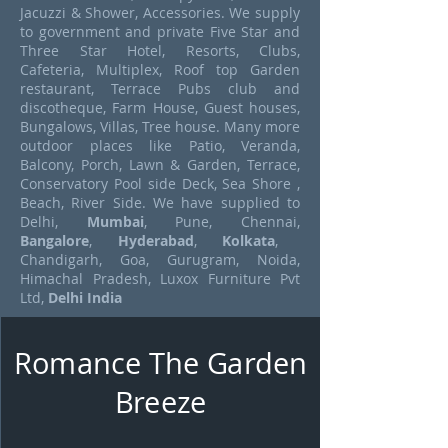
Jacuzzi & Shower, Accessories. We supply
to government and private Five Star and
Three Star Hotel, Resorts, Clubs,
Cafeteria, Multiplex, Roof top Garden
restaurant, Terrace Pubs club and
discotheque, Farm House, Guest houses,
Bungalows, Villas, Tree house. Many more
outdoor places like Patio, Veranda,
Balcony, Porch, Lawn & Garden, Terrace,
Conservatory Pool side Deck, Sea Shore ,
Beach, River Side. We have supplied to
Delhi,
Mumbai
, Pune, Chennai,
Bangalore
,
Hyderabad
,
Kolkata
,
Chandigarh, Goa, Gurugram, Noida,
Himachal Pradesh, Luxox Furniture Pvt
Ltd,
Delhi India
Romance The Garden
Breeze