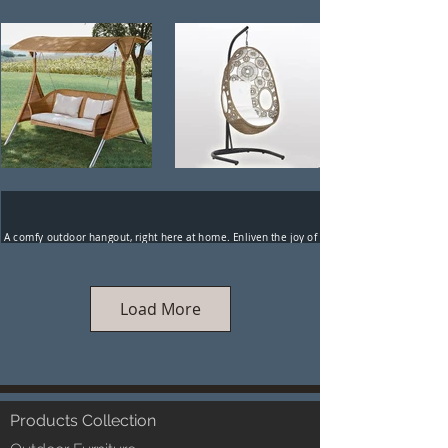
A comfy outdoor hangout, right here at home. Enliven the joy of
togetherness, stimulate the creative juices, let a harmonious
tranquility take over. The Luxox range of outdoor swings
embody the ecstasy of the human spirit.
Load More
Products Collection