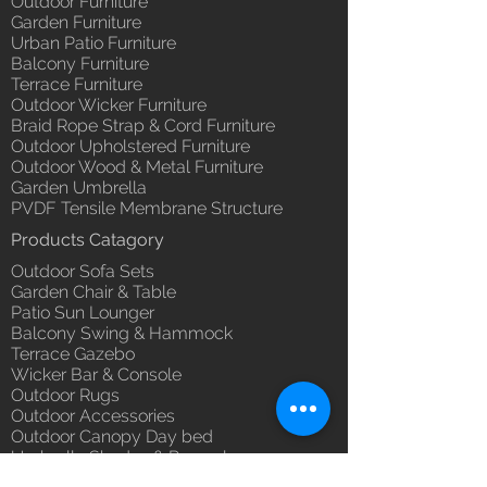
Outdoor Furniture
Garden Furniture
Urban Patio Furniture
Balcony Furniture
Terrace Furniture
Outdoor Wicker Furniture
Braid Rope Strap & Cord Furniture
Outdoor Upholstered Furniture
Outdoor Wood & Metal Furniture
Garden Umbrella
PVDF Tensile Membrane Structure
Products Catagory
Outdoor Sofa Sets
Garden Chair & Table
Patio Sun Lounger
Balcony Swing & Hammock
Terrace Gazebo
Wicker Bar & Console
Outdoor Rugs
Outdoor Accessories
Outdoor Canopy Day bed
Umbrella Shades & Parasol
Fabrics for Umbrella & Cushions