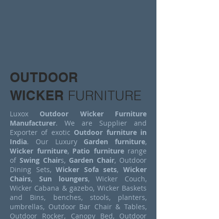
OUTDOOR
WICKER
FURNITURE
Luxox
Outdoor Wicker Furniture
Manufacturer
. We are Supplier and
Exporter of exotic
Outdoor furniture in
India
. Our Luxury
Garden furniture
,
Wicker furniture
,
Patio furniture
range
of
Swing Chair
s,
Garden Chair
, Outdoor
Dining Sets,
Wicker Sofa sets
,
Wicker
Chairs
,
Sun loungers
, Wicker Couch,
Wicker Cabana & gazebo, Wicker Baskets
and Bins, benches, stools, planters,
umbrellas, Outdoor Bar Chair & Tables,
Outdoor Rocker, Canopy Bed, Outdoor