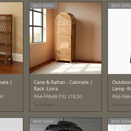
Best Seller
Best Selle
Quick View
nate |
Cane & Rattan - Cabinate |
Outdoor
Rack -Liora
Lamp -R
e
Regular Price
Sale Price
Regular 
00
₹54 770,00
₹32 218,00
₹32 728
Tax Included
Tax Include
Best Seller
Best Selle