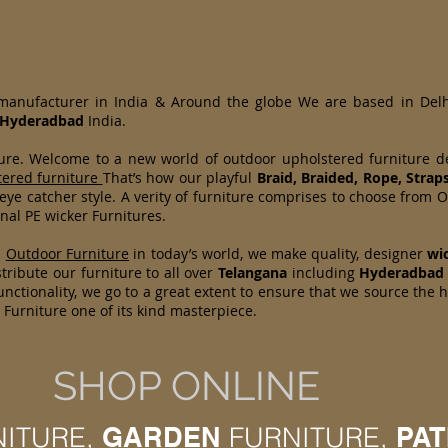
 manufacturer in India & Around the globe We are based in Del
Hyderadbad
India.
ture. Welcome to a new world of outdoor upholstered furniture 
tered furniture
That’s how our playful
Braid, Braided, Rope, Strap
 eye catcher style. A verity of furniture comprises to choose fr
nal PE wicker Furnitures.
d
Outdoor Furniture
in today’s world, we make quality, designer
wi
ribute our furniture to all over
Telangana
including
Hyderadbad
nctionality, we go to a great extent to ensure that we source the 
Furniture one of its kind masterpiece.
SHOP ONLINE
NITURE,
GARDEN
FURNITURE,
PAT