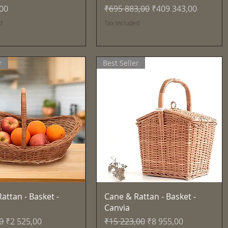
Regular Price
Sale Price
,00
₹695 883,00
₹409 343,00
d
Tax Included
r
Best Seller
Quick View
Quick View
attan - Basket -
Cane & Rattan - Basket -
Canvia
Price
Sale Price
Regular Price
Sale Price
0
₹2 525,00
₹15 223,00
₹8 955,00