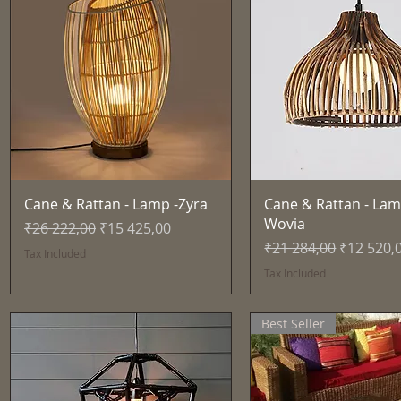
Quick View
Quick View
Cane & Rattan - Lamp -Zyra
Cane & Rattan - Lam
Wovia
Regular Price
Sale Price
₹26 222,00
₹15 425,00
Regular Price
Sale Pric
₹21 284,00
₹12 520,
Tax Included
Tax Included
Best Seller