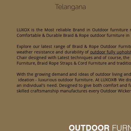
Telangana
LUXOX is the Most reliable Brand in Outdoor furniture
Comfortable & Durable Braid & Rope outdoor furniture in
Explore our latest range of Braid & Rope Outdoor Furni
weather resistance and durability of
outdoor fully uphols
Chair designed with Latest techniques and of course, the
Furniture, Braid Rope Straps & Cord Furniture and traditio
With the growing demand and ideas of outdoor living an
ideation - luxurious outdoor furniture. At LUXOX® We dist
an individual's need. Designed to give both comfort and fu
skilled craftsmanship manufactures every Outdoor Wicker 
OUTDOOR
FUR