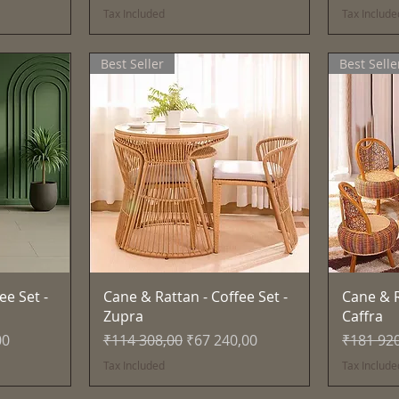
Tax Included
Tax Include
Best Seller
Best Selle
Quick View
ee Set -
Cane & Rattan - Coffee Set -
Cane & R
Zupra
Caffra
e
Regular Price
Sale Price
Regular 
00
₹114 308,00
₹67 240,00
₹181 92
Tax Included
Tax Include