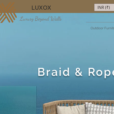
LUXOX
INR (₹)
Luxury Beyond Walls
Outdoor Furnit
Braid & Rop