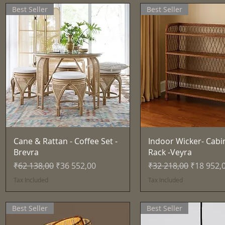
Best Seller
Best Seller
Quick View
Quick View
Cane & Rattan - Coffee Set -
Indoor Wicker- Cabi
Brevra
Rack -Veyra
Regular Price
Sale Price
Regular Price
Sale Pric
₹62 138,00
₹36 552,00
₹32 218,00
₹18 952,
Tax Included
Tax Included
Best Seller
Best Seller