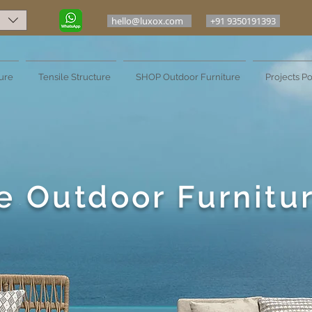
hello@luxox.com
+91 9350191393
ure
Tensile Structure
SHOP Outdoor Furniture
Projects Po
e Outdoor Furnitu