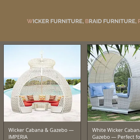
W
ICKER FURNITURE,
B
RAID FURNITURE,
Quick View
Quick View
Wicker Cabana & Gazebo —
White Wicker Caban
IMPERIA
Gazebo — Perfect fo