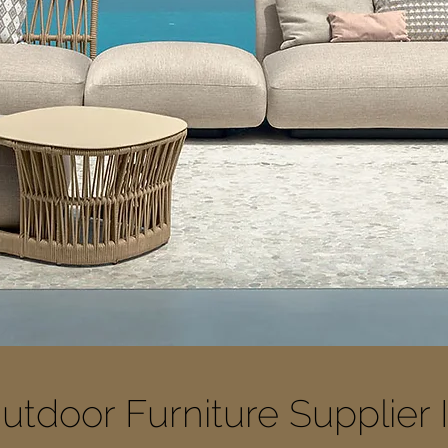
utdoor Furniture Supplier 