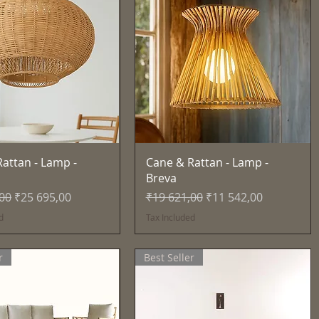
Quick View
Quick View
attan - Lamp -
Cane & Rattan - Lamp -
Breva
Price
Sale Price
Regular Price
Sale Price
,00
₹25 695,00
₹19 621,00
₹11 542,00
d
Tax Included
r
Best Seller