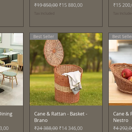
Regular Price
Sale Price
Price
₹19 850,00
₹15 880,00
₹15 200
Tax Included
Tax Include
Best Seller
Best Selle
Quick View
ining
Cane & Rattan - Basket -
Cane & R
Brano
Nestro
ce
Regular Price
Sale Price
Regular 
3,00
₹24 388,00
₹14 346,00
₹4 292,0