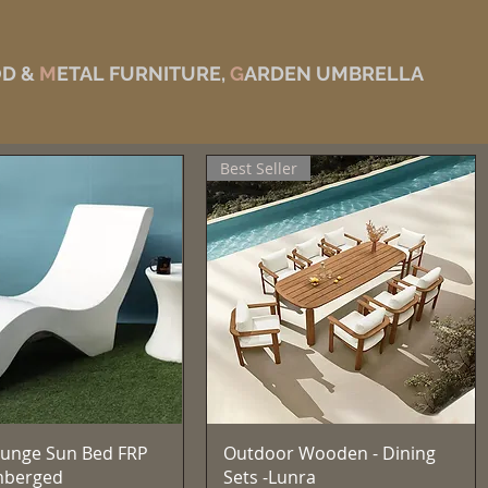
D &
M
ETAL FURNITURE,
G
ARDEN UMBRELLA
Best Seller
Quick View
Quick View
unge Sun Bed FRP
Outdoor Wooden - Dining
mberged
Sets -Lunra