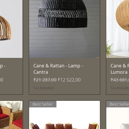
Quick View
p -
Cane & Rattan - Lamp -
Cane & R
Cantra
Lumora
e
Regular Price
Sale Price
Regular 
00
₹21 287,00
₹12 522,00
₹43 681
Tax Included
Tax Include
Best Seller
Best Selle