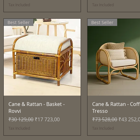
Tax Included
Tax Included
Best Seller
Best Seller
Quick View
Quick View
Cane & Rattan - Basket -
Cane & Rattan - Coff
Rovvi
Tresso
Regular Price
Sale Price
Regular Price
Sale Pric
₹30 129,00
₹17 723,00
₹73 528,00
₹43 252,
Tax Included
Tax Included