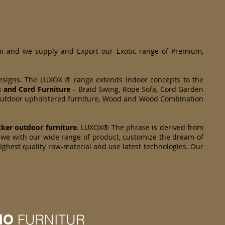
hi and we supply and Export our Exotic range of Premium,
designs. The LUXOX ® range extends indoor concepts to the
s and Cord Furniture
– Braid Swing, Rope Sofa, Cord Garden
om Outdoor upholstered furniture, Wood and Wood Combination
cker
outdoor furniture
. LUXOX® The phrase is derived from
we with our wide range of product, customize the dream of
highest quality raw-material and use latest technologies. Our
IO
FURNITUR