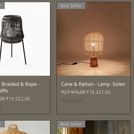
r
Best Seller
Quick View
Quick View
 Braided & Rope -
Cane & Rattan - Lamp -Solen
affo
Regular Price
Sale Price
₹27 915,00
₹16 421,00
Price
Sale Price
,00
₹19 252,00
Tax Included
d
r
Best Seller