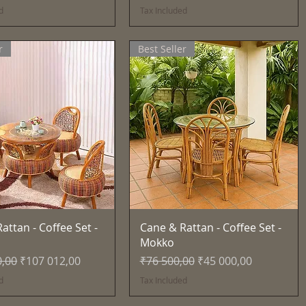
d
Tax Included
r
Best Seller
Quick View
Quick View
attan - Coffee Set -
Cane & Rattan - Coffee Set -
Mokko
Price
Sale Price
Regular Price
Sale Price
0,00
₹107 012,00
₹76 500,00
₹45 000,00
d
Tax Included