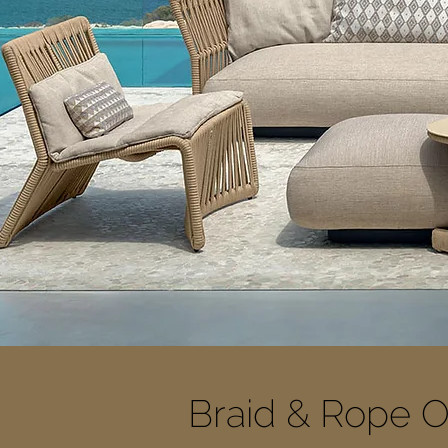
Braid & Rope O