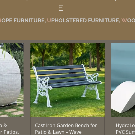
E
R
OPE FURNITURE,
U
PHOLSTERED FURNITURE,
W
OO
Quick View
a &
Cast Iron Garden Bench for
HydraLo
r Patios,
Patio & Lawn – Wave
PVC Su