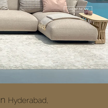
SHOP NOW
In
Hyderabad,