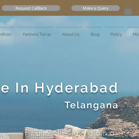
Request CallBack
Make a Query
rtfolio
Partners TieUp
About Us
Blog
Policy
Mo
re In Hyderabad
Telangana
From Telangana