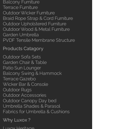
Balcony Furniture
Terrace Furniture
Outdoor Wicker Furniture
Braid Rope Strap & Cord Furniture
Outdoor Upholstered Furniture
Outdoor Wood & Metal Furniture
Garden Umbrella
PVDF Tensile Membrane Structure
Products Catagory
Outdoor Sofa Sets
Garden Chair & Table
Patio Sun Lounger
Balcony Swing & Hammock
Terrace Gazebo
Wicker Bar & Console
Outdoor Rugs
Outdoor Accessories
Outdoor Canopy Day bed
Umbrella Shades & Parasol
Fabrics for Umbrella & Cushions
Why Luxox ?
Luxox Heritage