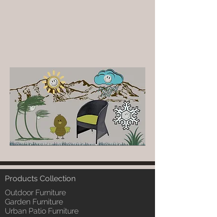
Products Collection
Outdoor Furniture
Garden Furniture
Urban Patio Furniture