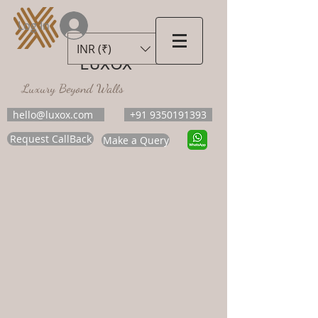
Log In
INR (₹)
LUXOX
Luxury Beyond Walls
hello@luxox.com
+91 9350191393
Request CallBack
Make a Query