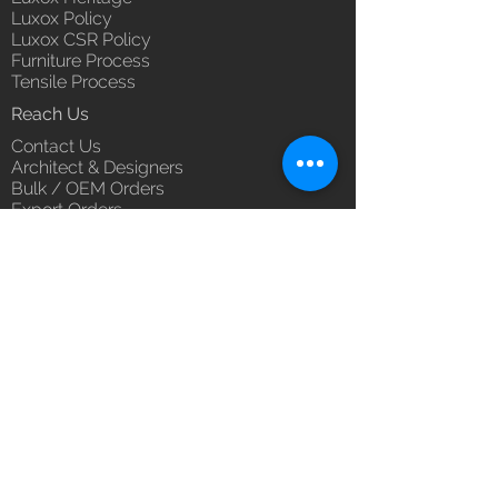
Luxox Policy
Luxox CSR Policy
Furniture Process
Tensile Process
Reach Us
Contact Us
Architect & Designers
Bulk / OEM Orders
Export Orders
Franchise - Dealership - Investor
Career
Blog
5/11/1 & 5/12/2, West Kamal Vihar,
Karawal Nagar, Delhi 110094
hello@luxox.com
,
press@luxox.com
+91 9350191393
,
+91 011
68227109
,
+91 7677622997