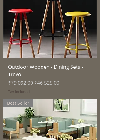
Outdoor Wooden - Dining Sets -
Trevo
Regular Price
Sale Price
₹79 092,00
₹46 525,00
Tax Included
Best Seller