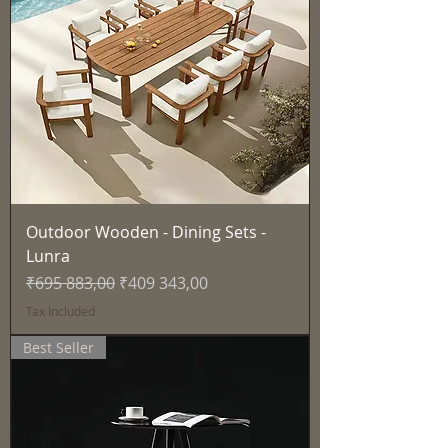
Outdoor Wooden - Dining Sets -
Lunra
Regular Price
Sale Price
₹695 883,00
₹409 343,00
Tax Included
Best Seller