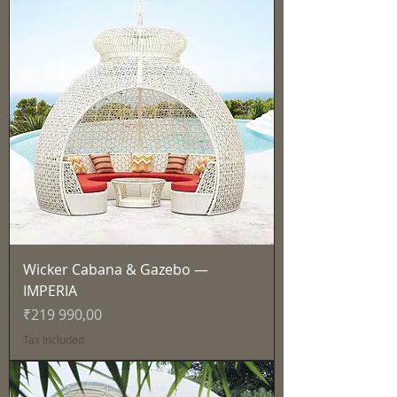
Wicker Cabana & Gazebo —
IMPERIA
Price
₹219 990,00
Tax Included