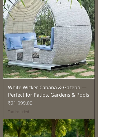
White Wicker Cabana & Gazebo —
Perfect for Patios, Gardens & Pools
Price
₹21 999,00
Tax Included