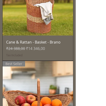
Cane & Rattan - Basket - Brano
Regular Price
Sale Price
₹24 388,00
₹14 346,00
Tax Included
Best Seller