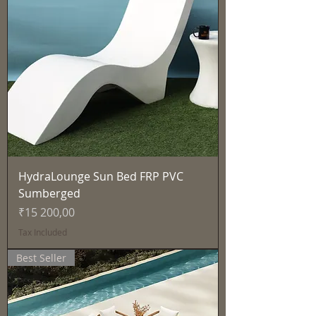
HydraLounge Sun Bed FRP PVC
Sumberged
Price
₹15 200,00
Tax Included
Best Seller