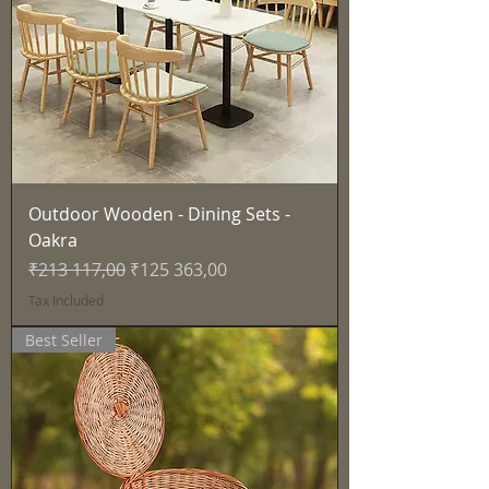
Outdoor Wooden - Dining Sets -
Oakra
Regular Price
Sale Price
₹213 117,00
₹125 363,00
Tax Included
Best Seller