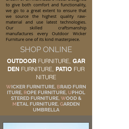
to give both comfort and functionality,
we go to a great extent to ensure that
we source the highest quality raw-
material and use latest technologies.
Our skilled craftsmanship
manufactures every Outdoor Wicker
Furniture one of its kind masterpiece.
SHOP ONLINE
FURNITURE,
OUTDOOR
GAR
FURNITURE,
FUR
DEN
PATIO
NITURE
W
ICKER FURNITURE,
B
RAID FURN
ITURE,
R
OPE FURNITURE,
U
PHOL
STERED FURNITURE,
W
OOD &
M
ETAL FURNITURE,
G
ARDEN
UMBRELLA