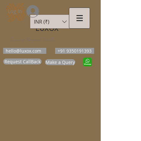
Log In
INR (₹)
LUXOX
Luxury Beyond Walls
hello@luxox.com
+91 9350191393
Request CallBack
Make a Query