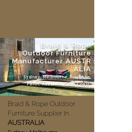
Braid & Rope
Outdoor Furniture
Manufacturer
AUSTR
ALIA
Sydney, Melbourne, Brisbane,
Perth, Adelaide, Gold Coast.
Braid & Rope Outdoor
Furniture Supplier In
AUSTRALIA