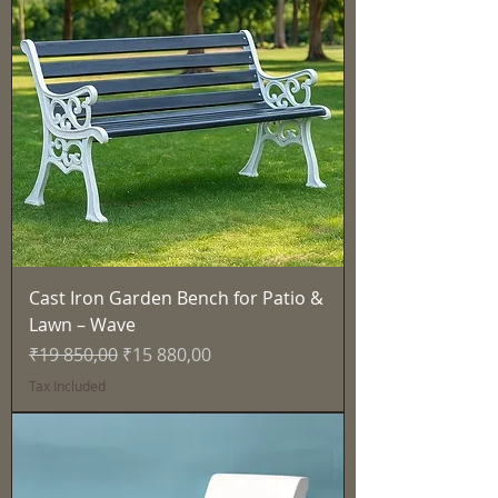
Cast Iron Garden Bench for Patio &
Lawn – Wave
Regular Price
Sale Price
₹19 850,00
₹15 880,00
Tax Included