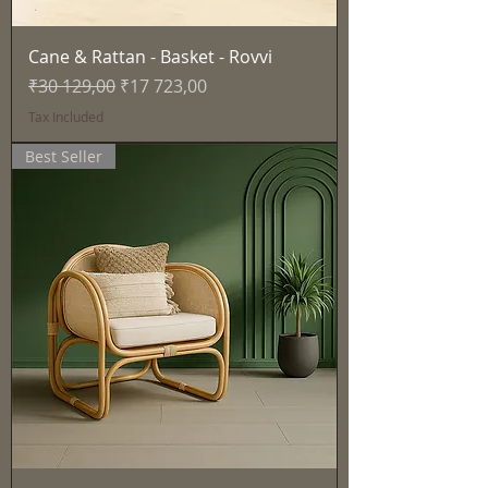
Cane & Rattan - Basket - Rovvi
Regular Price
Sale Price
₹30 129,00
₹17 723,00
Tax Included
Best Seller