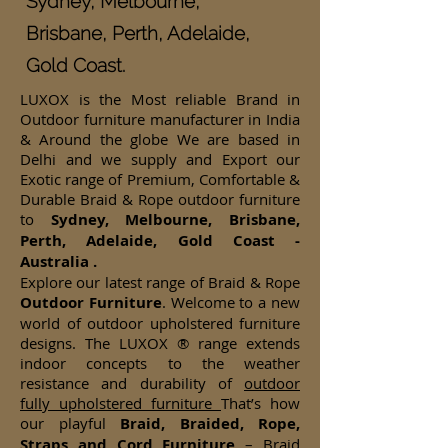
Sydney, Melbourne,
Brisbane, Perth, Adelaide,
Gold Coast.
LUXOX is the Most reliable Brand in
Outdoor furniture manufacturer in India
& Around the globe We are based in
Delhi and we supply and Export our
Exotic range of Premium, Comfortable &
Durable Braid & Rope outdoor furniture
to
Sydney, Melbourne, Brisbane,
Perth, Adelaide, Gold Coast -
Australia .
Explore our latest range of Braid & Rope
Outdoor Furniture
. Welcome to a new
world of outdoor upholstered furniture
designs. The LUXOX ® range extends
indoor concepts to the weather
resistance and durability of
outdoor
fully upholstered furniture
That’s how
our playful
Braid, Braided, Rope,
Straps and Cord Furniture
– Braid