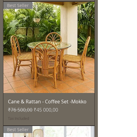
Best Seller
Cane & Rattan - Coffee Set -Mokko
Regular Price
Sale Price
₹76 500,00
₹45 000,00
Tax Included
Best Seller