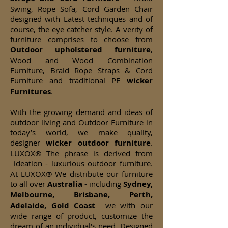
Swing, Rope Sofa, Cord Garden Chair
designed with Latest techniques and of
course, the eye catcher style. A verity of
furniture comprises to choose from
Outdoor upholstered furniture
,
Wood and Wood Combination
Furniture, Braid Rope Straps & Cord
Furniture and traditional PE
wicker
Furnitures
.
With the growing demand and ideas of
outdoor living and
Outdoor Furniture
in
today’s world, we make quality,
designer
wicker
outdoor furniture
.
LUXOX® The phrase is derived from
ideation - luxurious outdoor furniture.
At LUXOX® We distribute our furniture
to all over
Australia
- including
Sydney,
Melbourne, Brisbane, Perth,
Adelaide, Gold Coast
we with our
wide range of product, customize the
dream of an individual's need. Designed