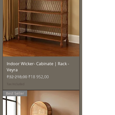
Indoor Wicker- Cabinate | Rack -
Veyra
Regular Price
Sale Price
₹32 218,00
₹18 952,00
Tax Included
Best Seller