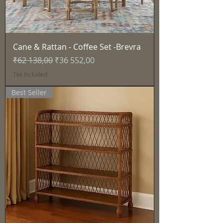
Cane & Rattan - Coffee Set -Brevra
Regular Price
Sale Price
₹62 138,00
₹36 552,00
Tax Included
Best Seller