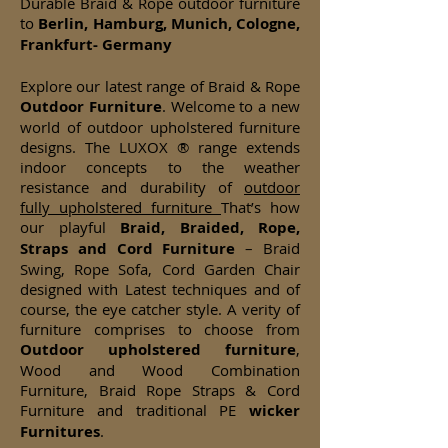
Durable Braid & Rope outdoor furniture
to
Berlin, Hamburg, Munich, Cologne,
Frankfurt- Germany
Explore our latest range of Braid & Rope
Outdoor Furniture
. Welcome to a new
world of outdoor upholstered furniture
designs. The LUXOX ® range extends
indoor concepts to the weather
resistance and durability of
outdoor
fully upholstered furniture
That’s how
our playful
Braid, Braided, Rope,
Straps and Cord Furniture
– Braid
Swing, Rope Sofa, Cord Garden Chair
designed with Latest techniques and of
course, the eye catcher style. A verity of
furniture comprises to choose from
Outdoor upholstered furniture
,
Wood and Wood Combination
Furniture, Braid Rope Straps & Cord
Furniture and traditional PE
wicker
Furnitures
.