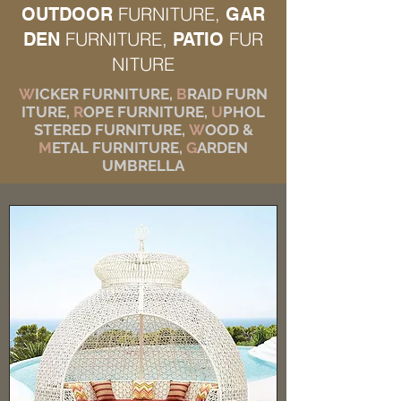
FURNITURE,
OUTDOOR
GAR
FURNITURE,
FUR
DEN
PATIO
NITURE
W
ICKER FURNITURE,
B
RAID FURN
ITURE,
R
OPE FURNITURE,
U
PHOL
STERED FURNITURE,
W
OOD &
M
ETAL FURNITURE,
G
ARDEN
UMBRELLA