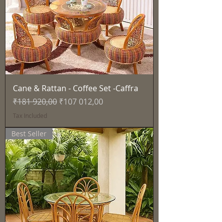
Cane & Rattan - Coffee Set -Caffra
Regular Price
Sale Price
₹181 920,00
₹107 012,00
Tax Included
Best Seller