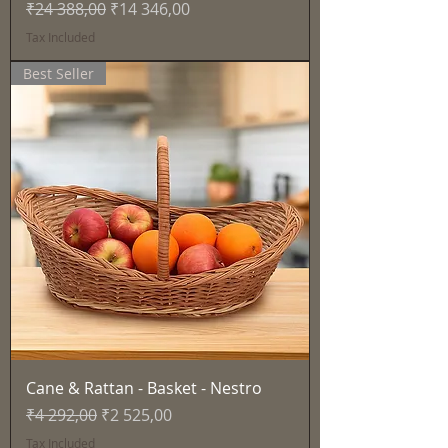
Regular Price
Sale Price
₹24 388,00
₹14 346,00
Tax Included
Best Seller
Cane & Rattan - Basket - Nestro
Regular Price
Sale Price
₹4 292,00
₹2 525,00
Tax Included