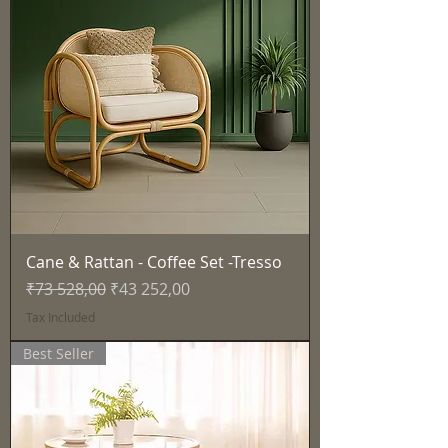
Cane & Rattan - Coffee Set -Tresso
Regular Price
Sale Price
₹73 528,00
₹43 252,00
Tax Included
Best Seller