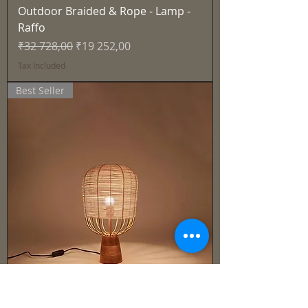
Outdoor Braided & Rope - Lamp -
Raffo
Regular Price
Sale Price
₹32 728,00
₹19 252,00
Tax Included
Best Seller
Cane & Rattan - Lamp -Solen