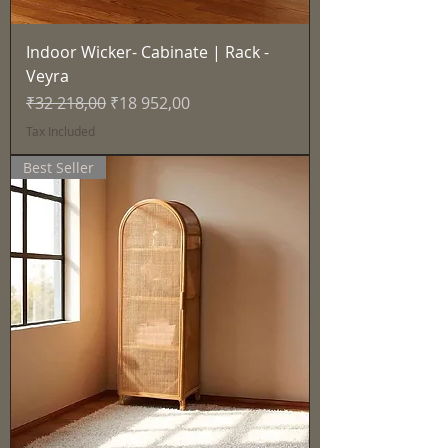
Indoor Wicker- Cabinate | Rack -
Veyra
Regular Price
Sale Price
₹32 218,00
₹18 952,00
Tax Included
Best Seller