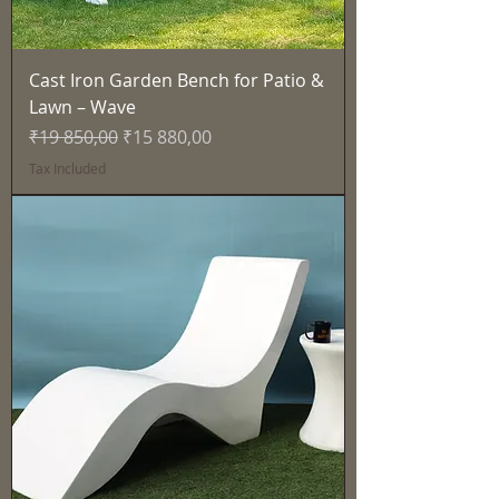
Cast Iron Garden Bench for Patio &
Lawn – Wave
Regular Price
Sale Price
₹19 850,00
₹15 880,00
Tax Included