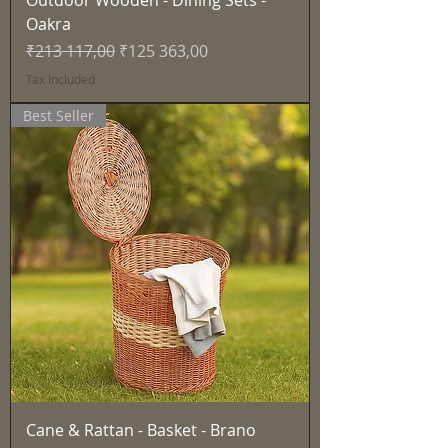
Outdoor Wooden - Dining Sets -
Oakra
Regular Price
Sale Price
₹213 117,00
₹125 363,00
Tax Included
Best Seller
Cane & Rattan - Basket - Brano