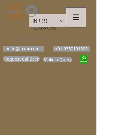
Log In
INR (₹)
LUXOX
Luxury Beyond Walls
hello@luxox.com
+91 9350191393
Request CallBack
Make a Query