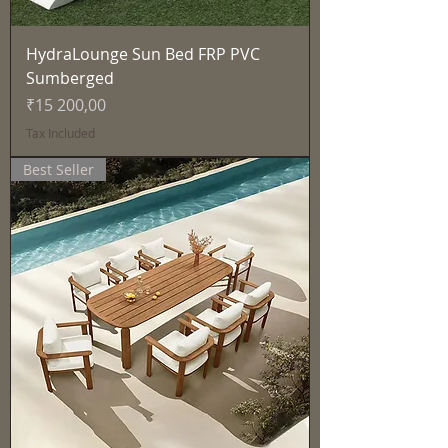
HydraLounge Sun Bed FRP PVC
Sumberged
Price
₹15 200,00
Tax Included
Best Seller