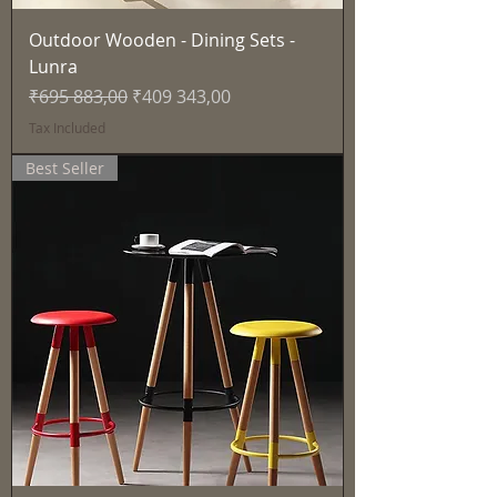
Outdoor Wooden - Dining Sets -
Lunra
Regular Price
Sale Price
₹695 883,00
₹409 343,00
Tax Included
Best Seller