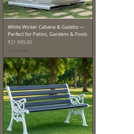
White Wicker Cabana & Gazebo —
Perfect for Patios, Gardens & Pools
Price
₹21 999,00
Tax Included