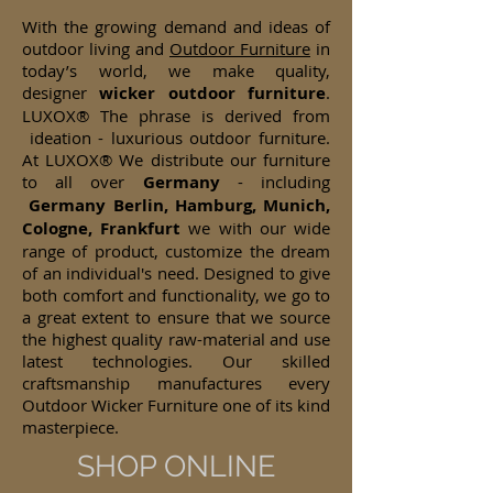
With the growing demand and ideas of
outdoor living and
Outdoor Furniture
in
today’s world, we make quality,
designer
wicker
outdoor furniture
.
LUXOX® The phrase is derived from
ideation - luxurious outdoor furniture.
At LUXOX® We distribute our furniture
to all over
Germany
- including
Germany Berlin, Hamburg, Munich,
Cologne, Frankfurt
we with our wide
range of product, customize the dream
of an individual's need. Designed to give
both comfort and functionality, we go to
a great extent to ensure that we source
the highest quality raw-material and use
latest technologies. Our skilled
craftsmanship manufactures every
Outdoor Wicker Furniture one of its kind
masterpiece.
SHOP ONLINE