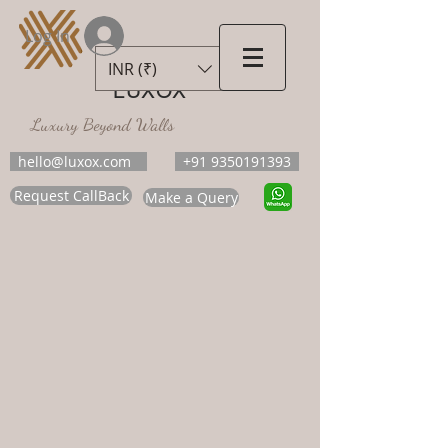
Log In
INR (₹)
LUXOX
Luxury Beyond Walls
hello@luxox.com
+91 9350191393
Request CallBack
Make a Query