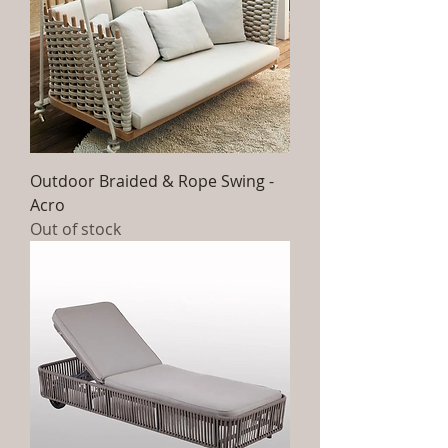
Outdoor Braided & Rope Swing -
Acro
Out of stock