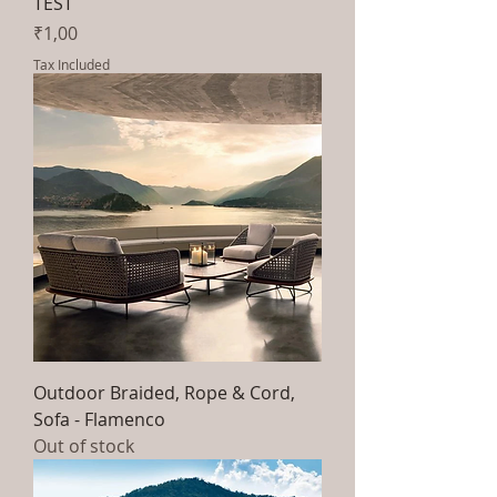
TEST
Price
₹1,00
Tax Included
Outdoor Braided, Rope & Cord,
Sofa - Flamenco
Out of stock