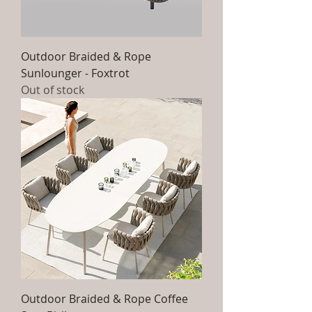
Outdoor Braided & Rope
Sunlounger - Foxtrot
Out of stock
Outdoor Braided & Rope Coffee