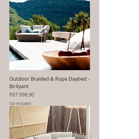
Outdoor Braided & Rope Daybed -
Birilyant
Price
₹87 998,90
Tax Included