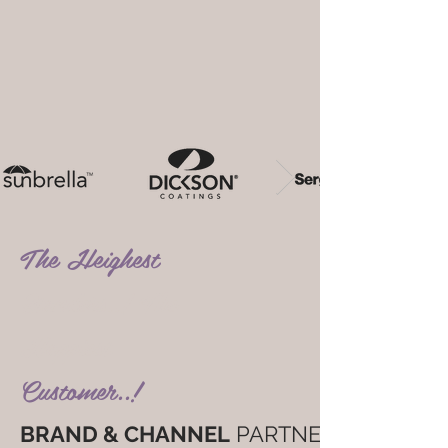
The Heighest
Standers..! The
Happiest
Customer..!
BRAND & CHANNEL
PARTNER