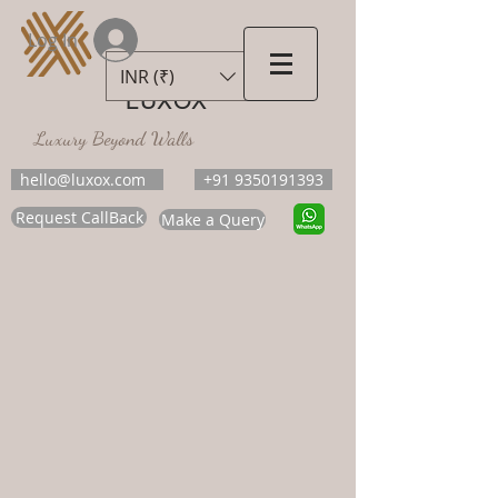
Log In
INR (₹)
LUXOX
Luxury Beyond Walls
hello@luxox.com
+91 9350191393
Request CallBack
Make a Query