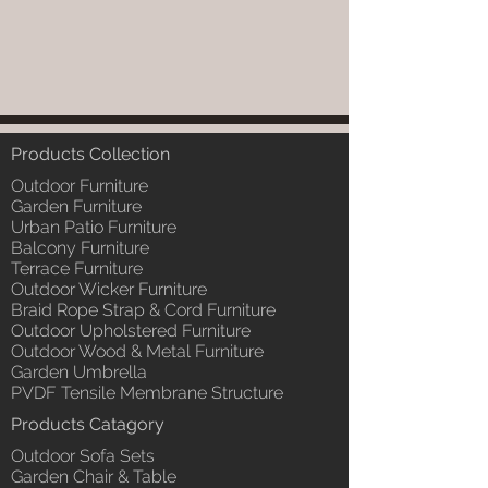
Products Collection
Outdoor Furniture
Garden Furniture
Urban Patio Furniture
Balcony Furniture
Terrace Furniture
Outdoor Wicker Furniture
Braid Rope Strap & Cord Furniture
Outdoor Upholstered Furniture
Outdoor Wood & Metal Furniture
Garden Umbrella
PVDF Tensile Membrane Structure
Products Catagory
Outdoor Sofa Sets
Garden Chair & Table