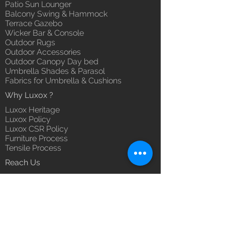
Patio Sun Lounger
Balcony Swing & Hammock
Terrace Gazebo
Wicker Bar & Console
Outdoor Rugs
Outdoor Accessories
Outdoor Canopy Day bed
Umbrella Shades & Parasol
Fabrics for Umbrella & Cushions
Why Luxox ?
Luxox Heritage
Luxox Policy
Luxox CSR Policy
Furniture Process
Tensile Process
Reach Us
Contact Us
Architect & Designers
Bulk / OEM Orders
Export Orders
Franchise - Dealership - Investor
Career