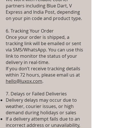
partners including Blue Dart, V
Express and India Post, depending
on your pin code and product type.
6. Tracking Your Order
Once your order is shipped, a
tracking link will be emailed or sent
via SMS/WhatsApp. You can use this
link to monitor the status of your
delivery in real-time.
If you don’t receive tracking details
within 72 hours, please email us at
hello@luxox.com
.
7. Delays or Failed Deliveries
Delivery delays may occur due to
weather, courier issues, or high
demand during holidays or sales
If a delivery attempt fails due to an
incorrect address or unavailability,