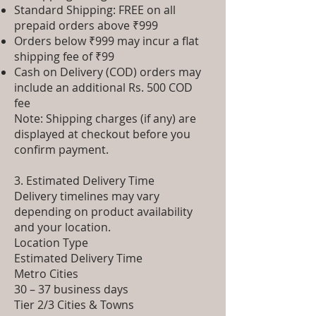
Standard Shipping: FREE on all
prepaid orders above ₹999
Orders below ₹999 may incur a flat
shipping fee of ₹99
Cash on Delivery (COD) orders may
include an additional Rs. 500 COD
fee
Note: Shipping charges (if any) are
displayed at checkout before you
confirm payment.
3. Estimated Delivery Time
Delivery timelines may vary
depending on product availability
and your location.
Location Type
Estimated Delivery Time
Metro Cities
30 – 37 business days
Tier 2/3 Cities & Towns