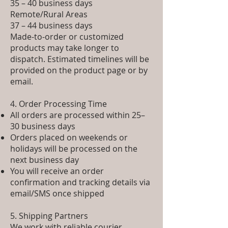
35 – 40 business days
Remote/Rural Areas
37 – 44 business days
Made-to-order or customized
products may take longer to
dispatch. Estimated timelines will be
provided on the product page or by
email.
4. Order Processing Time
All orders are processed within 25–
30 business days
Orders placed on weekends or
holidays will be processed on the
next business day
You will receive an order
confirmation and tracking details via
email/SMS once shipped
5. Shipping Partners
We work with reliable courier