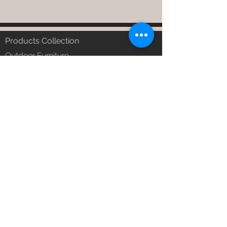
Products Collection
Outdoor Furniture
Garden Furniture
Urban Patio Furniture
Balcony Furniture
Terrace Furniture
Outdoor Wicker Furniture
Braid Rope Strap & Cord Furniture
Outdoor Upholstered Furniture
Outdoor Wood & Metal Furniture
Garden Umbrella
PVDF Tensile Membrane Structure
Products Catagory
Outdoor Sofa Sets
Garden Chair & Table
Patio Sun Lounger
Balcony Swing & Hammock
Terrace Gazebo