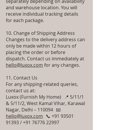
separately depending on availability
and warehouse location. You will
receive individual tracking details
for each package.
10. Change of Shipping Address
Changes to the delivery address can
only be made within 12 hours of
placing the order or before
dispatch. Contact us immediately at
hello@luxox.com
for any changes.
11. Contact Us
For any shipping-related queries,
contact us at:
Luxox (Furnish My Home) 📍 5/11/1
& 5/11/2, West Kamal Vihar, Karawal
Nagar, Delhi – 110094 📧
hello@luxox.com
📞 +91 93501
91393 / +91 76776 22997