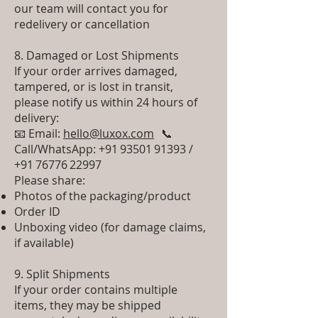
our team will contact you for
redelivery or cancellation
8. Damaged or Lost Shipments
If your order arrives damaged,
tampered, or is lost in transit,
please notify us within 24 hours of
delivery:
📧 Email:
hello@luxox.com
📞
Call/WhatsApp: +91 93501 91393 /
+91 76776 22997
Please share:
Photos of the packaging/product
Order ID
Unboxing video (for damage claims,
if available)
9. Split Shipments
If your order contains multiple
items, they may be shipped