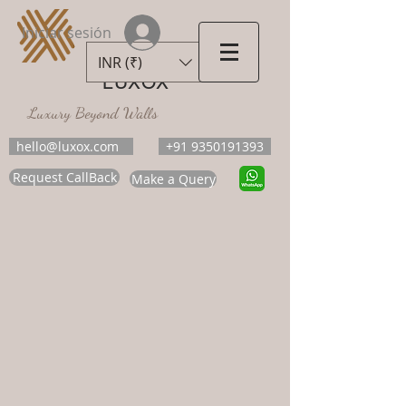
Iniciar sesión
INR (₹)
LUXOX
Luxury Beyond Walls
hello@luxox.com
+91 9350191393
Request CallBack
Make a Query