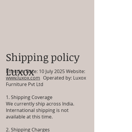
Shipping policy
Luxox
Effective Date: 10 July 2025 Website:
www.luxox.com
Operated by: Luxox
Furniture Pvt Ltd
1. Shipping Coverage
We currently ship across India.
International shipping is not
available at this time.
2. Shipping Charges