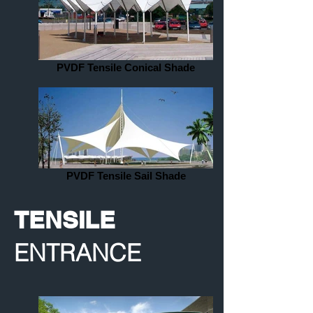
PVDF Tensile Conical Shade
PVDF Tensile Sail Shade
TENSILE
ENTRANCE