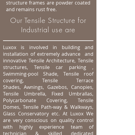
structure frames are powder coated
and remains rust free.
Our Tensile Structure for
Industrial use are
Luxox is involved in building and
installation of extremely advance and
innovative Tensile Architecture, Tensile
structures, Tensile car parking ,
Swimming-pool Shade, Tensile roof
covering, Tensile Terrace
Shades, Awnings, Gazebos, Canopies,
Tensile Umbrella, Fixed Umbrallas,
Polycarbonate Covering, Tensile
Domes, Tensile Path-way & Walkways,
Glass Conservatory etc. At Luxox We
are very conscious on quality control
with highly experience team of
technician & skilled dedicated