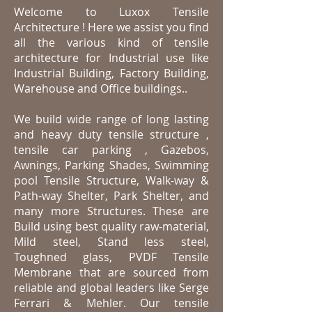
Welcome to Luxox Tensile
Architecture ! Here we assist you find
all the various kind of tensile
architecture for Industrial use like
Industrial Building, Factory Building,
Warehouse
and Office buildings.
.
We build wide range of long lasting
and heavy duty tensile structure ,
tensile car parking , Gazebos,
Awnings, Parking Shades, Swimming
pool Tensile Structure, Walk-way &
Path-way Shelter, Park Shelter, and
many more Structures. These are
Build using best quality raw-material,
Mild steel, Stand less steel,
Toughned glass, PVDF Tensile
Membrane that are sourced from
reliable and global leaders like Serge
Ferrari & Mehler. Our tensile