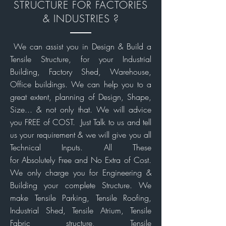
STRUCTURE FOR FACTORIES
& INDUSTRIES ?
We can assist you in Design & Build a
Tensile Structure, for your Industrial
Building, Factory Shed, Warehouse,
Office buildings. We can help you to a
great extent, planning of Design, Shape,
Size... & not only that. We will advice
you FREE of COST. Just Talk to us and tell
us your requirement & we will give you all
Technical Inputs. All These
for Absolutely Free and No Extra of Cost.
We only charge you for Engineering
&
Building your complete Structure. We
make Tensile Parking, Tensile Roofing,
Industrial Shed, Tensile Atrium, Tensile
Fabric structure, Tensile