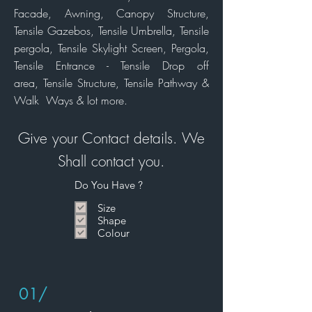
Facade,
Awning,
Canopy Structure,
Tensile Gazebos, Tensile Umbrella, Tensile
pergola, Tensile Skylight Screen, Pergola,
Tensile Entrance - Tensile Drop off
area, Tensile
Structure,
Tensile Pathway &
Walk Ways & lot more.
Give your Contact details. We
Shall
contact
you.
Do You Have ?
Size
Shape
Colour
01/