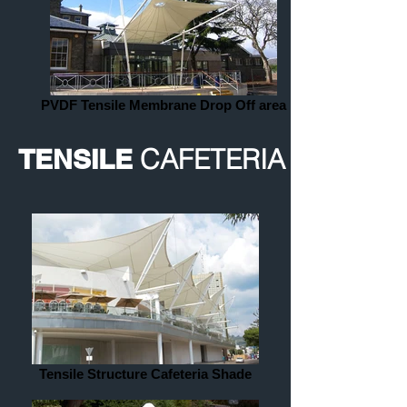
PVDF Tensile Membrane Drop Off area
TENSILE
CAFETERIA
Tensile Structure Cafeteria Shade