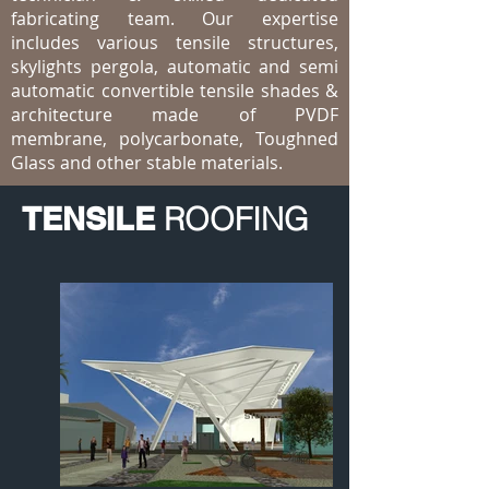
fabricating team. Our expertise
includes various tensile structures,
skylights pergola, automatic and semi
automatic convertible tensile shades &
architecture made of PVDF
membrane, polycarbonate, Toughned
Glass and other stable materials.
TENSILE
ROOFING