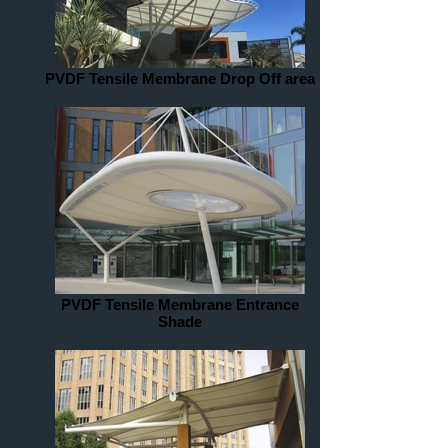
PVDF Tensile Membrane Drop Off area
PVDF Tensile Membrane Entrance
Shade