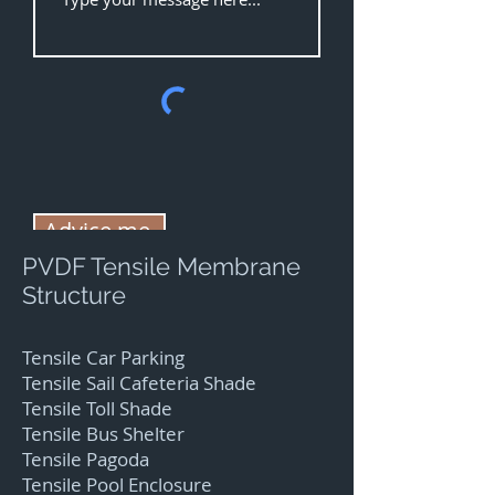
Advice me.
PVDF Tensile Membrane
Structure
Tensile Car Parking
Tensile Sail Cafeteria Shade
Tensile Toll Shade
Tensile Bus Shelter
Tensile Pagoda
Tensile Pool Enclosure