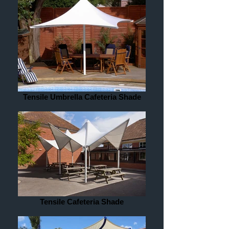
Tensile Umbrella Cafeteria Shade
Tensile Cafeteria Shade