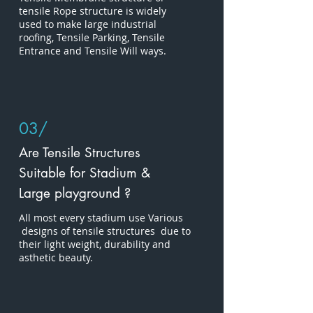
tensile Rope structure is widely
used to make large industrial
roofing, Tensile Parking, Tensile
Entrance and Tensile Will ways.
03/
Are Tensile Structures
Suitable for Stadium &
Large playground ?
All most every stadium use Various
designs of tensile structures due to
their light weight, durability and
asthetic beauty.