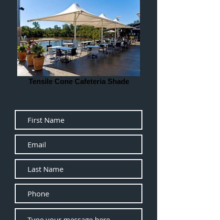
Tensile Cone Cafeteria Shade