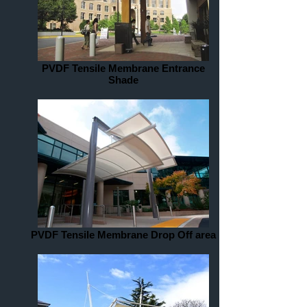
PVDF Tensile Membrane Entrance
Shade
PVDF Tensile Membrane Drop Off area