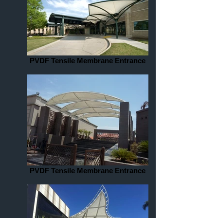
PVDF Tensile Membrane Entrance
PVDF Tensile Membrane Entrance