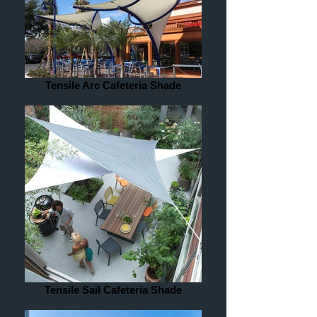
Tensile Arc Cafeteria Shade
Tensile Sail Cafeteria Shade