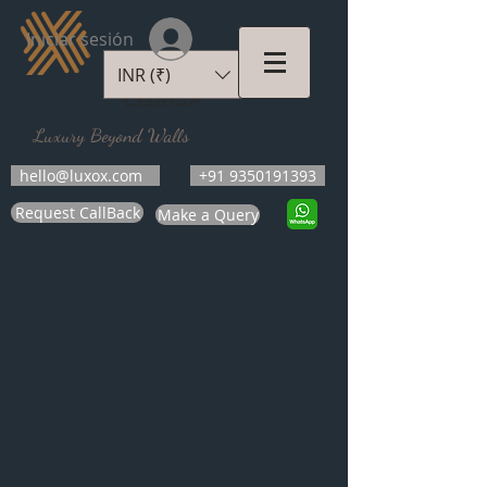
Iniciar sesión
INR (₹)
LUXOX
Luxury Beyond Walls
hello@luxox.com
+91 9350191393
Request CallBack
Make a Query