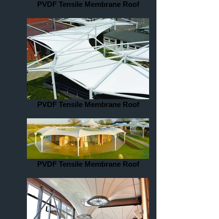
PVDF Tensile Membrane Roof
PVDF Tensile Membrane Roof
PVDF Tensile Membrane Roof