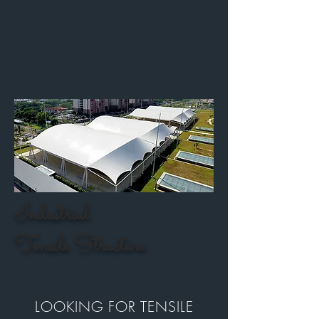
Industrial
Tensile Structure
LOOKING FOR TENSILE