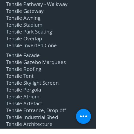
Tensile Pathway - Walkway
Tensile Gateway
Tensile Awning
Tensile Stadium
Tensile Park Seating
Tensile Overlap
Tensile Inverted Cone
Tensile Facade
Tensile Gazebo Marquees
Tensile Roofing
Tensile Tent
Tensile Skylight Screen
Tensile Pergola
Tensile Atrium
Tensile Artefact
Tensile Entrance, Drop-off
Tensile Industrial Shed
Tensile Architecture
Tensile Entrance