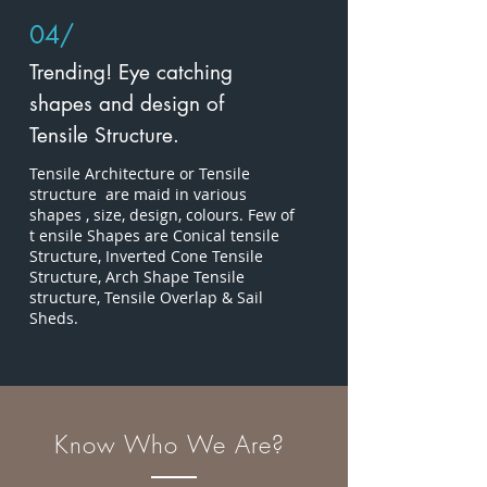
04/
Trending! Eye catching
shapes and design of
Tensile Structure.
Tensile Architecture or Tensile
structure are maid in various
shapes , size, design, colours. Few of
t ensile Shapes are Conical tensile
Structure, Inverted Cone Tensile
Structure, Arch Shape Tensile
structure, Tensile Overlap & Sail
Sheds.
Know Who We Are?