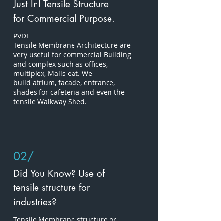
Just In! Tensile Structure
for Commercial Purpose.
PVDF
Tensile
Membrane Architecture are
very useful for commercial Building
and complex such as offices,
multiplex, Malls
eat. We
build atrium, facade, entrance,
shades for cafeteria and even the
tensile Walkway Shed.
02/
Did You Know? Use of
tensile structure for
industries?
Tensile Membrane structure or