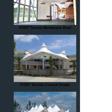
PVDF Tensile Membrane Roof
PVDF Tensile Conical Shade