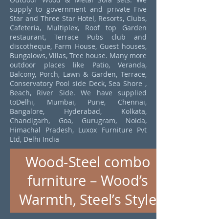
supply to government and private Five
Star and Three Star Hotel, Resorts, Clubs,
Cafeteria, Multiplex, Roof top Garden
restaurant, Terrace Pubs club and
discotheque, Farm House, Guest houses,
Bungalows, Villas, Tree house. Many more
outdoor places like Patio, Veranda,
Balcony, Porch, Lawn & Garden, Terrace,
Conservatory Pool side Deck, Sea Shore ,
Beach, River Side. We have supplied
toDelhi, Mumbai, Pune, Chennai,
Bangalore, Hyderabad, Kolkata,
Chandigarh, Goa, Gurugram, Noida,
Himachal Pradesh, Luxox Furniture Pvt
Ltd, Delhi India
Wood-Steel combo
furniture – Wood’s
Warmth, Steel’s Style