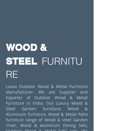
WOOD &
STEEL
FURNITU
RE
Luxox Outdoor Wood & Metal Furniture
Manufacturer. We are Supplier and
Exporter of Outdoor Wood & Metal
Furniture in India. Our Luxury Wood &
Steel Garden furniture, Wood &
Aluminum furniture, Wood & Metal Patio
furniture range of Wood & steel Garden
Chair, Wood & aluminum Dining Sets,
Outdoor Wood & Metal Sofa sets. We