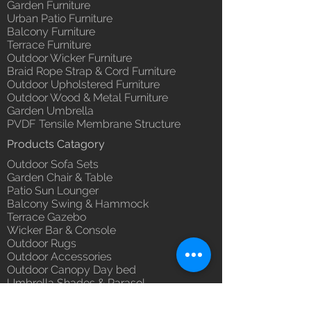
Garden Furniture
Urban Patio Furniture
Balcony Furniture
Terrace Furniture
Outdoor Wicker Furniture
Braid Rope Strap & Cord Furniture
Outdoor Upholstered Furniture
Outdoor Wood & Metal Furniture
Garden Umbrella
PVDF Tensile Membrane Structure
Products Catagory
Outdoor Sofa Sets
Garden Chair & Table
Patio Sun Lounger
Balcony Swing & Hammock
Terrace Gazebo
Wicker Bar & Console
Outdoor Rugs
Outdoor Accessories
Outdoor Canopy Day bed
Umbrella Shades & Parasol
Fabrics for Umbrella & Cushions