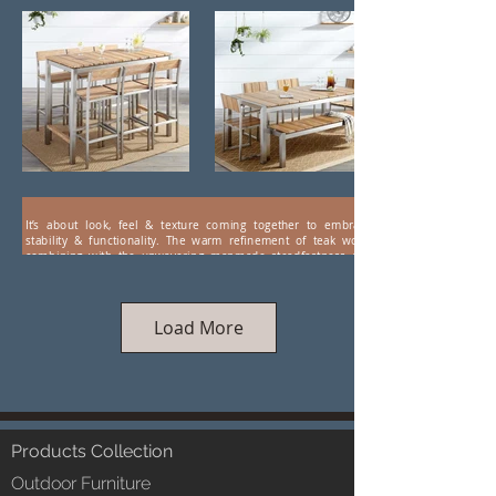
It’s about look, feel & texture coming together to embrace
stability & functionality. The warm refinement of teak wood
combining with the unwavering manmade steadfastness and
aesthetics of stainless steel. Presenting wood-steel combo
furniture by LUXOX. Hi-tech coatings ensure a weather-proof
durability, making this range of eye-catching, luxuriant furniture
ideal for farm houses and hospitality.
Load More
Products Collection
Outdoor Furniture