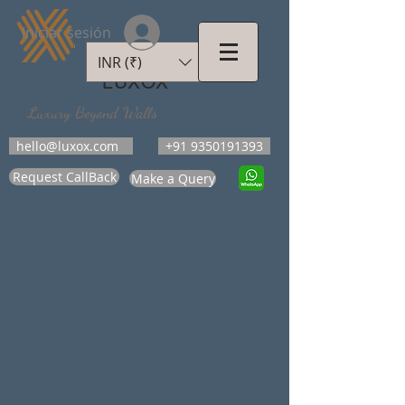
Iniciar sesión
INR (₹)
LUXOX
Luxury Beyond Walls
hello@luxox.com
+91 9350191393
Request CallBack
Make a Query