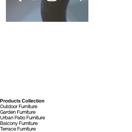
Products Collection
Outdoor Furniture
Garden Furniture
Urban Patio Furniture
Balcony Furniture
Terrace Furniture