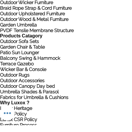
Outdoor Wicker Furniture
Braid Rope Strap & Cord Furniture
Outdoor Upholstered Furniture
Outdoor Wood & Metal Furniture
Garden Umbrella
PVDF Tensile Membrane Structure
Products Catagory
Outdoor Sofa Sets
Garden Chair & Table
Patio Sun Lounger
Balcony Swing & Hammock
Terrace Gazebo
Wicker Bar & Console
Outdoor Rugs
Outdoor Accessories
Outdoor Canopy Day bed
Umbrella Shades & Parasol
Fabrics for Umbrella & Cushions
Why Luxox ?
Luxox Heritage
Luxox Policy
Luxox CSR Policy
Furniture Process
Tensile Process