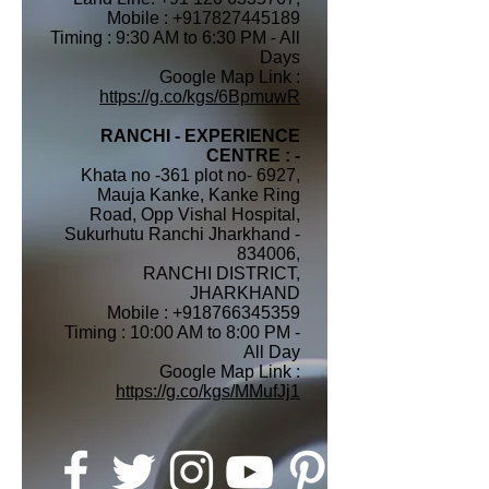
Mobile : +917827445189
Timing : 9:30 AM to 6:30 PM - All
Days
Google Map Link :
https://g.co/kgs/6BpmuwR
RANCHI - EXPERIENCE
CENTRE : -
Khata no -361 plot no- 6927,
Mauja Kanke, Kanke Ring
Road, Opp Vishal Hospital,
Sukurhutu Ranchi Jharkhand -
834006,
RANCHI DISTRICT,
JHARKHAND
Mobile :
+918766345359
Timing : 10:00 AM to 8:00 PM -
All Day
Google Map Link :
https://g.co/kgs/MMufJj1