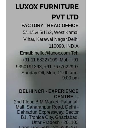
LUXOX FURNITURE
PVT LTD
FACTORY - HEAD OFFICE
5/11/1& 5/11/2, West Kamal
Vihar, Karawal Nagar,Delhi
110090, INDIA
Email:
hello@luxox.com
Tel:
+91 11 68227109
,
Mob:
+91
9350191393
,
+91 7677622997
Sunday Off,
Mon, 11:00 am -
9:00 pm
DELHI NCR - EXPERIENCE
CENTRE : -
2nd Floor, B M Market, Patanjali
Mall, Saharanpur Road, Delhi -
Dehradun Expressway, Sector
B1, Tronica City, Ghaziabad,
Uttar Pradesh - 201103
Land Line: +91 120 6335767,