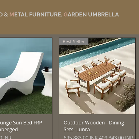
D &
M
ETAL FURNITURE,
G
ARDEN UMBRELLA
Best Seller
Vista rápida
Vista rápida
unge Sun Bed FRP
Outdoor Wooden - Dining
mberged
Sets -Lunra
Precio
Precio de oferta
0 INR
695.883,00 INR
409.343,00 INR