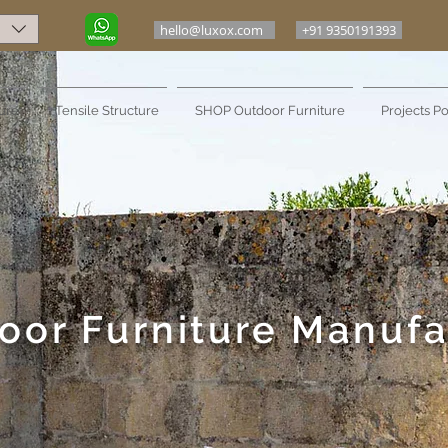
hello@luxox.com
+91 9350191393
ure
Tensile Structure
SHOP Outdoor Furniture
Projects Po
oor Furniture Manufa