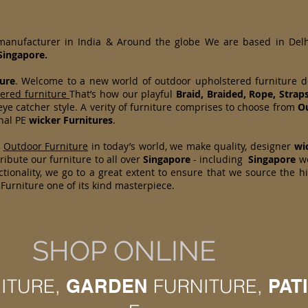
 manufacturer in India & Around the globe We are based in Del
Singapore.
ure
. Welcome to a new world of outdoor upholstered furniture 
tered furniture
That’s how our playful
Braid, Braided, Rope, Strap
ye catcher style. A verity of furniture comprises to choose from
Ou
onal PE
wicker Furnitures
.
d
Outdoor Furniture
in today’s world, we make quality, designer
wi
ibute our furniture to all over
Singapore
- including
Singapore
w
tionality, we go to a great extent to ensure that we source the h
Furniture one of its kind masterpiece.
SHOP ONLINE
ITURE,
GARDEN
FURNITURE,
PAT