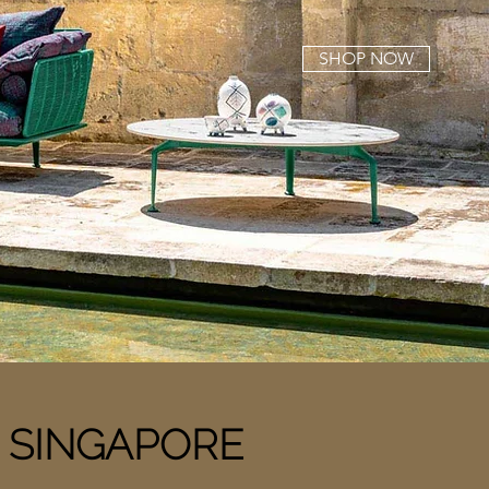
SHOP NOW
n
SINGAPORE