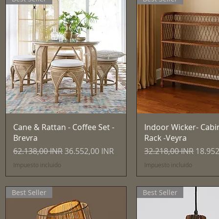
Vista rápida
Vista rápida
Cane & Rattan - Coffee Set -
Indoor Wicker- Cabi
Brevra
Rack -Veyra
Precio
Precio de oferta
Precio
Precio
62.138,00 INR
36.552,00 INR
32.218,00 INR
18.952
Impuesto incluido
Impuesto incluido
Best Seller
Best Seller