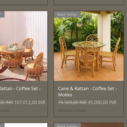
r
Best Seller
Vista rápida
Vista rápida
attan - Coffee Set -
Cane & Rattan - Coffee Set -
Mokko
Precio de oferta
Precio
Precio de oferta
00 INR
107.012,00 INR
76.500,00 INR
45.000,00 INR
cluido
Impuesto incluido
r
Best Seller