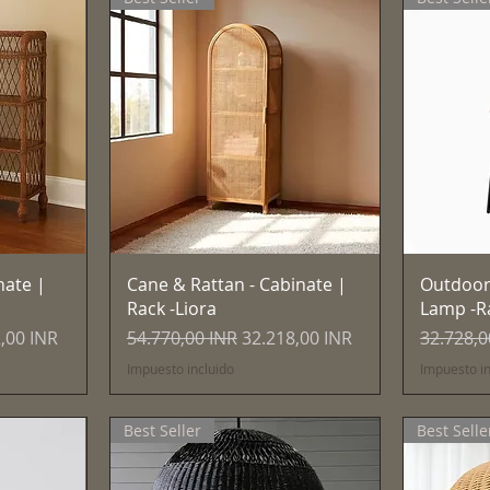
Vista rápida
nate |
Cane & Rattan - Cabinate |
Outdoor
Rack -Liora
Lamp -R
 de oferta
Precio
Precio de oferta
Precio
,00 INR
54.770,00 INR
32.218,00 INR
32.728,0
Impuesto incluido
Impuesto in
Best Seller
Best Selle