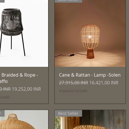
Vista rápida
Vista rápida
 Braided & Rope -
Cane & Rattan - Lamp -Solen
affo
Precio
Precio de oferta
27.915,00 INR
16.421,00 INR
Precio de oferta
0 INR
19.252,00 INR
Impuesto incluido
cluido
r
Best Seller