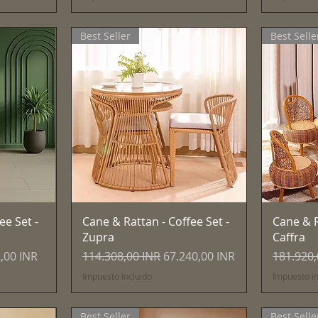
Best Seller
Best Selle
Vista rápida
ee Set -
Cane & Rattan - Coffee Set -
Cane & R
Zupra
Caffra
 de oferta
Precio
Precio de oferta
Precio
,00 INR
114.308,00 INR
67.240,00 INR
181.920,
Impuesto incluido
Impuesto in
Best Seller
Best Selle