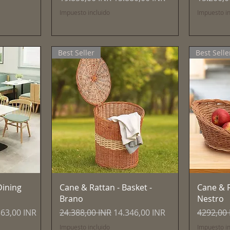
Impuesto incluido
Impuesto in
Best Seller
Best Selle
Vista rápida
ining
Cane & Rattan - Basket -
Cane & R
Brano
Nestro
o de oferta
Precio
Precio de oferta
Precio
363,00 INR
24.388,00 INR
14.346,00 INR
4292,00
Impuesto incluido
Impuesto in