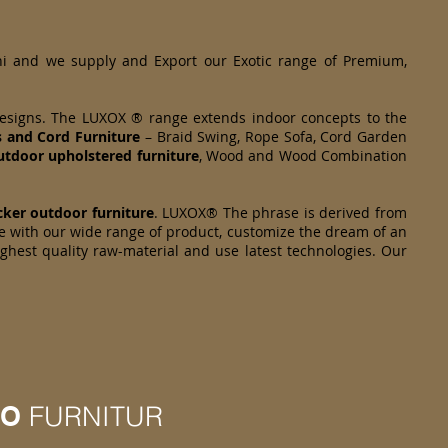
hi and we supply and Export our Exotic range of Premium,
designs. The LUXOX ® range extends indoor concepts to the
s and Cord Furniture
– Braid Swing, Rope Sofa, Cord Garden
tdoor upholstered furniture
, Wood and Wood Combination
cker
outdoor furniture
. LUXOX® The phrase is derived from
e with our wide range of product, customize the dream of an
ighest quality raw-material and use latest technologies. Our
IO
FURNITUR