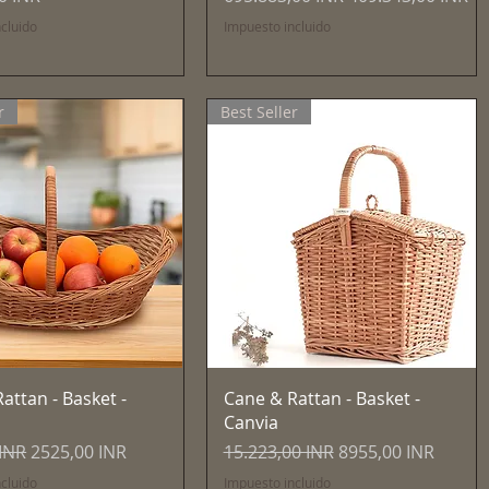
cluido
Impuesto incluido
r
Best Seller
Vista rápida
Vista rápida
attan - Basket -
Cane & Rattan - Basket -
Canvia
Precio de oferta
Precio
Precio de oferta
 INR
2525,00 INR
15.223,00 INR
8955,00 INR
cluido
Impuesto incluido