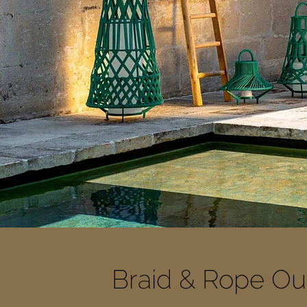
Braid & Rope Out