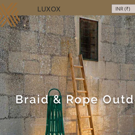
LUXOX
INR (₹)
Luxury Beyond Walls
Outdoor Furnit
Braid & Rope Outd