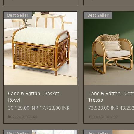
Best Seller
Best Seller
Vista rápida
Vista rápida
Cane & Rattan - Basket -
Cane & Rattan - Coff
Rovvi
Tresso
Precio
Precio de oferta
Precio
Precio
30.129,00 INR
17.723,00 INR
73.528,00 INR
43.252
Impuesto incluido
Impuesto incluido
Best Seller
Best Seller