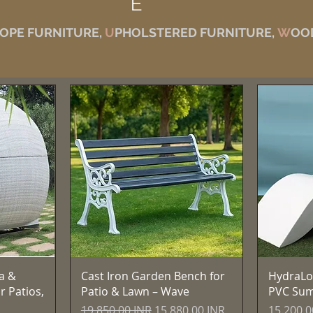
E
OPE FURNITURE,
U
PHOLSTERED FURNITURE,
W
OO
Vista rápida
a &
Cast Iron Garden Bench for
HydraLo
r Patios,
Patio & Lawn – Wave
PVC Su
Precio
Precio de oferta
Precio
19.850,00 INR
15.880,00 INR
15.200,0