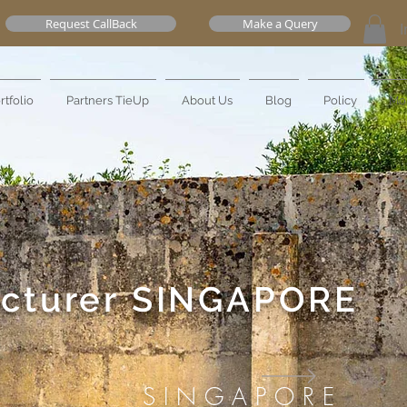
Request CallBack
Make a Query
I
rtfolio
Partners TieUp
About Us
Blog
Policy
Mo
cturer
SINGAPORE
SINGAPORE