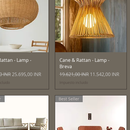
Vista rápida
Vista rápida
attan - Lamp -
Cane & Rattan - Lamp -
Breva
Precio de oferta
Precio
Precio de oferta
0 INR
25.695,00 INR
19.621,00 INR
11.542,00 INR
cluido
Impuesto incluido
r
Best Seller