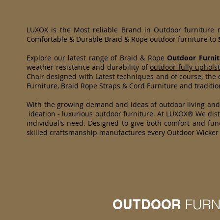
LUXOX is the Most reliable Brand in Outdoor furniture
Comfortable & Durable Braid & Rope outdoor furniture to
Explore our latest range of Braid & Rope
Outdoor Furnit
weather resistance and durability of
outdoor fully uphols
Chair designed with Latest techniques and of course, the e
Furniture, Braid Rope Straps & Cord Furniture and traditi
With the growing demand and ideas of outdoor living an
ideation - luxurious outdoor furniture. At LUXOX® We distr
individual's need. Designed to give both comfort and func
skilled craftsmanship manufactures every Outdoor Wicker 
OUTDOOR
FURN