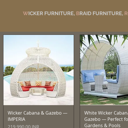
W
ICKER FURNITURE,
B
RAID FURNITURE,
R
Vista rápida
Vista rápida
Wicker Cabana & Gazebo —
White Wicker Caban
IMPERIA
Gazebo — Perfect fo
Gardens & Pools
Precio
219.990,00 INR