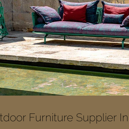
door Furniture Supplier I