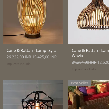
Vista rápida
Vista rápida
Cane & Rattan - Lamp -Zyra
Cane & Rattan - Lam
Wovia
Precio
Precio de oferta
26.222,00 INR
15.425,00 INR
Precio
Precio
21.284,00 INR
12.520
Impuesto incluido
Impuesto incluido
Best Seller