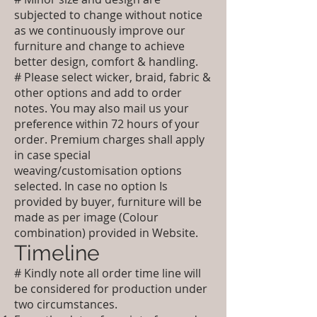
subjected to change without notice
as we continuously improve our
furniture and change to achieve
better design, comfort & handling.
# Please select wicker, braid, fabric &
other options and add to order
notes. You may also mail us your
preference within 72 hours of your
order. Premium charges shall apply
in case special
weaving/customisation options
selected. In case no option Is
provided by buyer, furniture will be
made as per image (Colour
combination) provided in Website.
Timeline
# Kindly note all order time line will
be considered for production under
two circumstances.