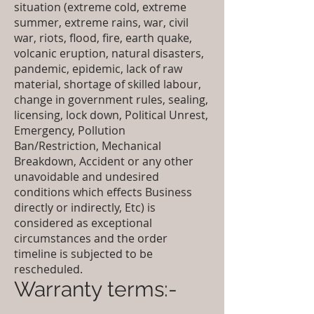
situation (extreme cold, extreme
summer, extreme rains, war, civil
war, riots, flood, fire, earth quake,
volcanic eruption, natural disasters,
pandemic, epidemic, lack of raw
material, shortage of skilled labour,
change in government rules, sealing,
licensing, lock down, Political Unrest,
Emergency, Pollution
Ban/Restriction, Mechanical
Breakdown, Accident or any other
unavoidable and undesired
conditions which effects Business
directly or indirectly, Etc) is
considered as exceptional
circumstances and the order
timeline is subjected to be
rescheduled.
Warranty terms:-