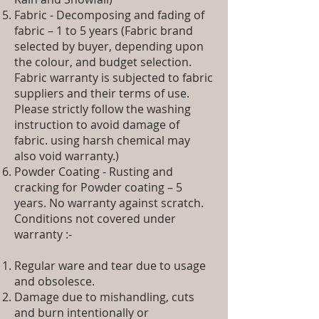
Fabric - Decomposing and fading of
fabric – 1 to 5 years (Fabric brand
selected by buyer, depending upon
the colour, and budget selection.
Fabric warranty is subjected to fabric
suppliers and their terms of use.
Please strictly follow the washing
instruction to avoid damage of
fabric. using harsh chemical may
also void warranty.)
Powder Coating - Rusting and
cracking for Powder coating – 5
years. No warranty against scratch.
Conditions not covered under
warranty :-
Regular ware and tear due to usage
and obsolesce.
Damage due to mishandling, cuts
and burn intentionally or