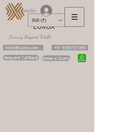
Iniciar sesión
INR (₹)
LUXOX
Luxury Beyond Walls
hello@luxox.com
+91 9350191393
Request CallBack
Make a Query