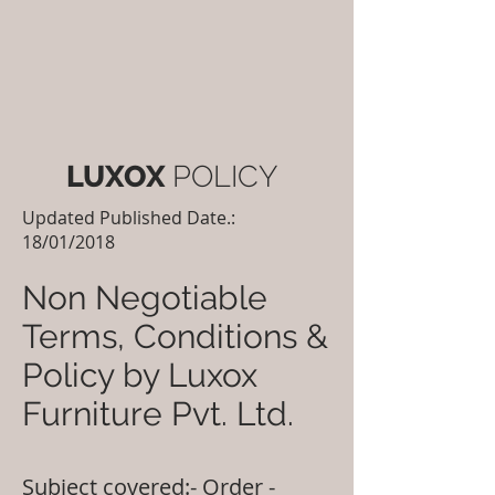
LUXOX
POLICY
Updated Published Date.:
18/01/2018
Non Negotiable
Terms, Conditions &
Policy by Luxox
Furniture Pvt. Ltd.
Subject covered:- Order -