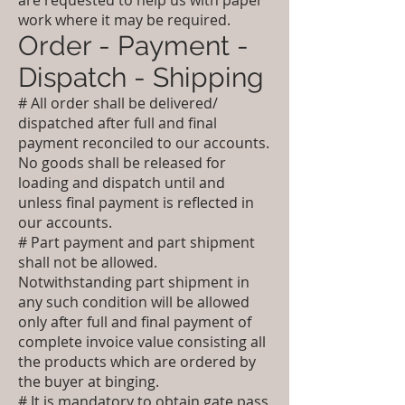
are requested to help us with paper
work where it may be required.
Order - Payment -
Dispatch - Shipping
# All order shall be delivered/
dispatched after full and final
payment reconciled to our accounts.
No goods shall be released for
loading and dispatch until and
unless final payment is reflected in
our accounts.
# Part payment and part shipment
shall not be allowed.
Notwithstanding part shipment in
any such condition will be allowed
only after full and final payment of
complete invoice value consisting all
the products which are ordered by
the buyer at binging.
# It is mandatory to obtain gate pass