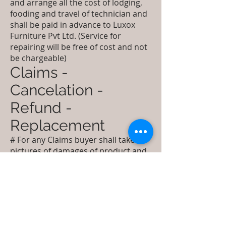
and arrange all the cost of lodging,
fooding and travel of technician and
shall be paid in advance to Luxox
Furniture Pvt Ltd. (Service for
repairing will be free of cost and not
be chargeable)
Claims -
Cancelation -
Refund -
Replacement
# For any Claims buyer shall take
pictures of damages of product and
packing before opening and shall
report it to customer care email id of
shipping company and cc
to
care@luxox.com
within 24 hours
from the receipt of Shipment.
Damaged goods shall be received