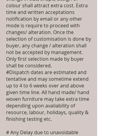
colour shall attract extra cost. Extra
time and written acceptations
notification by email or any other
mode is require to proceed with
changes/ alteration. Once the
selection of customisation is done by
buyer, any change / alteration shall
not be accepted by management.
Only first selection made by buyer
shall be considered.
#Dispatch dates are estimated and
tentative and may sometime extend
up to 4 to 6 weeks over and above
given time line. All hand made/ hand
woven furniture may take extra time
depending upon availability of
resource, labour, holidays, quality &
finishing testing etc.
# Any Delay due to unavoidable