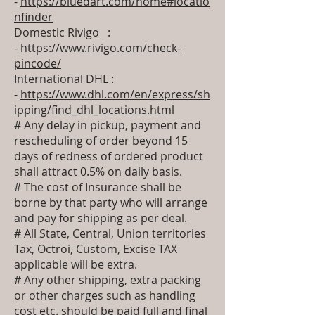
-
https://bluedart.com/home#locatio
nfinder
Domestic Rivigo :
-
https://www.rivigo.com/check-
pincode/
International DHL :
-
https://www.dhl.com/en/express/sh
ipping/find_dhl_locations.html
# Any delay in pickup, payment and
rescheduling of order beyond 15
days of redness of ordered product
shall attract 0.5% on daily basis.
# The cost of Insurance shall be
borne by that party who will arrange
and pay for shipping as per deal.
# All State, Central, Union territories
Tax, Octroi, Custom, Excise TAX
applicable will be extra.
# Any other shipping, extra packing
or other charges such as handling
cost etc. should be paid full and final