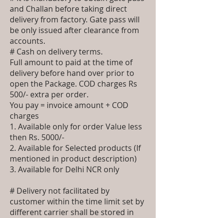
and Challan before taking direct
delivery from factory. Gate pass will
be only issued after clearance from
accounts.
# Cash on delivery terms.
Full amount to paid at the time of
delivery before hand over prior to
open the Package. COD charges Rs
500/- extra per order.
You pay = invoice amount + COD
charges
1. Available only for order Value less
then Rs. 5000/-
2. Available for Selected products (If
mentioned in product description)
3. Available for Delhi NCR only
# Delivery not facilitated by
customer within the time limit set by
different carrier shall be stored in