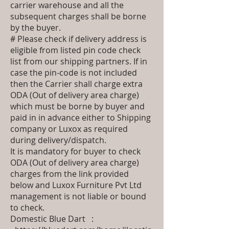
carrier warehouse and all the
subsequent charges shall be borne
by the buyer.
# Please check if delivery address is
eligible from listed pin code check
list from our shipping partners. If in
case the pin-code is not included
then the Carrier shall charge extra
ODA (Out of delivery area charge)
which must be borne by buyer and
paid in in advance either to Shipping
company or Luxox as required
during delivery/dispatch.
It is mandatory for buyer to check
ODA (Out of delivery area charge)
charges from the link provided
below and Luxox Furniture Pvt Ltd
management is not liable or bound
to check.
Domestic Blue Dart :