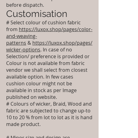
before dispatch.
Customisation
# Select colour of cushion fabric
from
https://luxox.shop/pages/color-
and-weaving-
patterns
&
https://luxox.shop/pages/
wicker-options
. In case of no
Selection/ preference is provided or
Colour is not available from fabric
vendor we shall select from closest
available option. In few cases
cushion colour might not be
available in stock as per Image
published on website.
# Colours of wicker, Braid, Wood and
fabric are subjected to change up-to
10 to 20 % from lot to lot as it is hand
made product.
# Minor size and design are