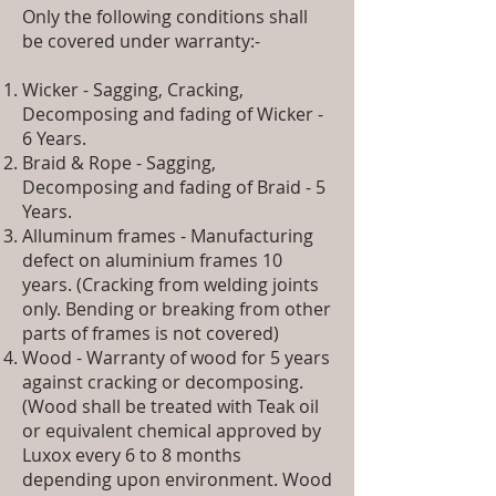
Only the following conditions shall
be covered under warranty:-
Wicker - Sagging, Cracking,
Decomposing and fading of Wicker -
6 Years.
Braid & Rope - Sagging,
Decomposing and fading of Braid - 5
Years.
Alluminum frames - Manufacturing
defect on aluminium frames 10
years. (Cracking from welding joints
only. Bending or breaking from other
parts of frames is not covered)
Wood - Warranty of wood for 5 years
against cracking or decomposing.
(Wood shall be treated with Teak oil
or equivalent chemical approved by
Luxox every 6 to 8 months
depending upon environment. Wood