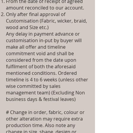
From the date of receipt of agreed
amount reconciled to our account.
Only after final approval of
Customisation (Fabric, wicker, braid,
wood and Size etc.)
Any delay in payment advance or
customisation in-put by buyer will
make all offer and timeline
commitment void and shall be
considered from the date upon
fulfilment of both the aforesaid
mentioned conditions. Ordered
timeline is 4 to 6 weeks (unless other
wise committed by sales
management team) (Excluding Non
business days & festival leaves)
# Change in order, fabric, colour or
other alteration may require extra
production time. Also note any
change in size, shape, design or