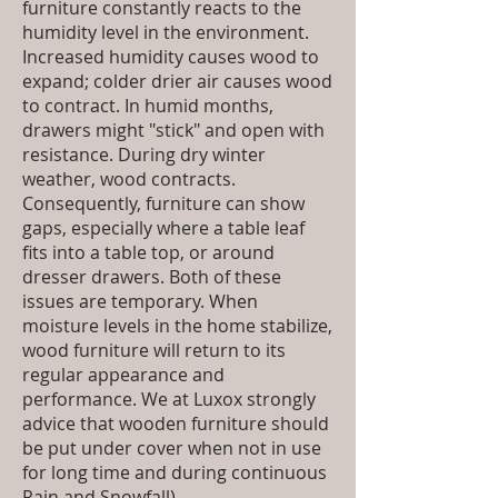
furniture constantly reacts to the
humidity level in the environment.
Increased humidity causes wood to
expand; colder drier air causes wood
to contract. In humid months,
drawers might "stick" and open with
resistance. During dry winter
weather, wood contracts.
Consequently, furniture can show
gaps, especially where a table leaf
fits into a table top, or around
dresser drawers. Both of these
issues are temporary. When
moisture levels in the home stabilize,
wood furniture will return to its
regular appearance and
performance. We at Luxox strongly
advice that wooden furniture should
be put under cover when not in use
for long time and during continuous
Rain and Snowfall)