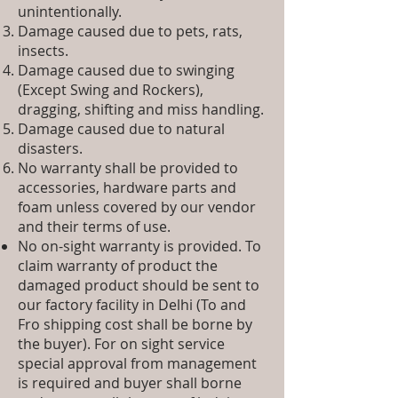
unintentionally.
Damage caused due to pets, rats,
insects.
Damage caused due to swinging
(Except Swing and Rockers),
dragging, shifting and miss handling.
Damage caused due to natural
disasters.
No warranty shall be provided to
accessories, hardware parts and
foam unless covered by our vendor
and their terms of use.
No on-sight warranty is provided. To
claim warranty of product the
damaged product should be sent to
our factory facility in Delhi (To and
Fro shipping cost shall be borne by
the buyer). For on sight service
special approval from management
is required and buyer shall borne