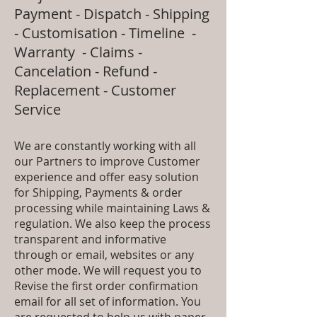
Payment - Dispatch - Shipping
- Customisation - Timeline -
Warranty - Claims -
Cancelation - Refund -
Replacement - Customer
Service
We are constantly working with all
our Partners to improve Customer
experience and offer easy solution
for Shipping, Payments & order
processing while maintaining Laws &
regulation. We also keep the process
transparent and informative
through or email, websites or any
other mode. We will request you to
Revise the first order confirmation
email for all set of information. You