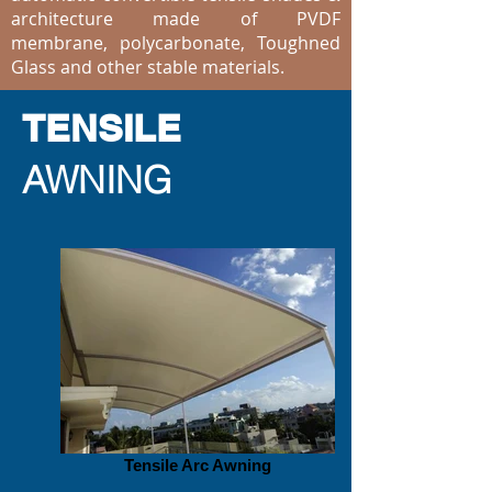
architecture made of PVDF
membrane, polycarbonate, Toughned
Glass and other stable materials.
TENSILE
AWNING
Tensile Arc Awning