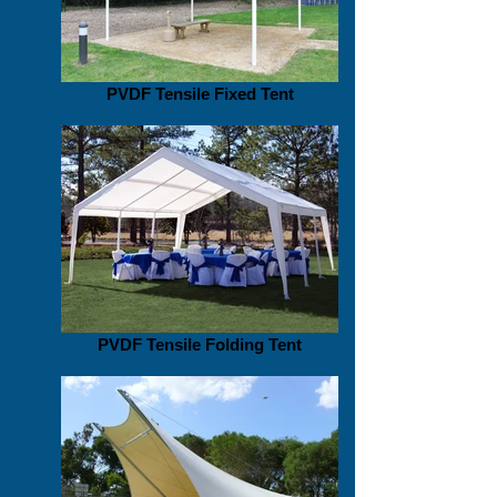
PVDF Tensile Fixed Tent
PVDF Tensile Folding Tent