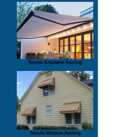
Tensile Erectable Awning
Tensile Window Awning