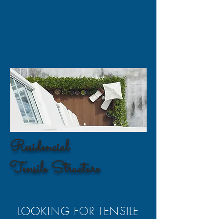
Residencial
Tensile Structure
LOOKING FOR TENSILE