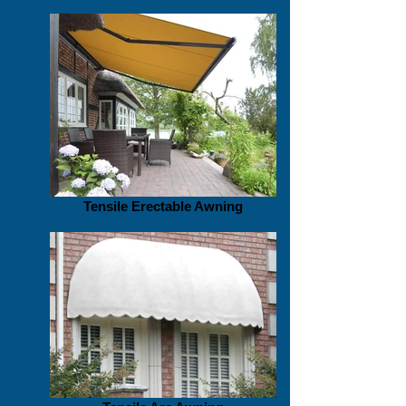
Tensile Erectable Awning