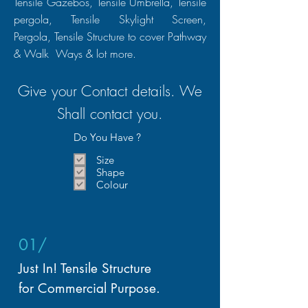
Tensile Gazebos, Tensile Umbrella, Tensile
pergola, Tensile Skylight Screen,
Pergola, Tensile
Structure
to cover Pathway
& Walk Ways & lot more.
Give your Contact details. We
Shall
contact
you.
Do You Have ?
Size
Shape
Colour
01/
Just In! Tensile Structure
for Commercial Purpose.