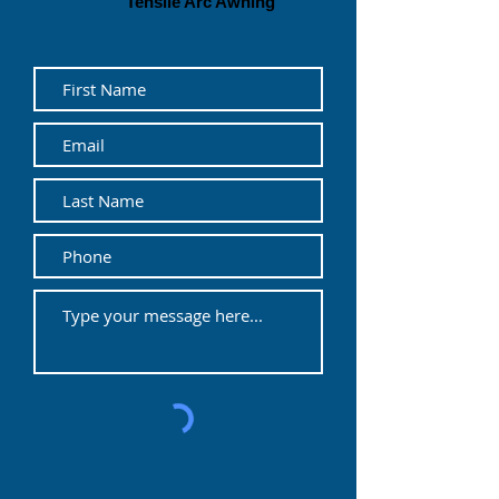
Tensile Arc Awning