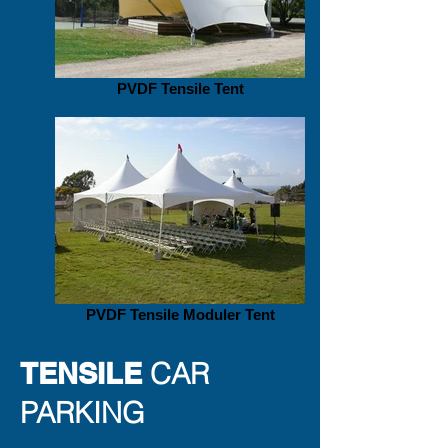
PVDF Tensile Tent
PVDF Tensile Moduler Tent
TENSILE
CAR
PARKING