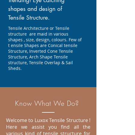
Trending! Eye catching
shapes and design of
Tensile Structure.
Tensile Architecture or Tensile
structure are maid in various
shapes , size, design, colours. Few of
t ensile Shapes are Conical tensile
Structure, Inverted Cone Tensile
Structure, Arch Shape Tensile
structure, Tensile Overlap & Sail
Sheds.
Know What We Do?
Welcome to Luxox Tensile Structure !
Here we assist you find all the
various kind of tensile structure for