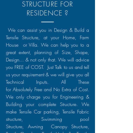
STRUCTURE FOR
RESIDENCE ?
We can assist you in Design & Build a
Tensile Structure, at your Home, Farm
House or Villa. We can help you to a
great extent, planning of Size, Shape,
Design... & not only that. We will advice
you FREE of COST. Just Talk to us and tell
us your requirement & we will give you all
Technical Inputs. All These
for
Absolutely
Free and No Extra of Cost.
We only charge you for
Engineering
&
Building your complete Structure. We
make Tensile Car parking, Tensile Fabric
structure, Swimming pool
Structure,
Awning
Canopy Structure,