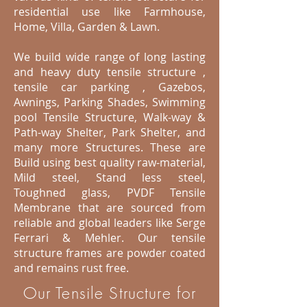
residential use like Farmhouse,
Home, Villa, Garden & Lawn.
We build wide range of long lasting
and heavy duty tensile structure ,
tensile car parking , Gazebos,
Awnings, Parking Shades, Swimming
pool Tensile Structure, Walk-way &
Path-way Shelter, Park Shelter, and
many more Structures. These are
Build using best quality raw-material,
Mild steel, Stand less steel,
Toughned glass, PVDF Tensile
Membrane that are sourced from
reliable and global leaders like Serge
Ferrari & Mehler. Our tensile
structure frames are powder coated
and remains rust free.
Our Tensile Structure for