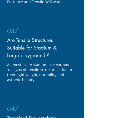
Entrance and Tensile Will ways.
03/
Are Tensile Structures
Suitable for Stadium &
Large playground ?
All most every stadium use Various
designs of tensile structures due to
their light weight, durability and
asthetic beauty.
04/