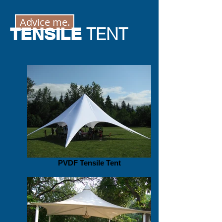
Advice me.
TENSILE
TENT
PVDF Tensile Tent