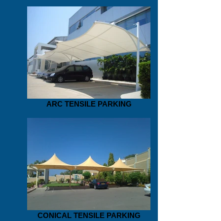
ARC TENSILE PARKING
CONICAL TENSILE PARKING