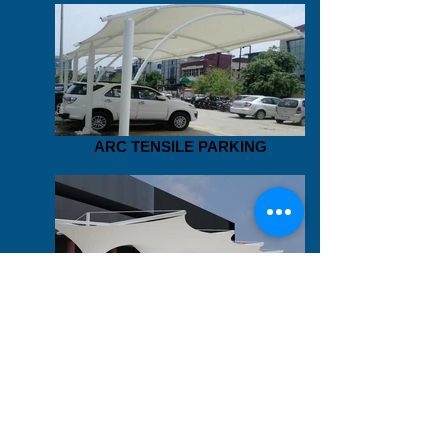
ARC TENSILE PARKING
TENSILE PARKING