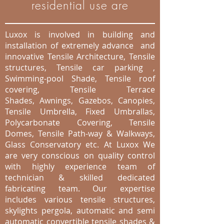
residential use are
Luxox is involved in building and
installation of extremely advance and
innovative Tensile Architecture, Tensile
structures, Tensile car parking ,
Swimming-pool Shade, Tensile roof
covering, Tensile Terrace
Shades, Awnings, Gazebos, Canopies,
Tensile Umbrella, Fixed Umbrallas,
Polycarbonate Covering, Tensile
Domes, Tensile Path-way & Walkways,
Glass Conservatory etc. At Luxox We
are very conscious on quality control
with highly experience team of
technician & skilled dedicated
fabricating team. Our expertise
includes various tensile structures,
skylights pergola, automatic and semi
automatic convertible tensile shades &