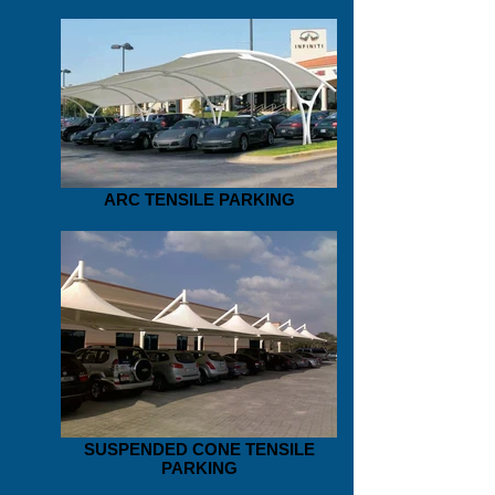
ARC TENSILE PARKING
SUSPENDED CONE TENSILE
PARKING