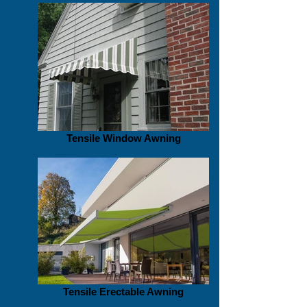
Tensile Window Awning
Tensile Erectable Awning