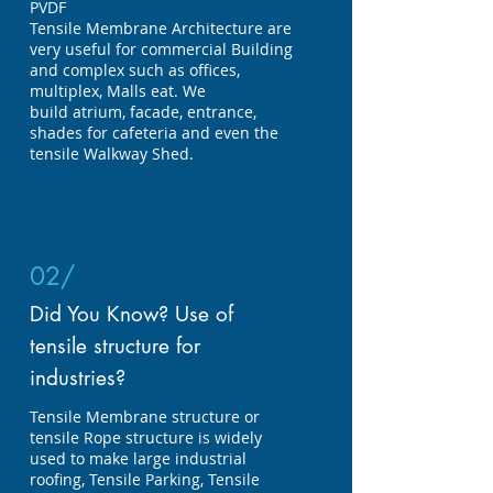
PVDF
Tensile
Membrane Architecture are
very useful for commercial Building
and complex such as offices,
multiplex, Malls
eat. We
build atrium, facade, entrance,
shades for cafeteria and even the
tensile Walkway Shed.
02/
Did You Know? Use of
tensile structure for
industries?
Tensile Membrane structure or
tensile Rope structure is widely
used to make large industrial
roofing, Tensile Parking, Tensile