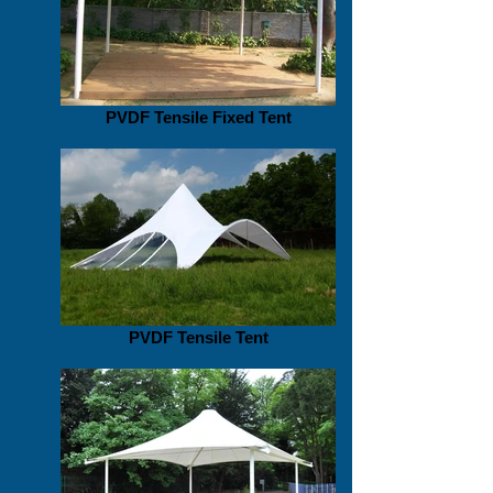
PVDF Tensile Fixed Tent
PVDF Tensile Tent