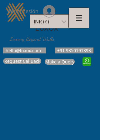
Iniciar sesión
INR (₹)
LUXOX
Luxury Beyond Walls
hello@luxox.com
+91 9350191393
Request CallBack
Make a Query