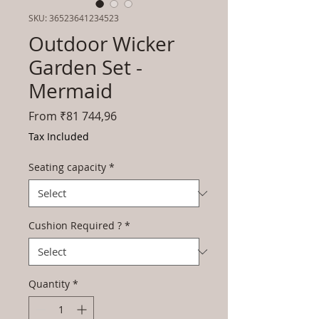
SKU: 36523641234523
Outdoor Wicker
Garden Set -
Mermaid
Sale
From
₹81 744,96
Price
Tax Included
Seating capacity
*
Cushion Required ?
*
Quantity
*