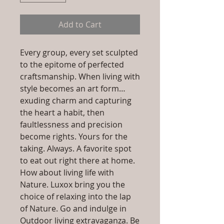
Add to Cart
Every group, every set sculpted
to the epitome of perfected
craftsmanship. When living with
style becomes an art form…
exuding charm and capturing
the heart a habit, then
faultlessness and precision
become rights. Yours for the
taking. Always. A favorite spot
to eat out right there at home.
How about living life with
Nature. Luxox bring you the
choice of relaxing into the lap
of Nature. Go and indulge in
Outdoor living extravaganza. Be