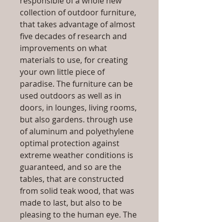
responsible of a whole new
collection of outdoor furniture,
that takes advantage of almost
five decades of research and
improvements on what
materials to use, for creating
your own little piece of
paradise. The furniture can be
used outdoors as well as in
doors, in lounges, living rooms,
but also gardens. through use
of aluminum and polyethylene
optimal protection against
extreme weather conditions is
guaranteed, and so are the
tables, that are constructed
from solid teak wood, that was
made to last, but also to be
pleasing to the human eye. The