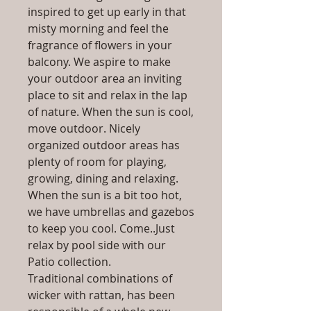
inspired to get up early in that
misty morning and feel the
fragrance of flowers in your
balcony. We aspire to make
your outdoor area an inviting
place to sit and relax in the lap
of nature. When the sun is cool,
move outdoor. Nicely
organized outdoor areas has
plenty of room for playing,
growing, dining and relaxing.
When the sun is a bit too hot,
we have umbrellas and gazebos
to keep you cool. Come..Just
relax by pool side with our
Patio collection.
Traditional combinations of
wicker with rattan, has been