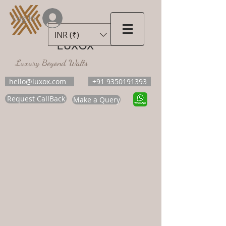
Log In
INR (₹)
LUXOX
Luxury Beyond Walls
hello@luxox.com
+91 9350191393
Request CallBack
Make a Query