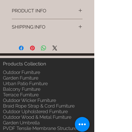
PRODUCT INFO
Brand: Luxox
SHIPPING INFO
SKU/Product Code: L-OWP-IO-
109
I'm a shipping policy. I'm a great
(Outdoor Wood & Metel - Table -
place to add more information
Uvra )
about your shipping methods,
Primary Material : Seasoned &
packaging and cost. Providing
Chemical Treated Wood /
straightforward information about
Products Collection
Powder Coted Metel
your shipping policy is a great way
Dimensions: Table L/B/H
Outdoor Furniture
to build trust and reassure your
Installation/Assembly : Not
Garden Furniture
customers that they can buy from
Urban Patio Furniture
Required
you with confidence.
Balcony Furniture
Qty / Cushion: N/a
Terrace Furniture
Product Delivery: 4 to 6 weeks
Outdoor Wicker Furniture
(Depends upon the type and
Braid Rope Strap & Cord Furniture
ready availability of product;
Outdoor Upholstered Furniture
Luxox Sales team will contact
Outdoor Wood & Metal Furniture
you for estimated delivery date
Garden Umbrella
or you can write to
PVDF Tensile Membrane Structure