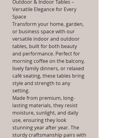
Outdoor & Indoor Tables –
Versatile Elegance for Every
Space
Transform your home, garden,
or business space with our
versatile indoor and outdoor
tables, built for both beauty
and performance. Perfect for
morning coffee on the balcony,
lively family dinners, or relaxed
café seating, these tables bring
style and strength to any
setting.
Made from premium, long-
lasting materials, they resist
moisture, sunlight, and daily
use, ensuring they look
stunning year after year. The
sturdy craftsmanship pairs with