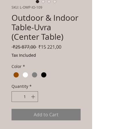
SKU: L-OWP-IO-109
Outdoor & Indoor
Table-Uvra
(Center Table)
Regular
Sale
 ₹25 877,00 
₹15 221,00
Price
Price
Tax Included
Color
*
Quantity
*
Add to Cart