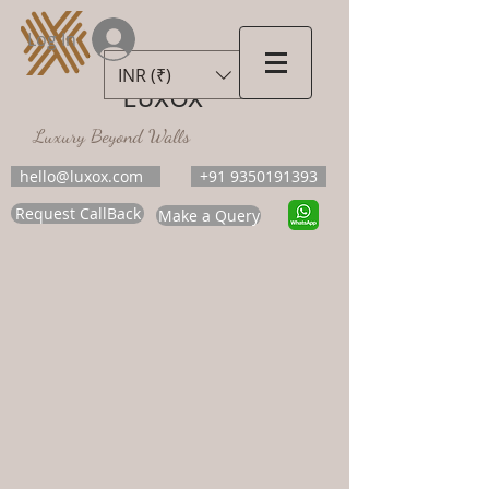
Log In
INR (₹)
LUXOX
Luxury Beyond Walls
hello@luxox.com
+91 9350191393
Request CallBack
Make a Query