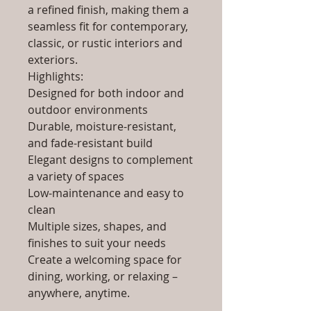
a refined finish, making them a
seamless fit for contemporary,
classic, or rustic interiors and
exteriors.
Highlights:
Designed for both indoor and
outdoor environments
Durable, moisture-resistant,
and fade-resistant build
Elegant designs to complement
a variety of spaces
Low-maintenance and easy to
clean
Multiple sizes, shapes, and
finishes to suit your needs
Create a welcoming space for
dining, working, or relaxing –
anywhere, anytime.