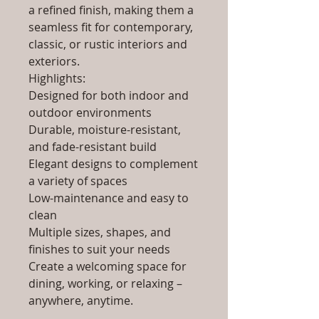
a refined finish, making them a
seamless fit for contemporary,
classic, or rustic interiors and
exteriors.
Highlights:
Designed for both indoor and
outdoor environments
Durable, moisture-resistant,
and fade-resistant build
Elegant designs to complement
a variety of spaces
Low-maintenance and easy to
clean
Multiple sizes, shapes, and
finishes to suit your needs
Create a welcoming space for
dining, working, or relaxing –
anywhere, anytime.