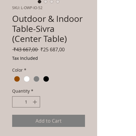
SKU: L-OWP-IO-52
Outdoor & Indoor
Table-Sivra
(Center Table)
Regular
Sale
 ₹43 667,00 
₹25 687,00
Price
Price
Tax Included
Color
*
Quantity
*
Add to Cart