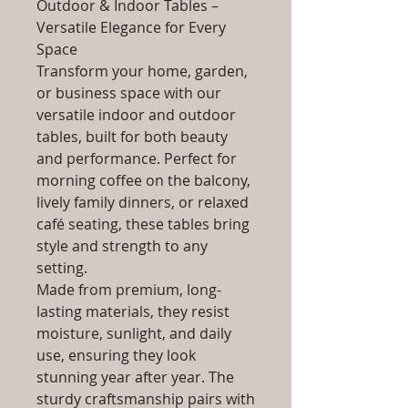
Outdoor & Indoor Tables –
Versatile Elegance for Every
Space
Transform your home, garden,
or business space with our
versatile indoor and outdoor
tables, built for both beauty
and performance. Perfect for
morning coffee on the balcony,
lively family dinners, or relaxed
café seating, these tables bring
style and strength to any
setting.
Made from premium, long-
lasting materials, they resist
moisture, sunlight, and daily
use, ensuring they look
stunning year after year. The
sturdy craftsmanship pairs with