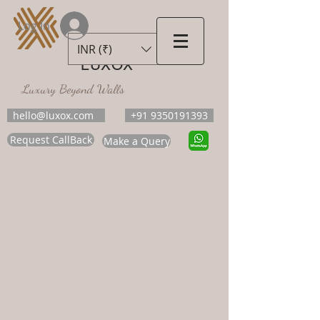
Log In
INR (₹)
LUXOX
Luxury Beyond Walls
hello@luxox.com
+91 9350191393
Request CallBack
Make a Query