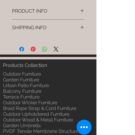
PRODUCT INFO
Brand: Luxox
SHIPPING INFO
SKU/Product Code: L-OWP-IO-
52 (Outdoor Wood & Metel -
I'm a shipping policy. I'm a great
Table - Sivra)
place to add more information
Primary Material : Seasoned &
about your shipping methods,
Chemical Treated Wood /
packaging and cost. Providing
Powder Coted Metel
straightforward information about
Products Collection
Dimensions: Table L/B/H
your shipping policy is a great way
Installation/Assembly : Not
Outdoor Furniture
to build trust and reassure your
Required
Garden Furniture
customers that they can buy from
Urban Patio Furniture
Qty / Cushion: N/a
you with confidence.
Balcony Furniture
Product Delivery: 4 to 6 weeks
Terrace Furniture
(Depends upon the type and
Outdoor Wicker Furniture
ready availability of product;
Braid Rope Strap & Cord Furniture
Luxox Sales team will contact
Outdoor Upholstered Furniture
you for estimated delivery date
Outdoor Wood & Metal Furniture
or you can write to
Garden Umbrella
order@luxox.shop for further
PVDF Tensile Membrane Structure