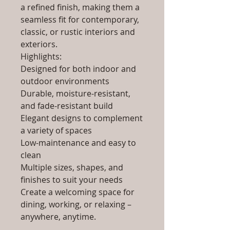
a refined finish, making them a
seamless fit for contemporary,
classic, or rustic interiors and
exteriors.
Highlights:
Designed for both indoor and
outdoor environments
Durable, moisture-resistant,
and fade-resistant build
Elegant designs to complement
a variety of spaces
Low-maintenance and easy to
clean
Multiple sizes, shapes, and
finishes to suit your needs
Create a welcoming space for
dining, working, or relaxing –
anywhere, anytime.