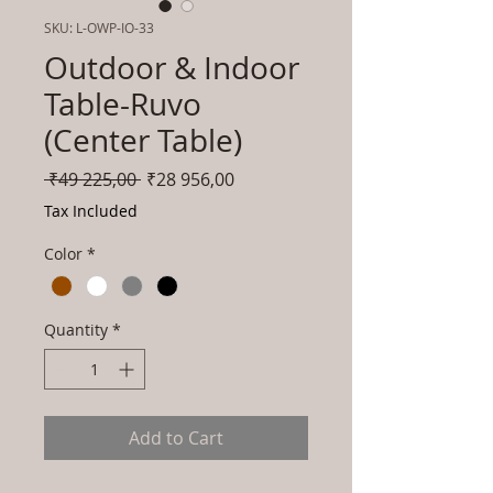
SKU: L-OWP-IO-33
Outdoor & Indoor
Table-Ruvo
(Center Table)
Regular
Sale
 ₹49 225,00 
₹28 956,00
Price
Price
Tax Included
Color
*
Quantity
*
Add to Cart