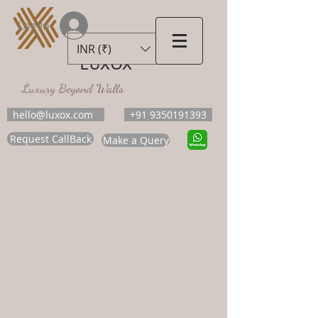
Log In
INR (₹)
LUXOX
Luxury Beyond Walls
hello@luxox.com
+91 9350191393
Request CallBack
Make a Query