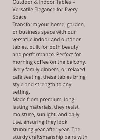
Outdoor & Indoor Tables –
Versatile Elegance for Every
Space
Transform your home, garden,
or business space with our
versatile indoor and outdoor
tables, built for both beauty
and performance. Perfect for
morning coffee on the balcony,
lively family dinners, or relaxed
café seating, these tables bring
style and strength to any
setting.
Made from premium, long-
lasting materials, they resist
moisture, sunlight, and daily
use, ensuring they look
stunning year after year. The
sturdy craftsmanship pairs with