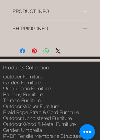
PRODUCT INFO
Brand: Luxox
SHIPPING INFO
SKU/Product Code: L-OWP-IO-
33 (Outdoor Wood & Metel -
I'm a shipping policy. I'm a great
Table - Ruvo)
place to add more information
Primary Material : Seasoned &
about your shipping methods,
Chemical Treated Wood /
packaging and cost. Providing
Powder Coted Metel
straightforward information about
Products Collection
Dimensions: Table L/B/H
your shipping policy is a great way
Installation/Assembly : Not
Outdoor Furniture
to build trust and reassure your
Required
Garden Furniture
customers that they can buy from
Urban Patio Furniture
Qty / Cushion: N/a
you with confidence.
Balcony Furniture
Product Delivery: 4 to 6 weeks
Terrace Furniture
(Depends upon the type and
Outdoor Wicker Furniture
ready availability of product;
Braid Rope Strap & Cord Furniture
Luxox Sales team will contact
Outdoor Upholstered Furniture
you for estimated delivery date
Outdoor Wood & Metal Furniture
or you can write to
Garden Umbrella
order@luxox.shop for further
PVDF Tensile Membrane Structure